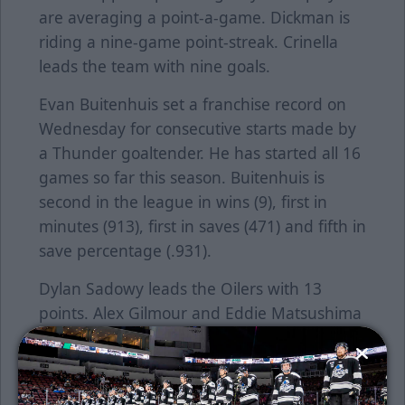
are averaging a point-a-game. Dickman is
riding a nine-game point-streak. Crinella
leads the team with nine goals.
Evan Buitenhuis set a franchise record on
Wednesday for consecutive starts made by
a Thunder goaltender. He has started all 16
games so far this season. Buitenhuis is
second in the league in wins (9), first in
minutes (913), first in saves (471) and fifth in
save percentage (.931).
Dylan Sadowy leads the Oilers with 13
points. Alex Gilmour and Eddie Matsushima
are second with 12. Jay Dickman leads the
Thunder with 17 points. Peter Crinella is
second with 15.