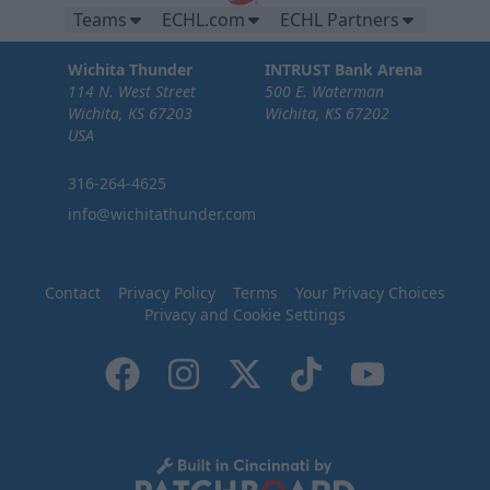
Teams
ECHL.com
ECHL Partners
Wichita Thunder
INTRUST Bank Arena
114 N. West Street
500 E. Waterman
Wichita, KS 67203
Wichita, KS 67202
USA
316-264-4625
info@wichitathunder.com
Contact
Privacy Policy
Terms
Your Privacy Choices
Privacy and Cookie Settings