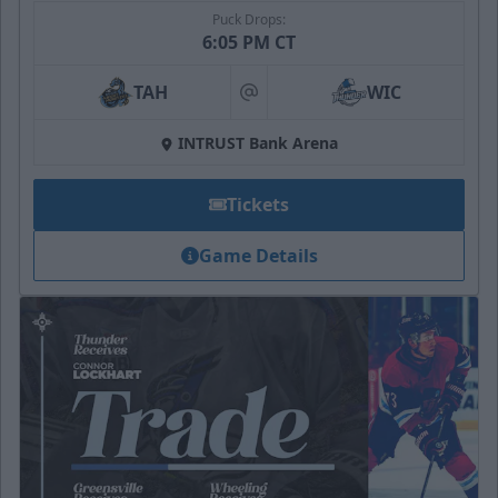
Puck Drops:
6:05 PM CT
TAH
WIC
at
INTRUST Bank Arena
Tickets
Game Details