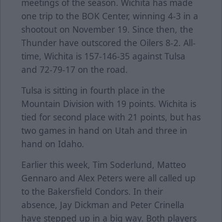
meetings of the season. Wichita has made
one trip to the BOK Center, winning 4-3 in a
shootout on November 19. Since then, the
Thunder have outscored the Oilers 8-2. All-
time, Wichita is 157-146-35 against Tulsa
and 72-79-17 on the road.
Tulsa is sitting in fourth place in the
Mountain Division with 19 points. Wichita is
tied for second place with 21 points, but has
two games in hand on Utah and three in
hand on Idaho.
Earlier this week, Tim Soderlund, Matteo
Gennaro and Alex Peters were all called up
to the Bakersfield Condors. In their
absence, Jay Dickman and Peter Crinella
have stepped up in a big way. Both players