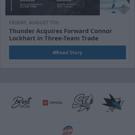
FRIDAY, AUGUST 7TH
Thunder Acquires Forward Connor
Lockhart in Three-Team Trade
Read Story