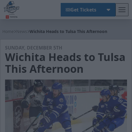
Get Tickets
Tog
Wichita Thunder
Home
News
Wichita Heads to Tulsa This Afternoon
SUNDAY, DECEMBER 5TH
Wichita Heads to Tulsa
This Afternoon