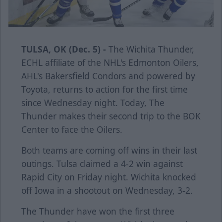
TULSA, OK (Dec. 5) -
The Wichita Thunder,
ECHL affiliate of the NHL's Edmonton Oilers,
AHL's Bakersfield Condors and powered by
Toyota, returns to action for the first time
since Wednesday night. Today, The
Thunder makes their second trip to the BOK
Center to face the Oilers.
Both teams are coming off wins in their last
outings. Tulsa claimed a 4-2 win against
Rapid City on Friday night. Wichita knocked
off Iowa in a shootout on Wednesday, 3-2.
The Thunder have won the first three