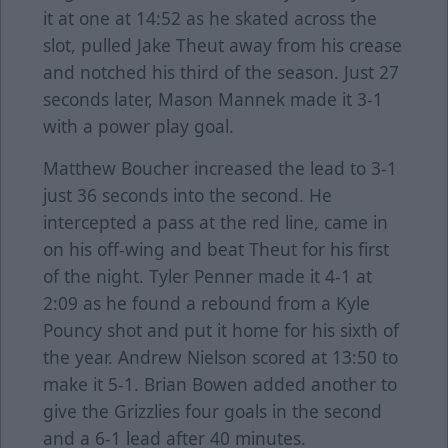
it at one at 14:52 as he skated across the
slot, pulled Jake Theut away from his crease
and notched his third of the season. Just 27
seconds later, Mason Mannek made it 3-1
with a power play goal.
Matthew Boucher increased the lead to 3-1
just 36 seconds into the second. He
intercepted a pass at the red line, came in
on his off-wing and beat Theut for his first
of the night. Tyler Penner made it 4-1 at
2:09 as he found a rebound from a Kyle
Pouncy shot and put it home for his sixth of
the year. Andrew Nielson scored at 13:50 to
make it 5-1. Brian Bowen added another to
give the Grizzlies four goals in the second
and a 6-1 lead after 40 minutes.