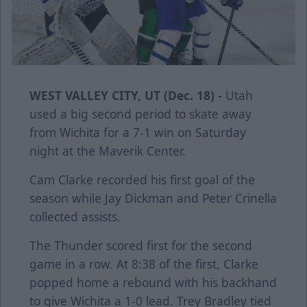
WEST VALLEY CITY, UT (Dec. 18) -
Utah
used a big second period to skate away
from Wichita for a 7-1 win on Saturday
night at the Maverik Center.
Cam Clarke recorded his first goal of the
season while Jay Dickman and Peter Crinella
collected assists.
The Thunder scored first for the second
game in a row. At 8:38 of the first, Clarke
popped home a rebound with his backhand
to give Wichita a 1-0 lead. Trey Bradley tied