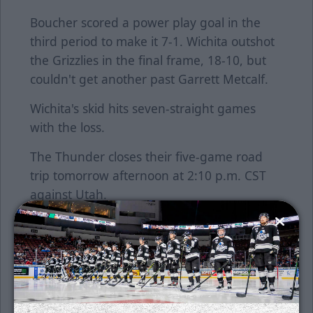
Boucher scored a power play goal in the
third period to make it 7-1. Wichita outshot
the Grizzlies in the final frame, 18-10, but
couldn't get another past Garrett Metcalf.
Wichita's skid hits seven-straight games
with the loss.
The Thunder closes their five-game road
trip tomorrow afternoon at 2:10 p.m. CST
against Utah.
Single game tickets are on sale now. Tickets
can be purchased at the Wichita Thunder
office located at 505 W. Maple, Suite 100,
Monday through Friday from 9 a.m. to 5
p.m. On weekday game days, the Thunder