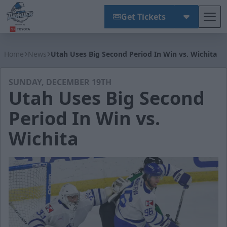
Get Tickets
Tog
Wichita Thunder
Home
News
Utah Uses Big Second Period In Win vs. Wichita
SUNDAY, DECEMBER 19TH
Utah Uses Big Second
Period In Win vs.
Wichita