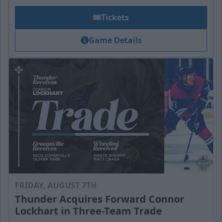
Tickets
Game Details
FRIDAY, AUGUST 7TH
Thunder Acquires Forward Connor
Lockhart in Three-Team Trade