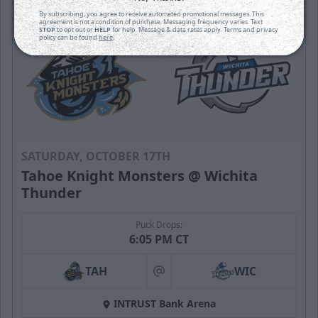
By subscribing, you agree to receive automated promotional messages. This
agreement is not a condition of purchase. Messaging frequency varies. Text
STOP
to opt out or
HELP
for help. Message & data rates apply. Terms and privacy
policy can be found
here
.
SATURDAY, OCTOBER 17TH
Tahoe Knight Monsters @ Wichita
Thunder
Puck Drops:
6:05 PM CT
TAH
WIC
at
INTRUST Bank Arena