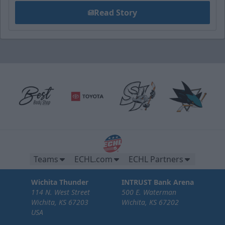
Read Story
Teams
ECHL.com
ECHL Partners
Wichita Thunder
INTRUST Bank Arena
114 N. West Street
500 E. Waterman
Wichita, KS 67203
Wichita, KS 67202
USA