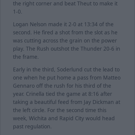
the right corner and beat Theut to make it
1-0.
Logan Nelson made it 2-0 at 13:34 of the
second. He fired a shot from the slot as he
was cutting across the grain on the power
play. The Rush outshot the Thunder 20-6 in
the frame.
Early in the third, Soderlund cut the lead to
one when he put home a pass from Matteo
Gennaro off the rush for his third of the
year. Crinella tied the game at 8:16 after
taking a beautiful feed from Jay Dickman at
the left circle. For the second time this
week, Wichita and Rapid City would head
past regulation.