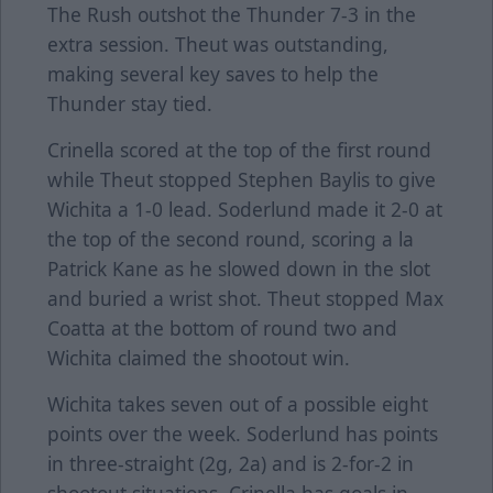
The Rush outshot the Thunder 7-3 in the
extra session. Theut was outstanding,
making several key saves to help the
Thunder stay tied.
Crinella scored at the top of the first round
while Theut stopped Stephen Baylis to give
Wichita a 1-0 lead. Soderlund made it 2-0 at
the top of the second round, scoring a la
Patrick Kane as he slowed down in the slot
and buried a wrist shot. Theut stopped Max
Coatta at the bottom of round two and
Wichita claimed the shootout win.
Wichita takes seven out of a possible eight
points over the week. Soderlund has points
in three-straight (2g, 2a) and is 2-for-2 in