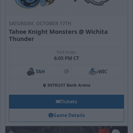
SATURDAY, OCTOBER 17TH
Tahoe Knight Monsters @ Wichita
Thunder
Puck Drops:
6:05 PM CT
TAH
WIC
at
INTRUST Bank Arena
Tickets
Game Details