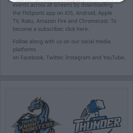
events across all screens by downloading
the FloSports app on iOS, Android, Apple
TV, Roku, Amazon Fire and Chromecast. To
become a subscriber, click
here
.
Follow along with us on our social media
platforms
on
Facebook
,
Twitter
,
Instagram
and
YouTube
.