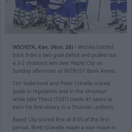
WICHITA, Kan. (Nov. 28) -
Wichita battled
back from a two-goal deficit and pulled out
a 3-2 shootout win over Rapid City on
Sunday afternoon at INTRUST Bank Arena.
Tim Soderlund and Peter Crinella scored
goals in regulation and in the shootout
while Jake Theut (TOIT) made 41 saves to
earn his first victory in a Thunder uniform.
Rapid City scored first at 8:05 of the first
period. Brett Gravelle made a nice move in