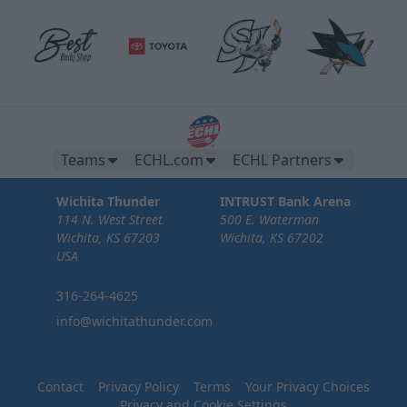
Teams
ECHL.com
ECHL Partners
Wichita Thunder
INTRUST Bank Arena
114 N. West Street
500 E. Waterman
Wichita, KS 67203
Wichita, KS 67202
USA
316-264-4625
info@wichitathunder.com
Contact
Privacy Policy
Terms
Your Privacy Choices
Privacy and Cookie Settings