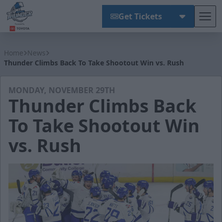
Get Tickets
Tog
Wichita Thunder
Home
News
Thunder Climbs Back To Take Shootout Win vs. Rush
MONDAY, NOVEMBER 29TH
Thunder Climbs Back
To Take Shootout Win
vs. Rush