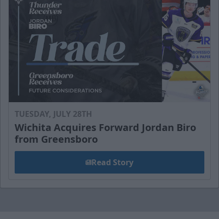
TUESDAY, JULY 28TH
Wichita Acquires Forward Jordan Biro
from Greensboro
Read Story