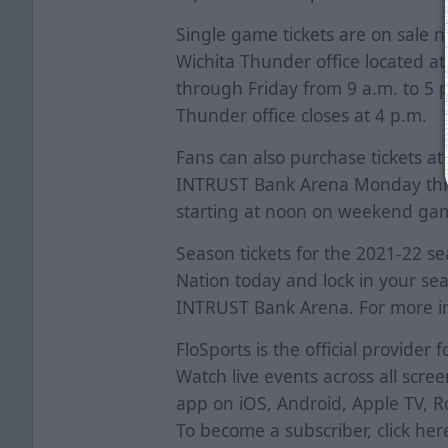
Single game tickets are on sale 
Wichita Thunder office located a
through Friday from 9 a.m. to 5
Thunder office closes at 4 p.m.
Fans can also purchase tickets at
INTRUST Bank Arena Monday thro
starting at noon on weekend ga
Season tickets for the 2021-22 sea
Nation today and lock in your sea
INTRUST Bank Arena. For more in
FloSports is the official provider
Watch live events across all scr
app on iOS, Android, Apple TV, 
To become a subscriber, click
her