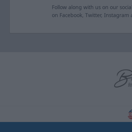
Follow along with us on our soci
on
Facebook
,
Twitter
,
Instagram