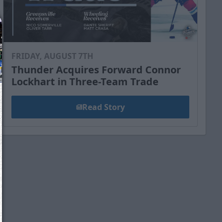
FRIDAY, AUGUST 7TH
Thunder Acquires Forward Connor
Lockhart in Three-Team Trade
Read Story
We just sent you a text message!
Reply
YES
to that text and we'll be in touch shorty
Close