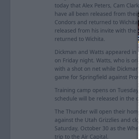
today that Alex Peters, Cam Cla
have all been released from their
Condors and returned to Wichita. 
released from his invite with th
returned to Wichita.
Dickman and Watts appeared in 
on Friday night. Watts, who is ori
with a shot on net while Dickman 
game for Springfield against Pr
Training camp opens on Tuesday,
schedule will be released in the 
The Thunder will open their hom
against the Utah Grizzlies and 
Saturday, October 30 as the Wheel
trip to the Air Capital.