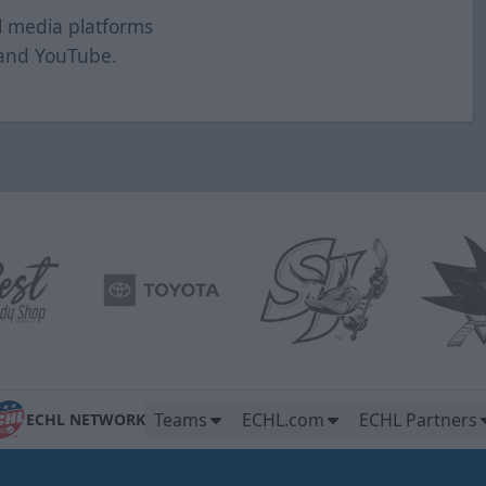
al media platforms
and
YouTube
.
Teams
ECHL.com
ECHL Partners
ECHL NETWORK