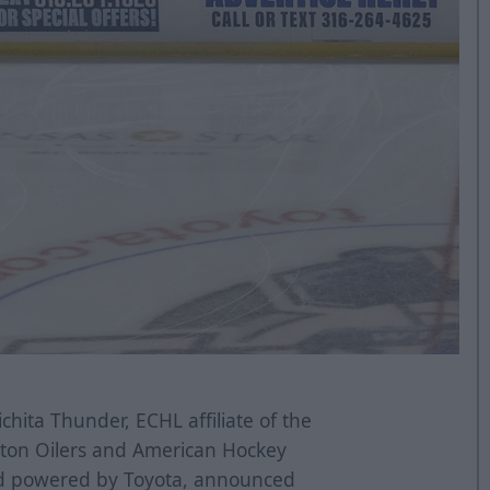
hita Thunder, ECHL affiliate of the
ton Oilers and American Hockey
nd powered by Toyota, announced