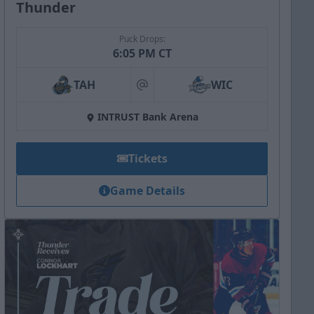
Thunder
Puck Drops:
6:05 PM CT
TAH
WIC
at
INTRUST Bank Arena
Tickets
Game Details