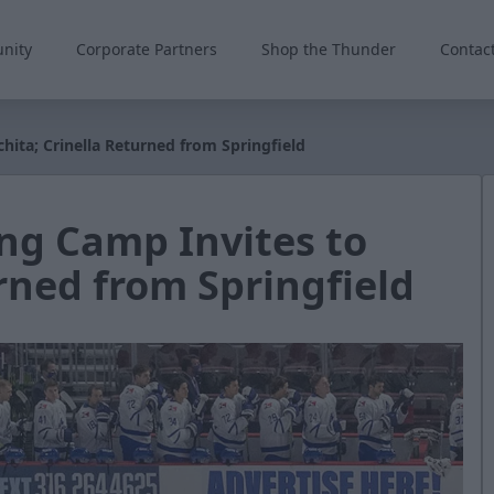
nity
Corporate Partners
Shop the Thunder
Contac
hita; Crinella Returned from Springfield
ng Camp Invites to
rned from Springfield