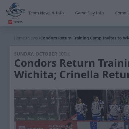
Team News & Info
Game Day Info
Commu
Wichita Thunder
Home
News
Condors Return Training Camp Invites to Wic
SUNDAY, OCTOBER 10TH
Condors Return Traini
Wichita; Crinella Retu