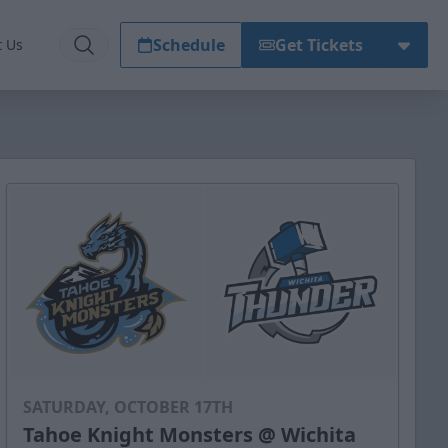
Schedule
Get Tickets
t Us
SATURDAY, OCTOBER 17TH
Tahoe Knight Monsters @ Wichita