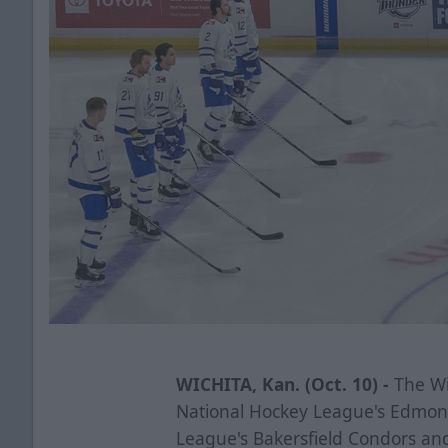
WICHITA, Kan. (Oct. 10) -
The Wic
National Hockey League's Edmon
League's Bakersfield Condors a