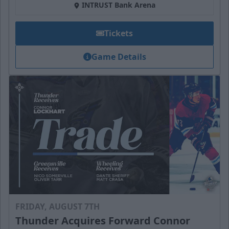
INTRUST Bank Arena
Tickets
Game Details
FRIDAY, AUGUST 7TH
Thunder Acquires Forward Connor