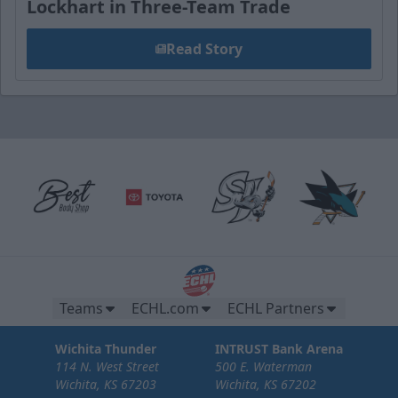
Lockhart in Three-Team Trade
Read Story
Teams
ECHL.com
ECHL Partners
Wichita Thunder
INTRUST Bank Arena
114 N. West Street
500 E. Waterman
Wichita, KS 67203
Wichita, KS 67202