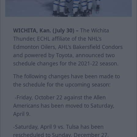
WICHITA, Kan. (July 30) –
The Wichita
Thunder, ECHL affiliate of the NHL's
Edmonton Oilers, AHL's Bakersfield Condors
and powered by Toyota, announced two
schedule changes for the 2021-22 season.
The following changes have been made to
the schedule for the upcoming season:
-Friday, October 22 against the Allen
Americans has been moved to Saturday,
April 9.
-Saturday, April 9 vs. Tulsa has been
rescheduled to Sunday, December 27.