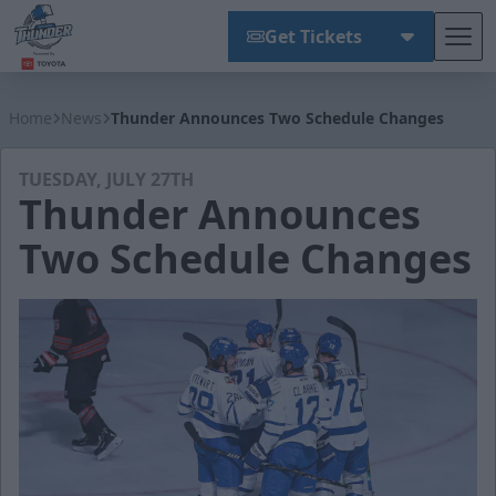
Get Tickets
Tog
Wichita Thunder
Home
News
Thunder Announces Two Schedule Changes
TUESDAY, JULY 27TH
Thunder Announces
Two Schedule Changes