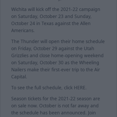
Wichita will kick off the 2021-22 campaign
on Saturday, October 23 and Sunday,
October 24 in Texas against the Allen
Americans.
The Thunder will open their home schedule
on Friday, October 29 against the Utah
Grizzlies and close home-opening weekend
on Saturday, October 30 as the Wheeling
Nailers make their first-ever trip to the Air
Capital.
To see the full schedule, click
HERE
.
Season tickets for the 2021-22 season are
on sale now. October is not far away and
the schedule has been announced. Join