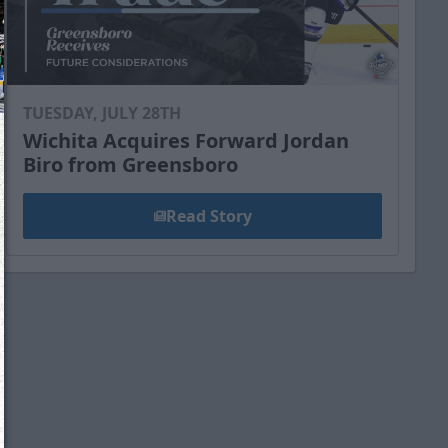
TUESDAY, JULY 28TH
Wichita Acquires Forward Jordan
Biro from Greensboro
Read Story
We just sent you a text message!
Reply
YES
to that text and we'll be in touch shorty
Close