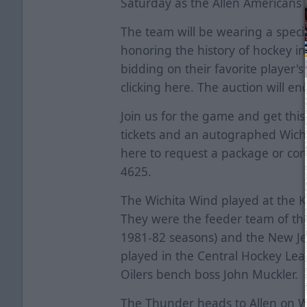
Saturday as the Allen Americans
The team will be wearing a spec
honoring the history of hockey in 
bidding on their favorite player'
clicking
here
. The auction will e
Join us for the game and get this
tickets and an autographed Wichit
here
to request a package or con
4625.
The Wichita Wind played at the 
They were the feeder team of th
1981-82 seasons) and the New Je
played in the Central Hockey Le
Oilers bench boss John Muckler.
The Thunder heads to Allen on 