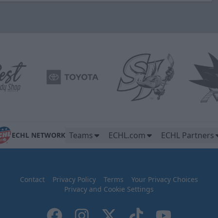
Teams
ECHL.com
ECHL Partners
ECHL NETWORK
Contact
Privacy Policy
Terms
Your Privacy Choices
Privacy and Cookie Settings