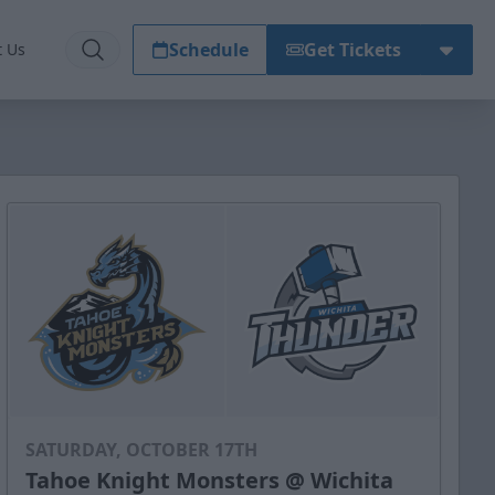
Schedule
Get Tickets
t Us
SATURDAY, OCTOBER 17TH
Tahoe Knight Monsters @ Wichita