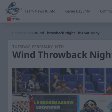
Team News & Info
Game Day Info
Commu
Wichita Thunder
Home
News
Wind Throwback Night This Saturday
TUESDAY, FEBRUARY 16TH
Wind Throwback Night