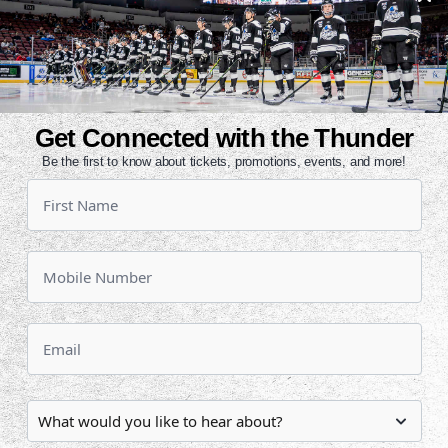
 come to town.
ial themed Wichita Wind uniform,
the Air Capital. Fans can start
s jersey beginning today at noon by
nd on Saturday at 8:30 p.m.
Get Connected with the Thunder
Be the first to know about tickets, promotions, events, and more!
 great deal. Get four upper level
a Wind puck for just $40. Click
tact the Thunder office at 316-264-
Kansas Coliseum from 1980 to 1983.
e Edmonton Oilers (1980-81 and
rsey Devils (1982-83). The Wind
ague and were coached by former
Wednesday to begin a three-game