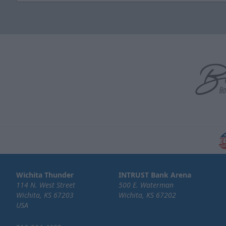
Wichita Thunder
INTRUST Bank Arena
114 N. West Street
500 E. Waterman
Wichita, KS 67203
Wichita, KS 67202
USA