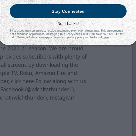
ricans. Wichita returns home on
Stay Connected
cans at 7:05 p.m.
No, Thanks!
 To purchase tickets online, click
By subscribing, you agree to receive automated promotional messages. This agreement is
not a condition of purchase. Messaging frequency varies. Text
STOP
to opt out or
HELP
for
t 316-264-4625.
help. Message & data rates apply. Terms and privacy policy can be found
here
.
the 2020-21 season. We are proud
provides subscribers with plenty of
s all screens by downloading the
pple TV, Roku, Amazon Fire and
er, click
here
.Follow along with us
n Facebook (@wichitathunder1),
pchat (wichthunder), Instagram