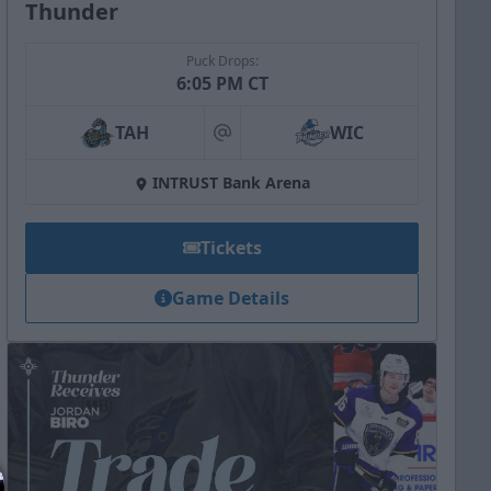
Thunder
Puck Drops:
6:05 PM CT
TAH
WIC
at
INTRUST Bank Arena
Tickets
Game Details