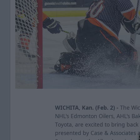
WICHITA, Kan. (Feb. 2) -
The Wich
NHL's Edmonton Oilers, AHL's Ba
Toyota, are excited to bring bac
presented by Case & Associates a