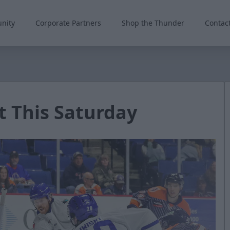
nity
Corporate Partners
Shop the Thunder
Contac
 This Saturday