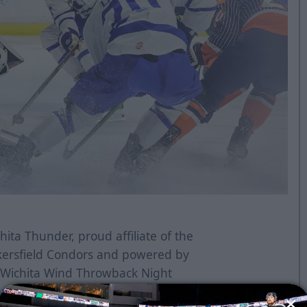
ita Thunder, proud affiliate of the
kersfield Condors and powered by
k Wichita Wind Throwback Night
nd Jump Start, this coming