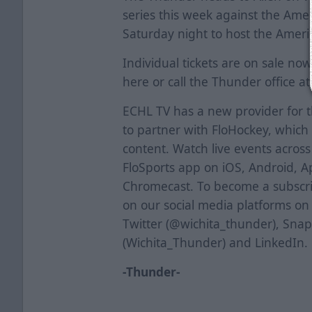
series this week against the Ame
Saturday night to host the Ameri
Individual tickets are on sale now.
here
or call the Thunder office a
ECHL TV has a new provider for 
to partner with FloHockey, which 
content. Watch live events acros
FloSports app on iOS, Android, A
Chromecast. To become a subscrib
on our social media platforms o
Twitter (@wichita_thunder), Sna
(Wichita_Thunder) and LinkedIn.
-Thunder-