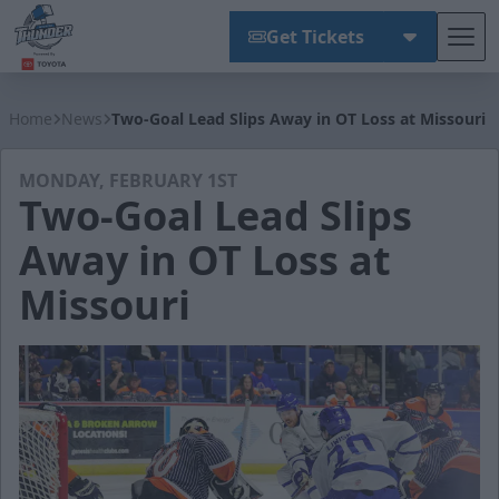
Get Tickets
Tog
Wichita Thunder
Home
News
Two-Goal Lead Slips Away in OT Loss at Missouri
MONDAY, FEBRUARY 1ST
Two-Goal Lead Slips
Away in OT Loss at
Missouri