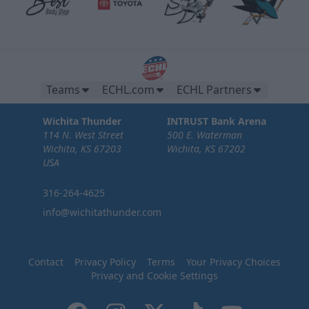
Teams
ECHL.com
ECHL Partners
Wichita Thunder
INTRUST Bank Arena
114 N. West Street
500 E. Waterman
Wichita, KS 67203
Wichita, KS 67202
USA
316-264-4625
info@wichitathunder.com
Contact
Privacy Policy
Terms
Your Privacy Choices
Privacy and Cookie Settings