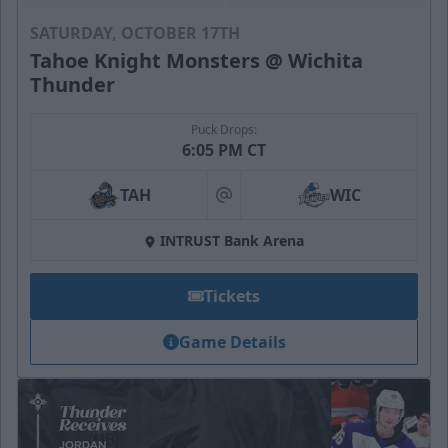
SATURDAY, OCTOBER 17TH
Tahoe Knight Monsters @ Wichita
Thunder
Puck Drops:
6:05 PM CT
TAH
WIC
at
INTRUST Bank Arena
Tickets
Game Details