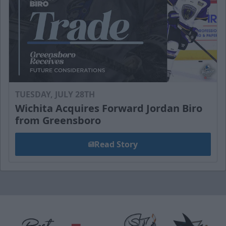
TUESDAY, JULY 28TH
Wichita Acquires Forward Jordan Biro
from Greensboro
Read Story