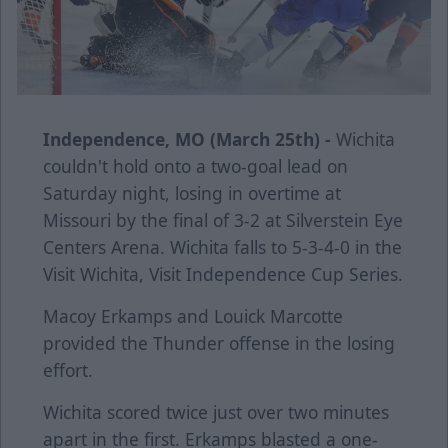
Independence, MO (March 25th) -
Wichita
couldn't hold onto a two-goal lead on
Saturday night, losing in overtime at
Missouri by the final of 3-2 at Silverstein Eye
Centers Arena. Wichita falls to 5-3-4-0 in the
Visit Wichita, Visit Independence Cup Series.
Macoy Erkamps and Louick Marcotte
provided the Thunder offense in the losing
effort.
Wichita scored twice just over two minutes
apart in the first. Erkamps blasted a one-