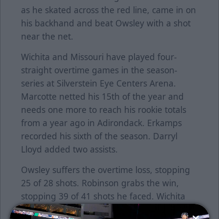
as he skated across the red line, came in on
his backhand and beat Owsley with a shot
near the net.
Wichita and Missouri have played four-
straight overtime games in the season-
series at Silverstein Eye Centers Arena.
Marcotte netted his 15th of the year and
needs one more to reach his rookie totals
from a year ago in Adirondack. Erkamps
recorded his sixth of the season. Darryl
Lloyd added two assists.
Owsley suffers the overtime loss, stopping
25 of 28 shots. Robinson grabs the win,
stopping 39 of 41 shots he faced. Wichita
went 1-for-3 on the power play. Missouri