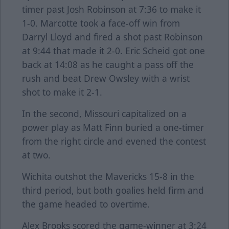
timer past Josh Robinson at 7:36 to make it
1-0. Marcotte took a face-off win from
Darryl Lloyd and fired a shot past Robinson
at 9:44 that made it 2-0. Eric Scheid got one
back at 14:08 as he caught a pass off the
rush and beat Drew Owsley with a wrist
shot to make it 2-1.
In the second, Missouri capitalized on a
power play as Matt Finn buried a one-timer
from the right circle and evened the contest
at two.
Wichita outshot the Mavericks 15-8 in the
third period, but both goalies held firm and
the game headed to overtime.
Alex Brooks scored the game-winner at 3:24