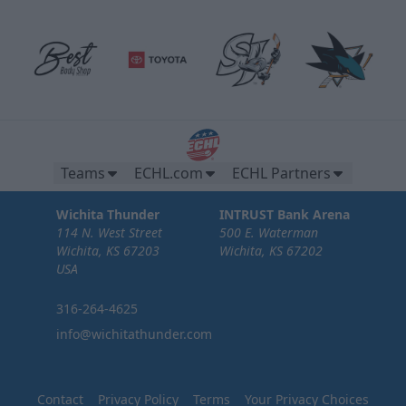
Teams
ECHL.com
ECHL Partners
Wichita Thunder
INTRUST Bank Arena
114 N. West Street
500 E. Waterman
Wichita, KS 67203
Wichita, KS 67202
USA
316-264-4625
info@wichitathunder.com
Contact
Privacy Policy
Terms
Your Privacy Choices