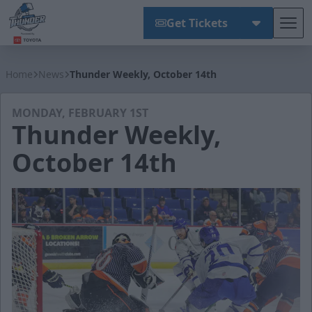
Get Tickets
Tog
Wichita Thunder
Home
News
Thunder Weekly, October 14th
MONDAY, FEBRUARY 1ST
Thunder Weekly,
October 14th