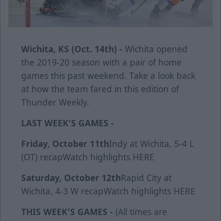
Wichita, KS (Oct. 14th) -
Wichita opened
the 2019-20 season with a pair of home
games this past weekend. Take a look back
at how the team fared in this edition of
Thunder Weekly.
LAST WEEK'S GAMES -
Friday, October 11th
Indy at Wichita, 5-4 L
(OT)
recap
Watch highlights
HERE
Saturday, October 12th
Rapid City at
Wichita, 4-3 W
recap
Watch highlights
HERE
THIS WEEK'S GAMES -
(All times are