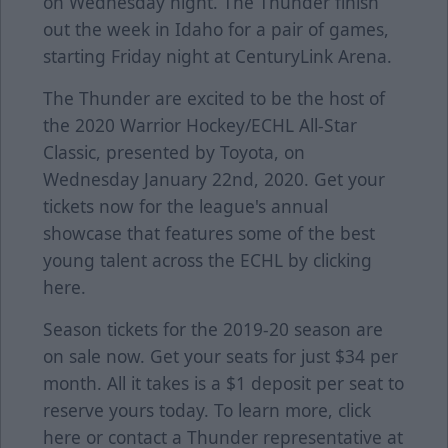
on Wednesday night. The Thunder finish
out the week in Idaho for a pair of games,
starting Friday night at CenturyLink Arena.
The Thunder are excited to be the host of
the 2020 Warrior Hockey/ECHL All-Star
Classic, presented by Toyota, on
Wednesday January 22nd, 2020. Get your
tickets now for the league's annual
showcase that features some of the best
young talent across the ECHL by clicking
here
.
Season tickets for the 2019-20 season are
on sale now. Get your seats for just $34 per
month. All it takes is a $1 deposit per seat to
reserve yours today. To learn more, click
here
or contact a Thunder representative at