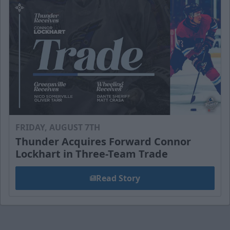
FRIDAY, AUGUST 7TH
Thunder Acquires Forward Connor
Lockhart in Three-Team Trade
Read Story