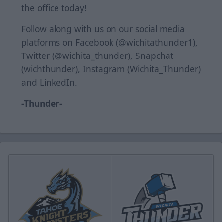
the office today!
Follow along with us on our social media
platforms on Facebook (@wichitathunder1),
Twitter (@wichita_thunder), Snapchat
(wichthunder), Instagram (Wichita_Thunder)
and LinkedIn.
-Thunder-