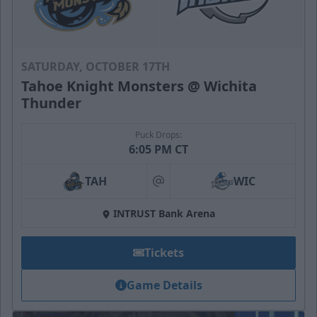
SATURDAY, OCTOBER 17TH
Tahoe Knight Monsters @ Wichita
Thunder
Puck Drops:
6:05 PM CT
TAH
WIC
at
INTRUST Bank Arena
Tickets
Game Details