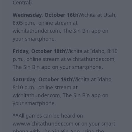
Central)
Wednesday, October 16th
Wichita at Utah,
8:05 p.m., online stream at
wichitathunder.com, The Sin Bin app on
your smartphone.
Friday, October 18th
Wichita at Idaho, 8:10
p.m., online stream at wichitathunder.com,
The Sin Bin app on your smartphone.
Saturday, October 19th
Wichita at Idaho,
8:10 p.m., online stream at
wichitathunder.com, The Sin Bin app on
your smartphone.
**All games can be heard on
www.wichitathunder.com or on your smart
phone with The Sin Bin App using the