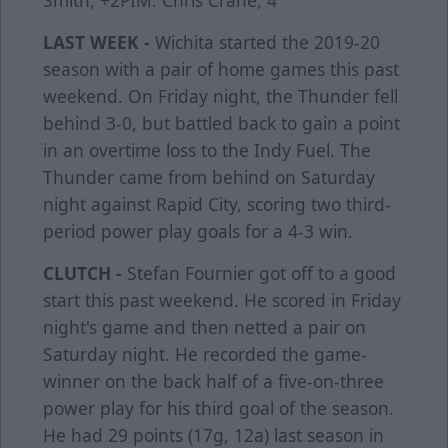
Smith, +2PIM: Chris Crane, 4
LAST WEEK -
Wichita started the 2019-20
season with a pair of home games this past
weekend. On Friday night, the Thunder fell
behind 3-0, but battled back to gain a point
in an overtime loss to the Indy Fuel. The
Thunder came from behind on Saturday
night against Rapid City, scoring two third-
period power play goals for a 4-3 win.
CLUTCH -
Stefan Fournier got off to a good
start this past weekend. He scored in Friday
night's game and then netted a pair on
Saturday night. He recorded the game-
winner on the back half of a five-on-three
power play for his third goal of the season.
He had 29 points (17g, 12a) last season in