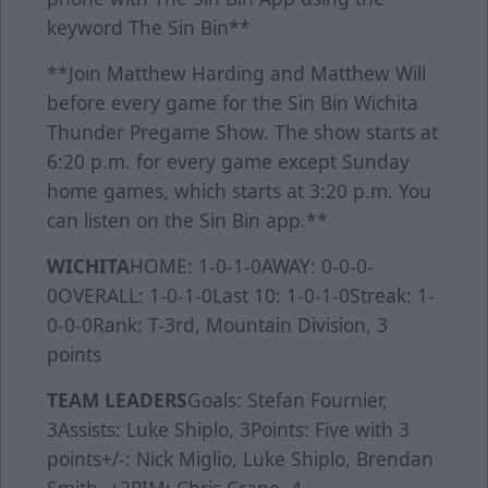
keyword The Sin Bin**
**Join Matthew Harding and Matthew Will
before every game for the Sin Bin Wichita
Thunder Pregame Show. The show starts at
6:20 p.m. for every game except Sunday
home games, which starts at 3:20 p.m. You
can listen on the Sin Bin app.**
WICHITA
HOME: 1-0-1-0AWAY: 0-0-0-
0OVERALL: 1-0-1-0Last 10: 1-0-1-0Streak: 1-
0-0-0Rank: T-3rd, Mountain Division, 3
points
TEAM LEADERS
Goals: Stefan Fournier,
3Assists: Luke Shiplo, 3Points: Five with 3
points+/-: Nick Miglio, Luke Shiplo, Brendan