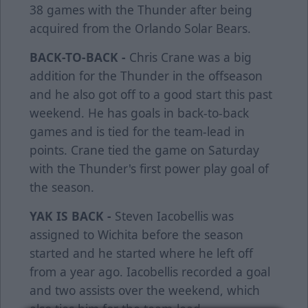
38 games with the Thunder after being
acquired from the Orlando Solar Bears.
BACK-TO-BACK -
Chris Crane was a big
addition for the Thunder in the offseason
and he also got off to a good start this past
weekend. He has goals in back-to-back
games and is tied for the team-lead in
points. Crane tied the game on Saturday
with the Thunder's first power play goal of
the season.
YAK IS BACK -
Steven Iacobellis was
assigned to Wichita before the season
started and he started where he left off
from a year ago. Iacobellis recorded a goal
and two assists over the weekend, which