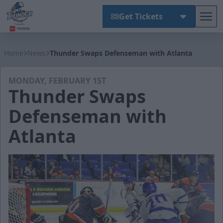
Get Tickets
Tog
Wichita Thunder
Home
News
Thunder Swaps Defenseman with Atlanta
MONDAY, FEBRUARY 1ST
Thunder Swaps
Defenseman with
Atlanta