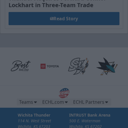
Lockhart in Three-Team Trade
Read Story
Teams
ECHL.com
ECHL Partners
Wichita Thunder
INTRUST Bank Arena
114 N. West Street
500 E. Waterman
Wichita, KS 67203
Wichita, KS 67202