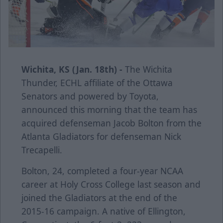
Wichita, KS (Jan. 18th) -
The Wichita
Thunder, ECHL affiliate of the Ottawa
Senators and powered by Toyota,
announced this morning that the team has
acquired defenseman Jacob Bolton from the
Atlanta Gladiators for defenseman Nick
Trecapelli.
Bolton, 24, completed a four-year NCAA
career at Holy Cross College last season and
joined the Gladiators at the end of the
2015-16 campaign. A native of Ellington,