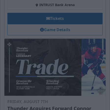
INTRUST Bank Arena
Tickets
Game Details
FRIDAY, AUGUST 7TH
Thunder Acquires Forward Connor