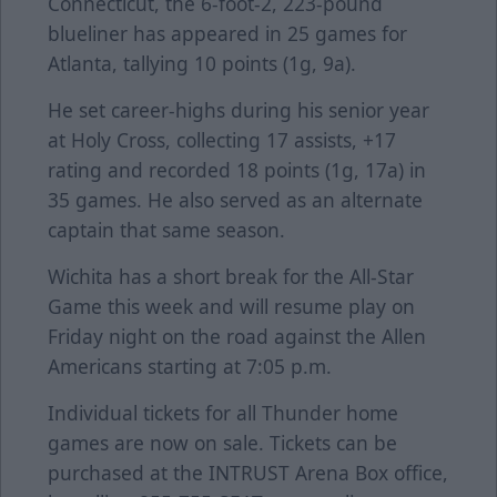
Connecticut, the 6-foot-2, 223-pound
blueliner has appeared in 25 games for
Atlanta, tallying 10 points (1g, 9a).
He set career-highs during his senior year
at Holy Cross, collecting 17 assists, +17
rating and recorded 18 points (1g, 17a) in
35 games. He also served as an alternate
captain that same season.
Wichita has a short break for the All-Star
Game this week and will resume play on
Friday night on the road against the Allen
Americans starting at 7:05 p.m.
Individual tickets for all Thunder home
games are now on sale. Tickets can be
purchased at the INTRUST Arena Box office,