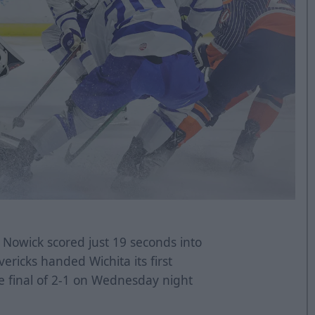
Nowick scored just 19 seconds into
ricks handed Wichita its first
he final of 2-1 on Wednesday night