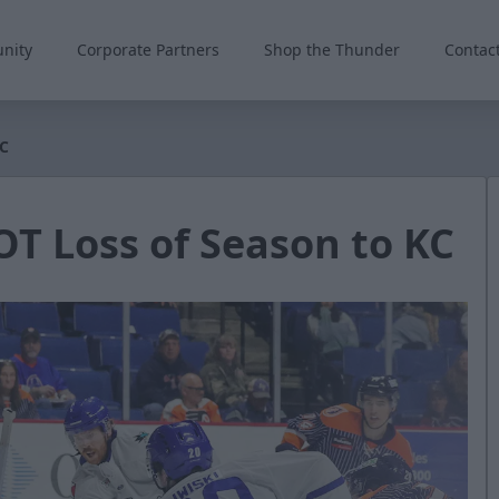
nity
Corporate Partners
Shop the Thunder
Contac
KC
OT Loss of Season to KC