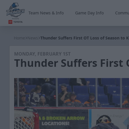
Team News & Info
Game Day Info
Commu
Wichita Thunder
Home
News
Thunder Suffers First OT Loss of Season to 
MONDAY, FEBRUARY 1ST
Thunder Suffers First 