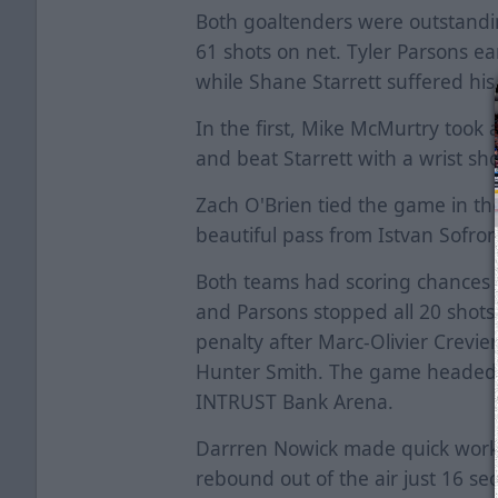
Both goaltenders were outstandin
61 shots on net. Tyler Parsons ea
while Shane Starrett suffered his 
In the first, Mike McMurtry took 
and beat Starrett with a wrist sho
Zach O'Brien tied the game in th
beautiful pass from Istvan Sofro
Both teams had scoring chances d
and Parsons stopped all 20 shots t
penalty after Marc-Olivier Crevi
Hunter Smith. The game headed in
INTRUST Bank Arena.
Darrren Nowick made quick work i
rebound out of the air just 16 se