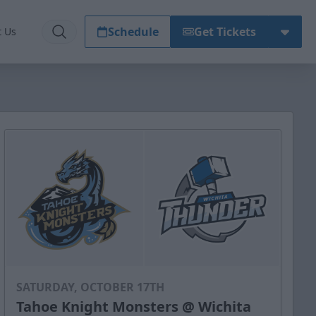
Schedule
Get Tickets
t Us
SATURDAY, OCTOBER 17TH
Tahoe Knight Monsters @ Wichita