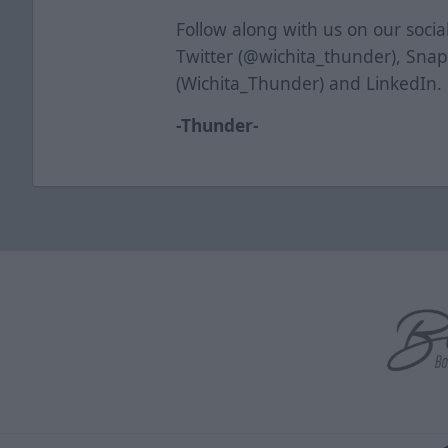
Follow along with us on our soci
Twitter (@wichita_thunder), Sna
(Wichita_Thunder) and LinkedIn.
-Thunder-