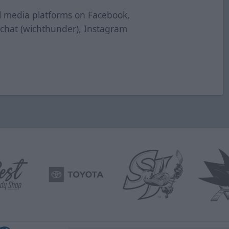
al media platforms on Facebook,
pchat (wichthunder), Instagram