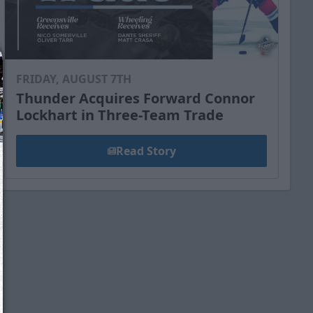
FRIDAY, AUGUST 7TH
Thunder Acquires Forward Connor
Lockhart in Three-Team Trade
Read Story
We just sent you a text message!
Reply
YES
to that text and we'll be in touch shorty