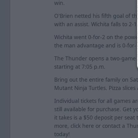
win.
O'Brien netted his fifth goal of 
with an assist. Wichita falls to 2
Wichita went 0-for-2 on the powe
the man advantage and is 0-for-1
The Thunder opens a two-game se
starting at 7:05 p.m.
Bring out the entire family on S
Mutant Ninja Turtles. Pizza slice
Individual tickets for all games a
still available for purchase. Get y
it takes is a $50 deposit per seat
more, click
here
or contact a Thun
today!