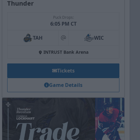
Thunder
Puck Drops:
6:05 PM CT
TAH
WIC
at
INTRUST Bank Arena
Tickets
Game Details