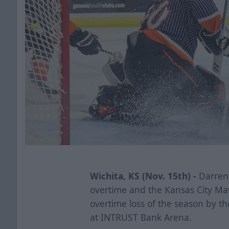
Wichita, KS (Nov. 15th) -
Darren 
overtime and the Kansas City Mave
overtime loss of the season by t
at INTRUST Bank Arena.