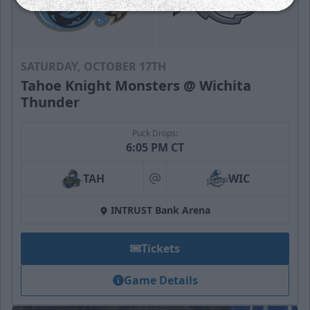
SATURDAY, OCTOBER 17TH
Tahoe Knight Monsters @ Wichita
Thunder
Puck Drops:
6:05 PM CT
TAH
WIC
at
INTRUST Bank Arena
Tickets
Game Details