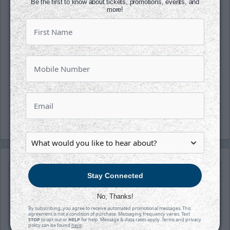
Be the first to know about tickets, promotions, events, and
the office today!
more!
Follow along with us on our social media
platforms on Facebook, Twitter
(@wichita_thunder), Snapchat
(wichthunder), Instagram (Wichita_Thunder)
and LinkedIn.
-Thunder-
Stay Connected
No, Thanks!
By subscribing, you agree to receive automated promotional messages. This
agreement is not a condition of purchase. Messaging frequency varies. Text
STOP
to opt out or
HELP
for help. Message & data rates apply. Terms and privacy
policy can be found
here
.