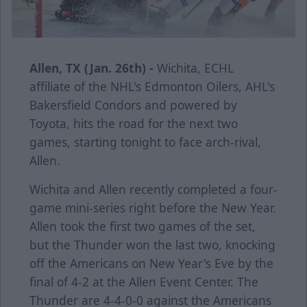
Allen, TX (Jan. 26th) -
Wichita, ECHL
affiliate of the NHL's Edmonton Oilers, AHL's
Bakersfield Condors and powered by
Toyota, hits the road for the next two
games, starting tonight to face arch-rival,
Allen.
Wichita and Allen recently completed a four-
game mini-series right before the New Year.
Allen took the first two games of the set,
but the Thunder won the last two, knocking
off the Americans on New Year's Eve by the
final of 4-2 at the Allen Event Center. The
Thunder are 4-4-0-0 against the Americans