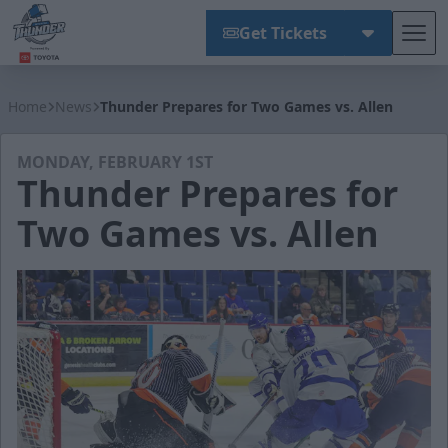
Get Tickets
Tog
Wichita Thunder
Home
News
Thunder Prepares for Two Games vs. Allen
MONDAY, FEBRUARY 1ST
Thunder Prepares for
Two Games vs. Allen