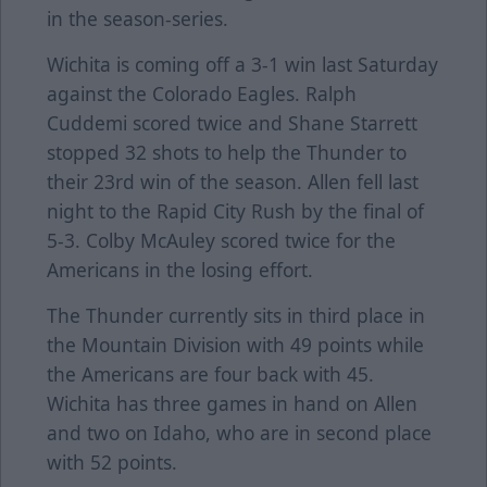
in the season-series.
Wichita is coming off a 3-1 win last Saturday
against the Colorado Eagles. Ralph
Cuddemi scored twice and Shane Starrett
stopped 32 shots to help the Thunder to
their 23rd win of the season. Allen fell last
night to the Rapid City Rush by the final of
5-3. Colby McAuley scored twice for the
Americans in the losing effort.
The Thunder currently sits in third place in
the Mountain Division with 49 points while
the Americans are four back with 45.
Wichita has three games in hand on Allen
and two on Idaho, who are in second place
with 52 points.