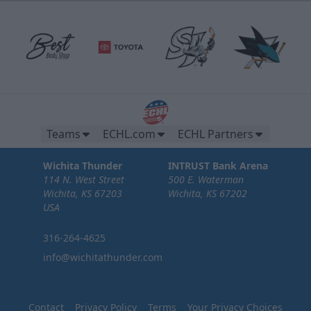
Teams
ECHL.com
ECHL Partners
Wichita Thunder
INTRUST Bank Arena
114 N. West Street
500 E. Waterman
Wichita, KS 67203
Wichita, KS 67202
USA
316-264-4625
info@wichitathunder.com
Contact
Privacy Policy
Terms
Your Privacy Choices