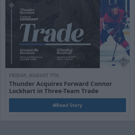
FRIDAY, AUGUST 7TH
Thunder Acquires Forward Connor
Lockhart in Three-Team Trade
Read Story