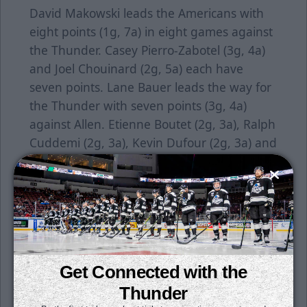
David Makowski leads the Americans with
eight points (1g, 7a) in eight games against
the Thunder. Casey Pierro-Zabotel (3g, 4a)
and Joel Chouinard (2g, 5a) each have
seven points. Lane Bauer leads the way for
the Thunder with seven points (3g, 4a)
against Allen. Etienne Boutet (2g, 3a), Ralph
Cuddemi (2g, 3a), Kevin Dufour (2g, 3a) and
Chad Butcher (1g, 4a) each have five points
against the Americans.
Individual tickets for all games are on sale
now. Season tickets are still available for
purchase. Get your seats for just $15 per
month. All it takes is a $50 deposit per seat
Get Connected with the
to reserve yours today. To learn more, click
Thunder
here
or contact a Thunder representative at