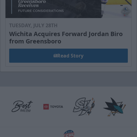
TUESDAY, JULY 28TH
Wichita Acquires Forward Jordan Biro
from Greensboro
Read Story