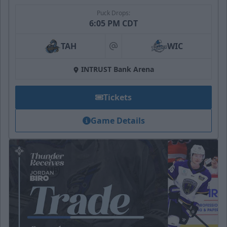
Puck Drops:
6:05 PM CDT
TAH
WIC
at
INTRUST Bank Arena
Tickets
Game Details