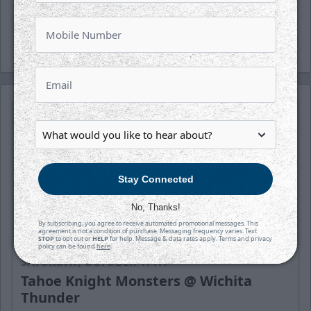
and Facebook.
-Thunder-
Stay Connected
No, Thanks!
By subscribing, you agree to receive automated promotional messages. This
agreement is not a condition of purchase. Messaging frequency varies. Text
STOP
to opt out or
HELP
for help. Message & data rates apply. Terms and privacy
policy can be found
here
.
SATURDAY, OCTOBER 17TH
Tahoe Knight Monsters @ Wichita
Thunder