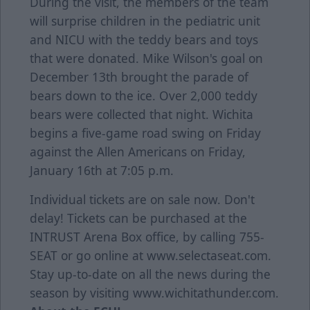
During the visit, the members of the team
will surprise children in the pediatric unit
and NICU with the teddy bears and toys
that were donated. Mike Wilson's goal on
December 13th brought the parade of
bears down to the ice. Over 2,000 teddy
bears were collected that night. Wichita
begins a five-game road swing on Friday
against the Allen Americans on Friday,
January 16th at 7:05 p.m.
Individual tickets are on sale now. Don't
delay! Tickets can be purchased at the
INTRUST Arena Box office, by calling 755-
SEAT or go online at www.selectaseat.com.
Stay up-to-date on all the news during the
season by visiting www.wichitathunder.com.