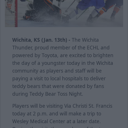
Wichita, KS (Jan. 13th) -
The Wichita
Thunder, proud member of the ECHL and
powered by Toyota, are excited to brighten
the day of a youngster today in the Wichita
community as players and staff will be
paying a visit to local hospitals to deliver
teddy bears that were donated by fans
during Teddy Bear Toss Night.
Players will be visiting Via Christi St. Francis
today at 2 p.m. and will make a trip to
Wesley Medical Center at a later date.