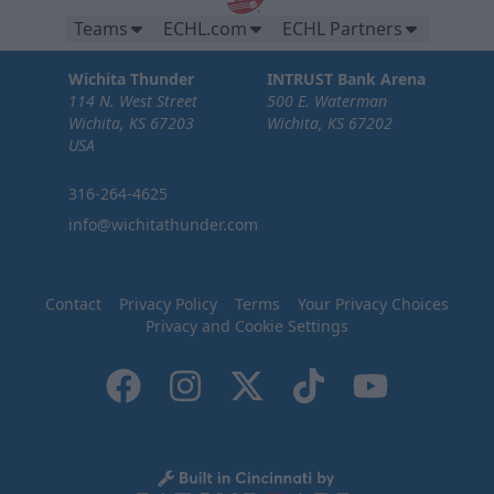
Teams
ECHL.com
ECHL Partners
Wichita Thunder
INTRUST Bank Arena
114 N. West Street
500 E. Waterman
Wichita, KS 67203
Wichita, KS 67202
USA
316-264-4625
info@wichitathunder.com
Contact
Privacy Policy
Terms
Your Privacy Choices
Privacy and Cookie Settings