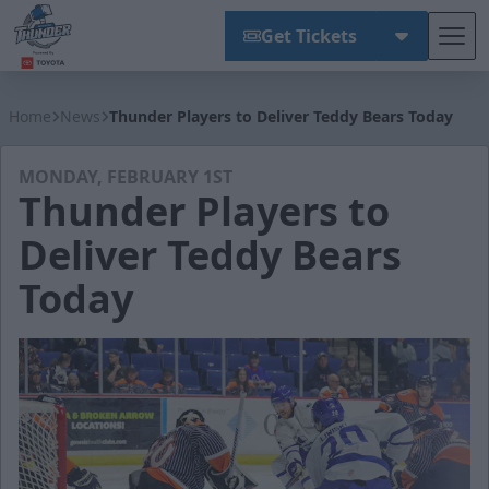
Get Tickets
Tog
Wichita Thunder
Home
News
Thunder Players to Deliver Teddy Bears Today
MONDAY, FEBRUARY 1ST
Thunder Players to
Deliver Teddy Bears
Today