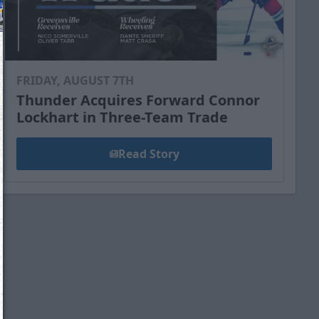
FRIDAY, AUGUST 7TH
Thunder Acquires Forward Connor
Lockhart in Three-Team Trade
Read Story
We just sent you a text message!
Reply
YES
to that text and we'll be in touch shorty
Close