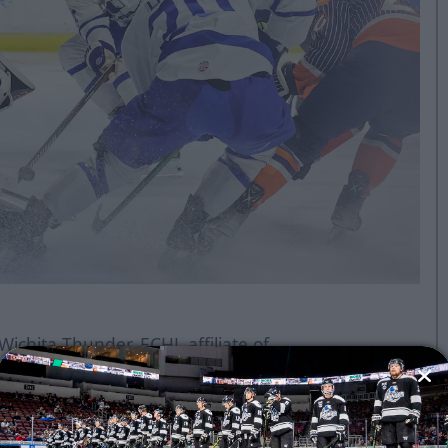
ichita Thunder, ECHL affiliate of
s Bakersfield Condors and powered
me road trip tonight at 7 p.m. CST
e Fort Wayne Komets.