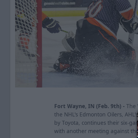
Fort Wayne, IN (Feb. 9th) -
The W
the NHL's Edmonton Oilers, AHL'
by Toyota, continues their six-ga
with another meeting against th