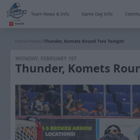
Team News & Info
Game Day Info
Commu
Wichita Thunder
Home
News
Thunder, Komets Round Two Tonight
MONDAY, FEBRUARY 1ST
Thunder, Komets Rou