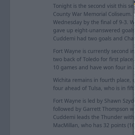
Tonight is the second visit this s
County War Memorial Coliseum. 
Wednesday by the final of 9-3. Wi
gave up eight-unanswered goals i
Cuddemi had two goals and Chad 
Fort Wayne is currently second in
two back of Toledo for first place
10 games and have won four in 
Wichita remains in fourth place, 
four ahead of Tulsa, who is in fift
Fort Wayne is led by Shawn Szydl
followed by Garrett Thompson wh
Cuddemi leads the Thunder with 
MacMillan, who has 32 points (16