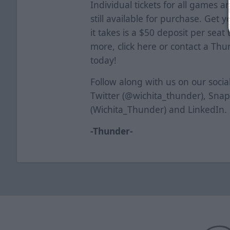
Individual tickets for all games a
still available for purchase. Get y
it takes is a $50 deposit per seat
more, click
here
or contact a Thun
today!
Follow along with us on our soci
Twitter (@wichita_thunder), Sna
(Wichita_Thunder) and LinkedIn.
-Thunder-