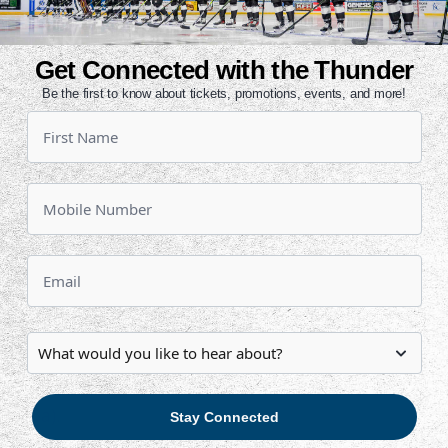
eason for the Thunder to Allen
The Komets knocked off Wichita on
Get Connected with the Thunder
chita led 2-1 after 20 minutes, but
Be the first to know about tickets, promotions, events, and more!
n the final two periods. Ralph
Butcher had a goal and an assist.
 the Central Division with 62 points,
. The Komets are 9-1-0-0 in their last
a row.
one point back of Allen for third and
h place.
owski, who has 56 points (23g, 33a)
o has 47 points (19g, 28a). Ralph
34 points (17g, 17a) and Mark
g, 16a).
Stay Connected