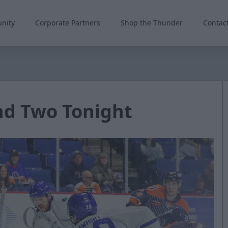
nity
Corporate Partners
Shop the Thunder
Contac
nd Two Tonight