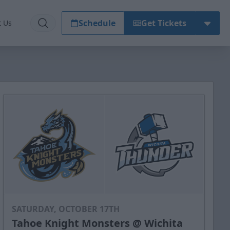
Schedule
Get Tickets
t Us
SATURDAY, OCTOBER 17TH
Tahoe Knight Monsters @ Wichita