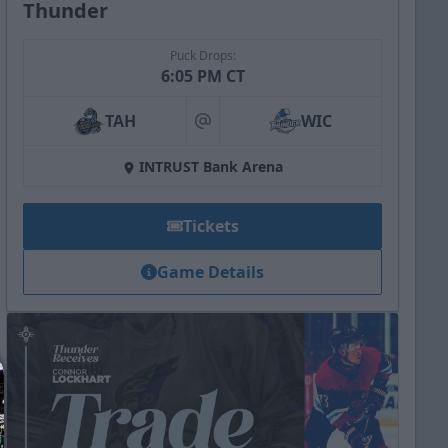
Thunder
Puck Drops:
6:05 PM CT
TAH
WIC
at
INTRUST Bank Arena
Tickets
Game Details