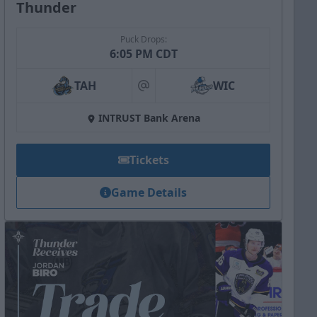
Thunder
Puck Drops:
6:05 PM CDT
TAH
WIC
at
INTRUST Bank Arena
Tickets
Game Details