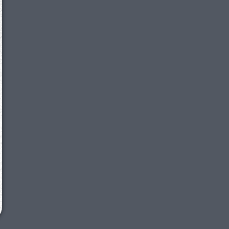
We just sent you a text message!
Reply
YES
to that text and we'll be in touch shorty
Close