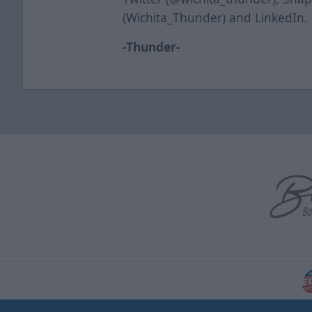
(Wichita_Thunder) and LinkedIn.
-Thunder-