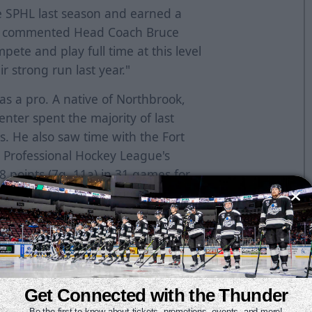
e SPHL last season and earned a
a," commented Head Coach Bruce
ete and play full time at this level
r strong run last year."
 as a pro. A native of Northbrook,
center spent the majority of last
s. He also saw time with the Fort
Professional Hockey League's
8 points (7g, 11a) in 31 games for
nts (4g, 18a) in 15 games for the
2017-18, Widmar was named to the
 points (11g, 29a) in 36 games. He
mets and the Greenville Swamp
Get Connected with the Thunder
Be the first to know about tickets, promotions, events, and more!