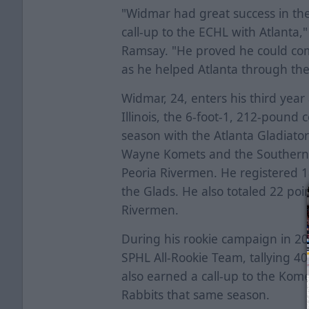
"Widmar had great success in th
call-up to the ECHL with Atlant
Ramsay. "He proved he could comp
as he helped Atlanta through thei
Widmar, 24, enters his third year
Illinois, the 6-foot-1, 212-pound 
season with the Atlanta Gladiator
Wayne Komets and the Southern 
Peoria Rivermen. He registered 1
the Glads. He also totaled 22 poi
Rivermen.
During his rookie campaign in 
SPHL All-Rookie Team, tallying 40
also earned a call-up to the Ko
Rabbits that same season.