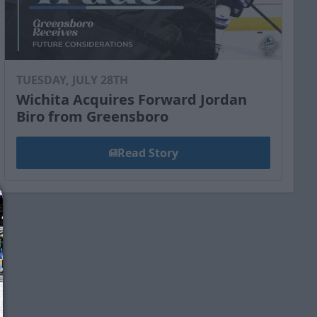
TUESDAY, JULY 28TH
Wichita Acquires Forward Jordan
Biro from Greensboro
Read Story