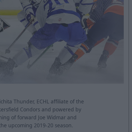
hita Thunder, ECHL affiliate of the
kersfield Condors and powered by
ning of forward Joe Widmar and
 the upcoming 2019-20 season.