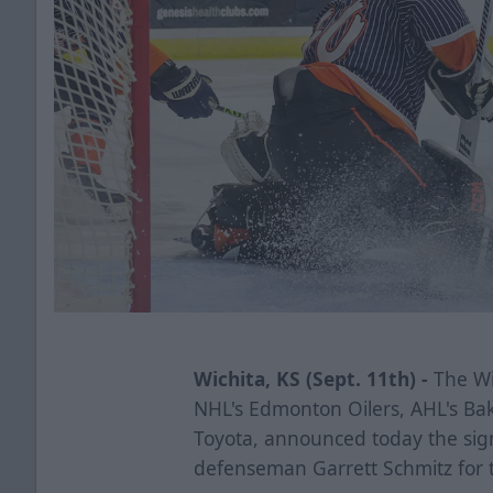
Wichita, KS (Sept. 11th) -
The Wic
NHL's Edmonton Oilers, AHL's Ba
Toyota, announced today the sig
defenseman Garrett Schmitz for