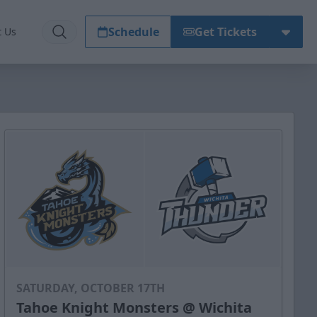
Schedule
Get Tickets
t Us
SATURDAY, OCTOBER 17TH
Tahoe Knight Monsters @ Wichita