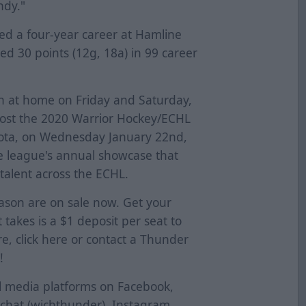
ndy."
yed a four-year career at Hamline
ted 30 points (12g, 18a) in 99 career
n at home on Friday and Saturday,
host the 2020 Warrior Hockey/ECHL
oyota, on Wednesday January 22nd,
he league's annual showcase that
talent across the ECHL.
eason are on sale now. Get your
t takes is a $1 deposit per seat to
e, click
here
or contact a Thunder
!
al media platforms on Facebook,
pchat (wichthunder), Instagram