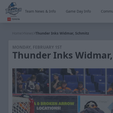
Team News & Info
Game Day Info
Commu
Wichita Thunder
Home
News
Thunder Inks Widmar, Schmitz
MONDAY, FEBRUARY 1ST
Thunder Inks Widmar,