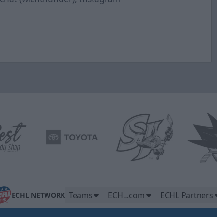
Teams
ECHL.com
ECHL Partners
ECHL NETWORK