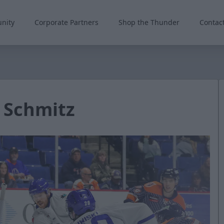
nity
Corporate Partners
Shop the Thunder
Contac
 Schmitz