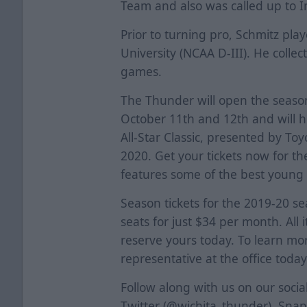
Team and also was called up to I
Prior to turning pro, Schmitz pla
University (NCAA D-III). He collec
games.
The Thunder will open the seaso
October 11th and 12th and will 
All-Star Classic, presented by T
2020. Get your tickets now for t
features some of the best young 
Season tickets for the 2019-20 s
seats for just $34 per month. All i
reserve yours today. To learn mor
representative at the office today
Follow along with us on our soci
Twitter (@wichita_thunder), Sna