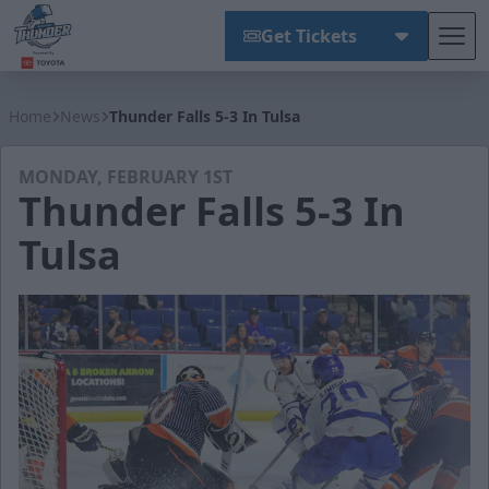
Get Tickets
Tog
Wichita Thunder
Home
News
Thunder Falls 5-3 In Tulsa
MONDAY, FEBRUARY 1ST
Thunder Falls 5-3 In
Tulsa