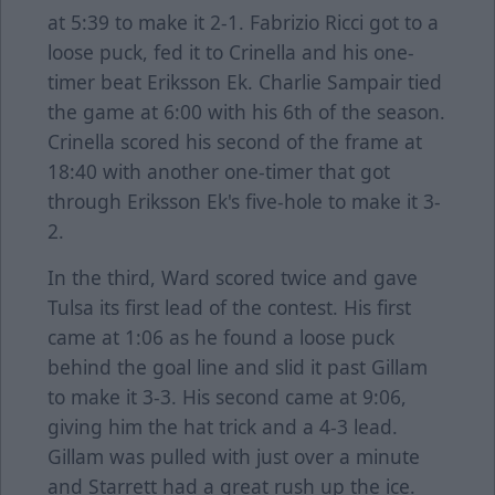
at 5:39 to make it 2-1. Fabrizio Ricci got to a
loose puck, fed it to Crinella and his one-
timer beat Eriksson Ek. Charlie Sampair tied
the game at 6:00 with his 6th of the season.
Crinella scored his second of the frame at
18:40 with another one-timer that got
through Eriksson Ek's five-hole to make it 3-
2.
In the third, Ward scored twice and gave
Tulsa its first lead of the contest. His first
came at 1:06 as he found a loose puck
behind the goal line and slid it past Gillam
to make it 3-3. His second came at 9:06,
giving him the hat trick and a 4-3 lead.
Gillam was pulled with just over a minute
and Starrett had a great rush up the ice.