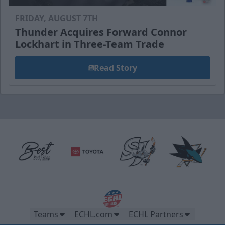
FRIDAY, AUGUST 7TH
Thunder Acquires Forward Connor
Lockhart in Three-Team Trade
Read Story
Teams
ECHL.com
ECHL Partners