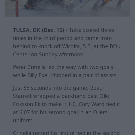
TULSA, OK (Dec. 15) -
Tulsa scored three
times in the third period and came from
behind to knock off Wichita, 5-3, at the BOK
Center on Sunday afternoon.
Peter Crinella led the way with two goals
while Billy Exell chipped in a pair of assists.
Just 35 seconds into the game, Beau
Starrett wrapped a backhand past Olle
Eriksson Ek to make it 1-0. Cory Ward tied it
at 6:07 for his second goal in an Oilers
uniform.
Crinella netted his first of two in the second