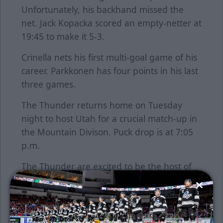
Unfortunately, his backhand missed the
net. Jack Kopacka scored an empty-netter at
19:45 to make it 5-3.
Crinella nets his first multi-goal game of his
career. Parkkonen has four points in his last
three games.
The Thunder returns home on Tuesday
night to host Utah for a crucial match-up in
the Mountain Divison. Puck drop is at 7:05
p.m.
The Thunder are excited to be the host of
the 2020 Warrior Hockey/ECHL All-Star
Classic, presented by Toyota, on
Wednesday January 22, 2020. Get your
tickets now for the league's annual