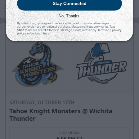
Stay Connected
No, Thanks!
By subscribing, you agree to receive automated promotional messages. This
agreement is not a condition of purchase. Messaging frequency varies. Text
STOP
to opt out or
HELP
for help. Message & data rates apply. Terms and privacy
policy can be found
here
.
SATURDAY, OCTOBER 17TH
Tahoe Knight Monsters @ Wichita
Thunder
Puck Drops:
6:05 PM CT