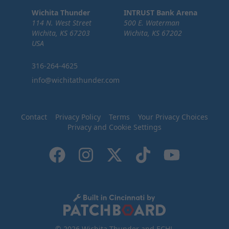
Wichita Thunder
INTRUST Bank Arena
114 N. West Street
500 E. Waterman
Wichita, KS 67203
Wichita, KS 67202
USA
316-264-4625
info@wichitathunder.com
Contact
Privacy Policy
Terms
Your Privacy Choices
Privacy and Cookie Settings
© 2026 Wichita Thunder and ECHL