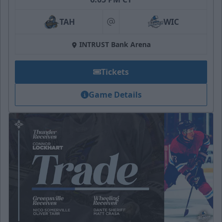
TAH
WIC
at
INTRUST Bank Arena
Tickets
Game Details