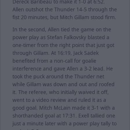
Dereck Baribeau to make it 1-0 at 6:52.
Allen outshot the Thunder 14-5 through the
fist 20 minutes, but Mitch Gillam stood firm.
In the second, Allen tied the game on the
power play as Stefan Falkovsky blasted a
one-timer from the right point that just got
through Gillam. At 16:19, Jack Sadek
benefited from a non-call for goalie
interference and gave Allen a 3-2 lead. He
took the puck around the Thunder net
while Gillam was down and out and roofed
it. The referee, who initially waived it off,
went to a video review and ruled it as a
good goal. Mitch McLain made it 3-1 with a
shorthanded goal at 17:31. Exell tallied one
just a minute later with a power play tally to