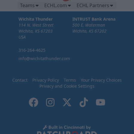
Teams
ECHL.com
ECHL Partners
Wichita Thunder
INTRUST Bank Arena
114 N. West Street
500 E. Waterman
Wichita, KS 67203
Wichita, KS 67202
USA
316-264-4625
info@wichitathunder.com
Contact
Privacy Policy
Terms
Your Privacy Choices
Privacy and Cookie Settings