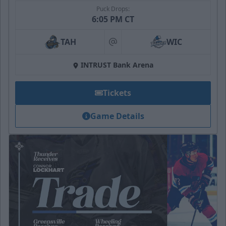
Puck Drops:
6:05 PM CT
TAH
WIC
at
INTRUST Bank Arena
Tickets
Game Details