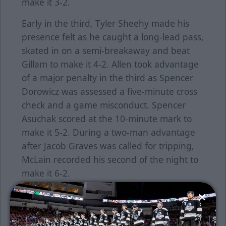
make it 3-2.
Early in the third, Tyler Sheehy made his
presence felt as he caught a long-lead pass,
skated in on a semi-breakaway and beat
Gillam to make it 4-2. Allen took advantage
of a major penalty in the third as Spencer
Dorowicz was assessed a five-minute cross
check and a game misconduct. Spencer
Asuchak scored at the 10-minute mark to
make it 5-2. During a two-man advantage
after Jacob Graves was called for tripping,
McLain recorded his second of the night to
make it 6-2.
The Thunder finished with 32 penalty
minutes while Allen registered 15. Wichita
finished the three-game set against Allen 5-