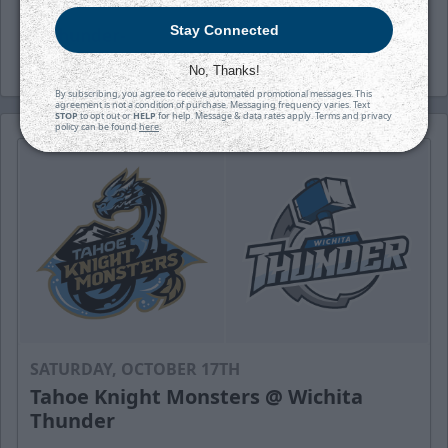
Stay Connected
-Thunder-
No, Thanks!
By subscribing, you agree to receive automated promotional messages. This
agreement is not a condition of purchase. Messaging frequency varies. Text
STOP
to opt out or
HELP
for help. Message & data rates apply. Terms and privacy
policy can be found
here
.
SATURDAY, OCTOBER 17TH
Tahoe Knight Monsters @ Wichita
Thunder