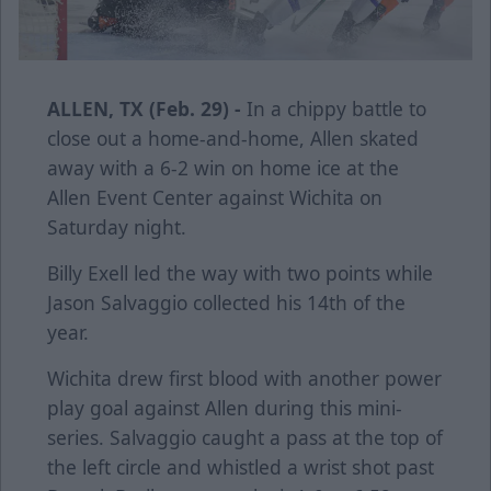
ALLEN, TX (Feb. 29) -
In a chippy battle to
close out a home-and-home, Allen skated
away with a 6-2 win on home ice at the
Allen Event Center against Wichita on
Saturday night.
Billy Exell led the way with two points while
Jason Salvaggio collected his 14th of the
year.
Wichita drew first blood with another power
play goal against Allen during this mini-
series. Salvaggio caught a pass at the top of
the left circle and whistled a wrist shot past