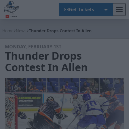
Get Tickets
Tog
Wichita Thunder
Home
News
Thunder Drops Contest In Allen
MONDAY, FEBRUARY 1ST
Thunder Drops
Contest In Allen