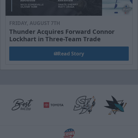
FRIDAY, AUGUST 7TH
Thunder Acquires Forward Connor
Lockhart in Three-Team Trade
Read Story