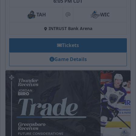
6:05 PM CDT
TAH
WIC
at
INTRUST Bank Arena
Tickets
Game Details