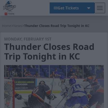
Get Tickets
Tog
Wichita Thunder
Home
News
Thunder Closes Road Trip Tonight in KC
MONDAY, FEBRUARY 1ST
Thunder Closes Road
Trip Tonight in KC