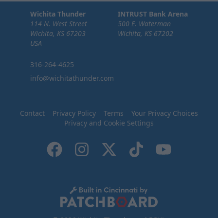
Wichita Thunder
INTRUST Bank Arena
114 N. West Street
500 E. Waterman
Wichita, KS 67203
Wichita, KS 67202
USA
316-264-4625
info@wichitathunder.com
Contact
Privacy Policy
Terms
Your Privacy Choices
Privacy and Cookie Settings