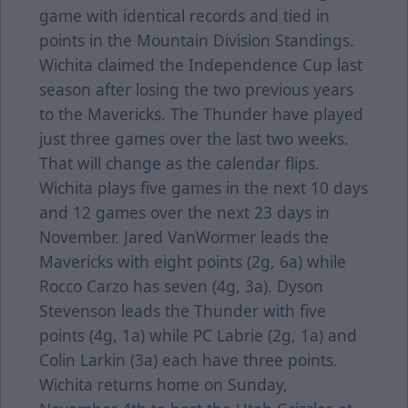
game with identical records and tied in
points in the Mountain Division Standings.
Wichita claimed the Independence Cup last
season after losing the two previous years
to the Mavericks. The Thunder have played
just three games over the last two weeks.
That will change as the calendar flips.
Wichita plays five games in the next 10 days
and 12 games over the next 23 days in
November. Jared VanWormer leads the
Mavericks with eight points (2g, 6a) while
Rocco Carzo has seven (4g, 3a). Dyson
Stevenson leads the Thunder with five
points (4g, 1a) while PC Labrie (2g, 1a) and
Colin Larkin (3a) each have three points.
Wichita returns home on Sunday,