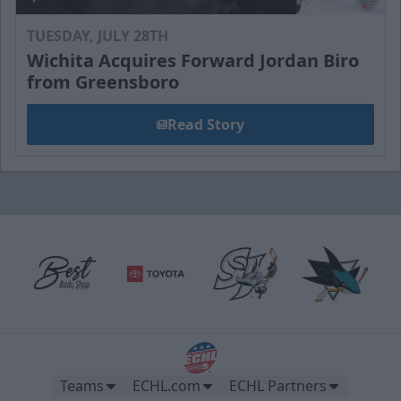
TUESDAY, JULY 28TH
Wichita Acquires Forward Jordan Biro
from Greensboro
Read Story
Teams
ECHL.com
ECHL Partners