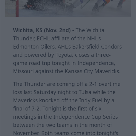
Wichita, KS (Nov. 2nd) -
The Wichita
Thunder, ECHL affiliate of the NHL's
Edmonton Oilers, AHL's Bakersfield Condors
and powered by Toyota, closes a three-
game road trip tonight in Independence,
Missouri against the Kansas City Mavericks.
The Thunder are coming off a 2-1 overtime
loss last Saturday night to Tulsa while the
Mavericks knocked off the Indy Fuel by a
final of 7-2. Tonight is the first of six
meetings in the Independence Cup Series
between the two teams in the month of
November. Both teams come into tonight's