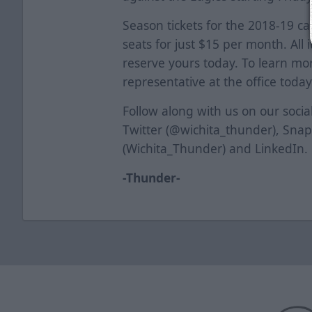
Season tickets for the 2018-19 c
seats for just $15 per month. All 
reserve yours today. To learn mor
representative at the office today
Follow along with us on our soci
Twitter (@wichita_thunder), Sna
(Wichita_Thunder) and LinkedIn.
-Thunder-