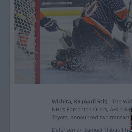
Wichita, KS (April 5th) -
The Wich
NHL's Edmonton Oilers, AHL's Ba
Toyota, announced two transactio
Defenseman Samuel Thibault has