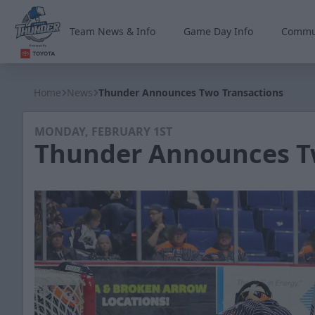
Team News & Info
Game Day Info
Commu
Wichita Thunder
Home
News
Thunder Announces Two Transactions
MONDAY, FEBRUARY 1ST
Thunder Announces T