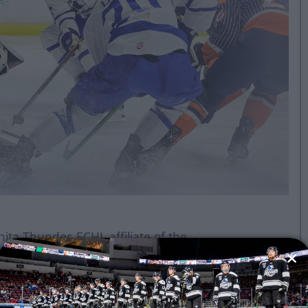
ita Thunder, ECHL affiliate of the
kersfield Condors and powered by
ns this afternoon.
 been activated from reserve and