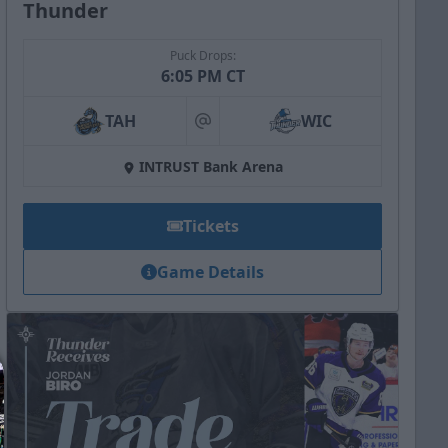
Thunder
Puck Drops:
6:05 PM CT
TAH
WIC
at
INTRUST Bank Arena
Tickets
Game Details