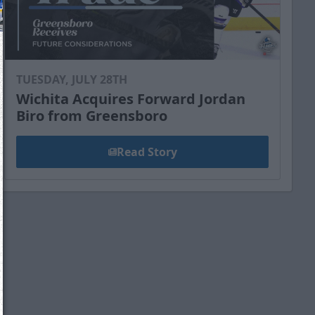
TUESDAY, JULY 28TH
Wichita Acquires Forward Jordan
Biro from Greensboro
Read Story
We just sent you a text message!
Reply
YES
to that text and we'll be in touch shorty
Close