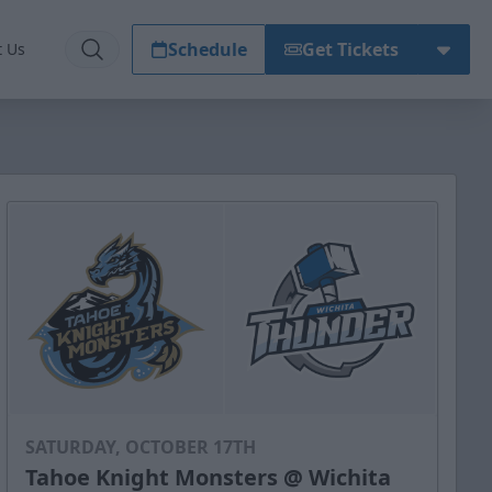
Schedule
Get Tickets
t Us
SATURDAY, OCTOBER 17TH
Tahoe Knight Monsters @ Wichita