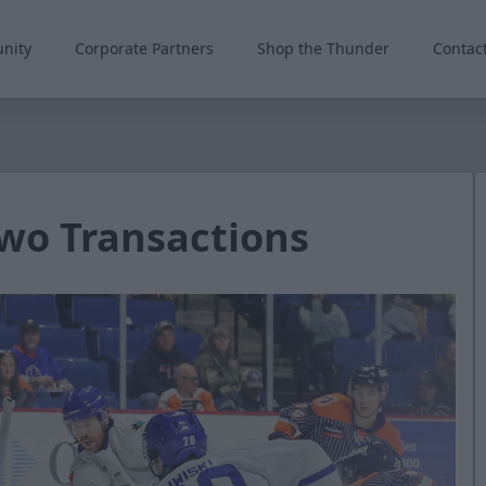
nity
Corporate Partners
Shop the Thunder
Contac
wo Transactions