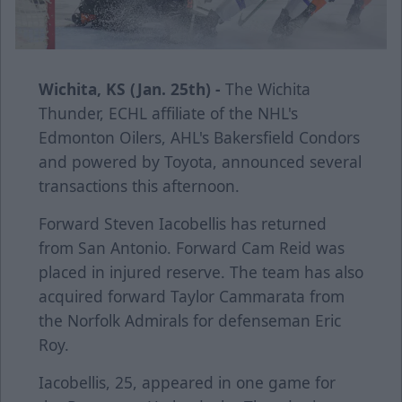
Wichita, KS (Jan. 25th) -
The Wichita
Thunder, ECHL affiliate of the NHL's
Edmonton Oilers, AHL's Bakersfield Condors
and powered by Toyota, announced several
transactions this afternoon.
Forward Steven Iacobellis has returned
from San Antonio. Forward Cam Reid was
placed in injured reserve. The team has also
acquired forward Taylor Cammarata from
the Norfolk Admirals for defenseman Eric
Roy.
Iacobellis, 25, appeared in one game for