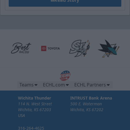
Teams
ECHL.com
ECHL Partners
Wichita Thunder
INTRUST Bank Arena
114 N. West Street
500 E. Waterman
Wichita, KS 67203
Wichita, KS 67202
USA
316-264-4625