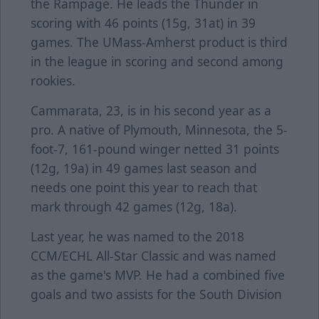
the Rampage. He leads the Thunder in
scoring with 46 points (15g, 31at) in 39
games. The UMass-Amherst product is third
in the league in scoring and second among
rookies.
Cammarata, 23, is in his second year as a
pro. A native of Plymouth, Minnesota, the 5-
foot-7, 161-pound winger netted 31 points
(12g, 19a) in 49 games last season and
needs one point this year to reach that
mark through 42 games (12g, 18a).
Last year, he was named to the 2018
CCM/ECHL All-Star Classic and was named
as the game's MVP. He had a combined five
goals and two assists for the South Division