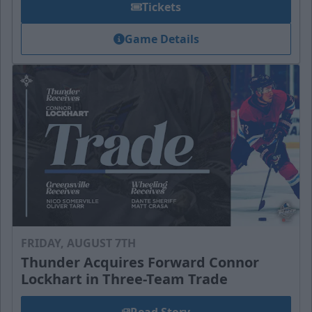
Tickets
Game Details
FRIDAY, AUGUST 7TH
Thunder Acquires Forward Connor
Lockhart in Three-Team Trade
Read Story