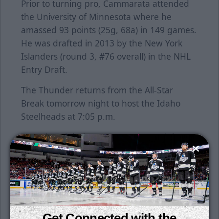
Prior to turning pro, Cammarata attended
the University of Minnesota where he
amassed 93 points (25g, 68a) in 149 games.
He was drafted in 2013 by the New York
Islanders (round 3, #76 overall) in the NHL
Entry Draft.
The Thunder returns from the All-Star
Break tomorrow night to host the Idaho
Steelheads at 7:05 p.m.
Saturday night is #ILOVEWICHITA Night.
Celebrate the city of Wichita tomorrow night
as the team wears a Wichita flag-themed
uniform. To buy tickets, click
here
.
Individual tickets for all games are on sale
now. Season tickets are still available for
Get Connected with the