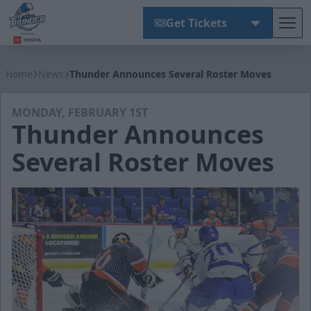
Get Tickets
Tog
Wichita Thunder
Home
News
Thunder Announces Several Roster Moves
MONDAY, FEBRUARY 1ST
Thunder Announces
Several Roster Moves