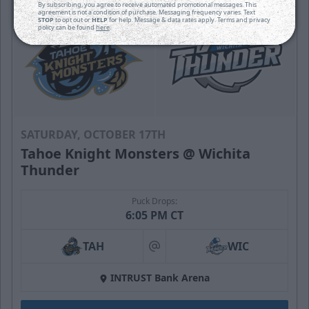
By subscribing, you agree to receive automated promotional messages. This
agreement is not a condition of purchase. Messaging frequency varies. Text
STOP
to opt out or
HELP
for help. Message & data rates apply. Terms and privacy
policy can be found
here
.
SATURDAY, OCTOBER 17TH
Tahoe Knight Monsters @ Wichita
Thunder
Puck Drops:
6:05 PM CT
TAH
WIC
at
INTRUST Bank Arena