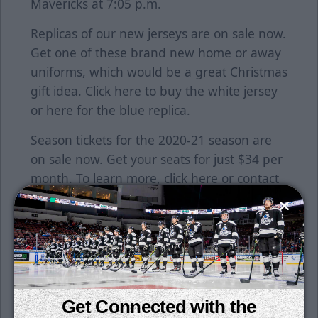
Mavericks at 7:05 p.m.
Replicas of our new jerseys are on sale now.
Get one of these brand new home or away
uniforms, which would be a great Christmas
gift idea. Click
here
to buy the white jersey
or
here
for the blue replica.
Season tickets for the 2020-21 season are
on sale now. Get your seats for just $34 per
month. To learn more, click
here
or contact
a Thunder representative at the office
today!
ECHL TV has a new provider for the 2020-21
season. We are proud to partner with
FloHockey, which provides subscribers with
plenty of content. Watch live events across
Get Connected with the