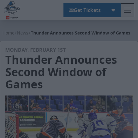
Get Tickets
Tog
Wichita Thunder
Home
News
Thunder Announces Second Window of Games
MONDAY, FEBRUARY 1ST
Thunder Announces
Second Window of
Games