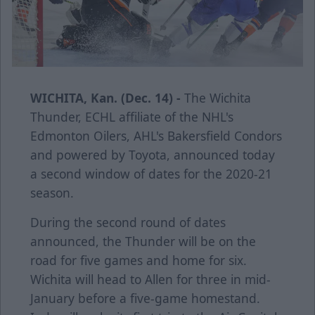
WICHITA, Kan. (Dec. 14) -
The Wichita
Thunder, ECHL affiliate of the NHL's
Edmonton Oilers, AHL's Bakersfield Condors
and powered by Toyota, announced today
a second window of dates for the 2020-21
season.
During the second round of dates
announced, the Thunder will be on the
road for five games and home for six.
Wichita will head to Allen for three in mid-
January before a five-game homestand.