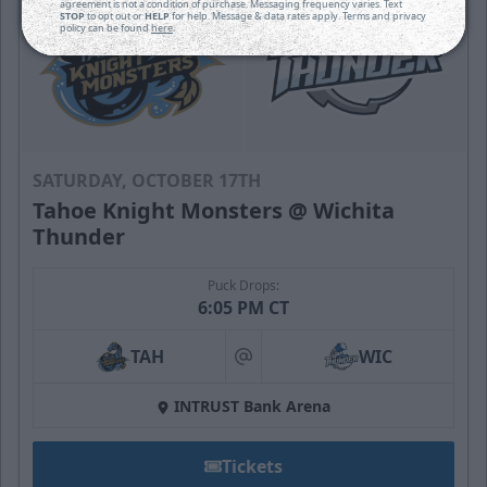
agreement is not a condition of purchase. Messaging frequency varies. Text
STOP
to opt out or
HELP
for help. Message & data rates apply. Terms and privacy
policy can be found
here
.
SATURDAY, OCTOBER 17TH
Tahoe Knight Monsters @ Wichita
Thunder
Puck Drops:
6:05 PM CT
TAH
WIC
at
INTRUST Bank Arena
Tickets