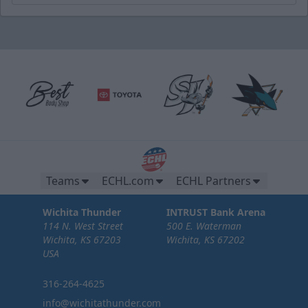
Teams
ECHL.com
ECHL Partners
Wichita Thunder
INTRUST Bank Arena
114 N. West Street
500 E. Waterman
Wichita, KS 67203
Wichita, KS 67202
USA
316-264-4625
info@wichitathunder.com