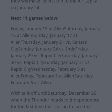
Indy will make its first trip to the Air Capital
on January 24.
Next 11 games below:
Friday, January 15 at AllenSaturday, January
16 at AllenSunday, January 17 at
AllenThursday, January 21 vs. Kansas
CitySunday, January 24 vs. IndyFriday,
January 29 vs. Rapid CitySaturday, January
30 vs. Rapid CitySunday, January 31 vs.
Rapid CityWednesday, February 3 at
AllenFriday, February 5 at AllenSaturday,
February 6 vs. Allen
Wichita is off until Saturday, December 26
when the Thunder heads to Independence
for the first time this season to face the