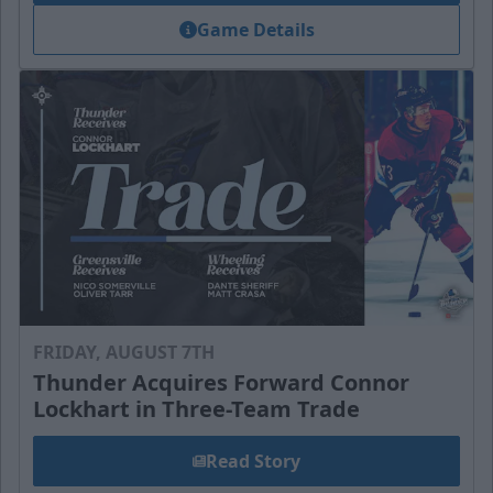
Game Details
FRIDAY, AUGUST 7TH
Thunder Acquires Forward Connor
Lockhart in Three-Team Trade
Read Story