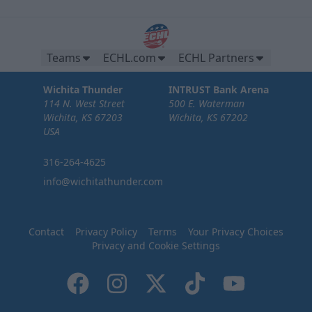
Teams
ECHL.com
ECHL Partners
Wichita Thunder
INTRUST Bank Arena
114 N. West Street
500 E. Waterman
Wichita, KS 67203
Wichita, KS 67202
USA
316-264-4625
info@wichitathunder.com
Contact
Privacy Policy
Terms
Your Privacy Choices
Privacy and Cookie Settings