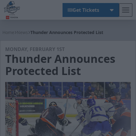
Get Tickets
Tog
Wichita Thunder
Home
News
Thunder Announces Protected List
MONDAY, FEBRUARY 1ST
Thunder Announces
Protected List