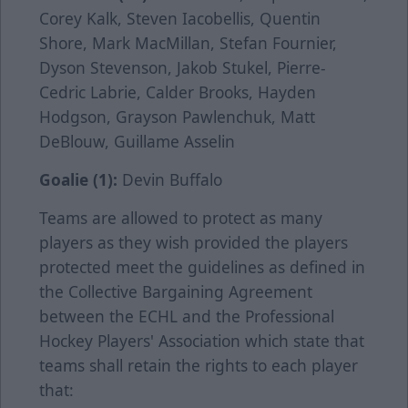
Corey Kalk, Steven Iacobellis, Quentin
Shore, Mark MacMillan, Stefan Fournier,
Dyson Stevenson, Jakob Stukel, Pierre-
Cedric Labrie, Calder Brooks, Hayden
Hodgson, Grayson Pawlenchuk, Matt
DeBlouw, Guillame Asselin
Goalie (1):
Devin Buffalo
Teams are allowed to protect as many
players as they wish provided the players
protected meet the guidelines as defined in
the Collective Bargaining Agreement
between the ECHL and the Professional
Hockey Players' Association which state that
teams shall retain the rights to each player
that: