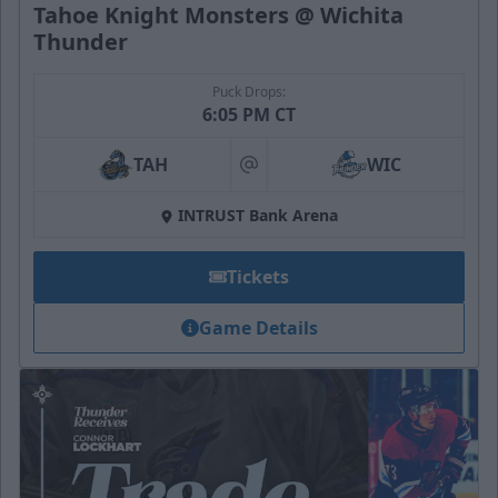
Tahoe Knight Monsters @ Wichita
Thunder
Puck Drops:
6:05 PM CT
TAH
WIC
at
INTRUST Bank Arena
Tickets
Game Details