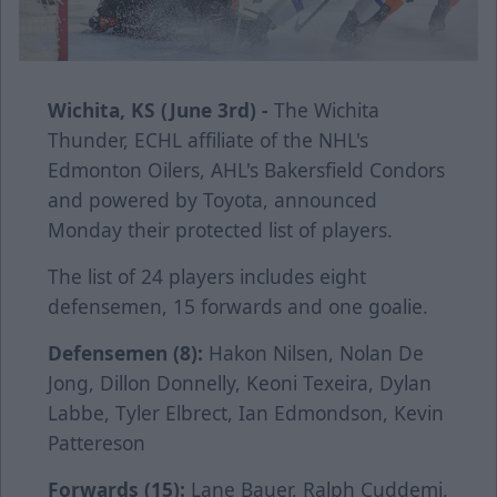
Wichita, KS (June 3rd) -
The Wichita
Thunder, ECHL affiliate of the NHL's
Edmonton Oilers, AHL's Bakersfield Condors
and powered by Toyota, announced
Monday their protected list of players.
The list of 24 players includes eight
defensemen, 15 forwards and one goalie.
Defensemen (8):
Hakon Nilsen, Nolan De
Jong, Dillon Donnelly, Keoni Texeira, Dylan
Labbe, Tyler Elbrect, Ian Edmondson, Kevin
Pattereson
Forwards (15):
Lane Bauer, Ralph Cuddemi,