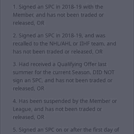
1. Signed an SPC in 2018-19 with the
Member, and has not been traded or
released, OR
2. Signed an SPC in 2018-19, and was
recalled to the NHL/AHL or IIHF team, and
has not been traded or released, OR
3. Had received a Qualifying Offer last
summer for the current Season, DID NOT
sign an SPC, and has not been traded or
released, OR
4. Has been suspended by the Member or
League, and has not been traded or
released, OR
5. Signed an SPC on or after the first day of