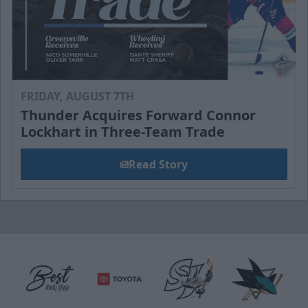
FRIDAY, AUGUST 7TH
Thunder Acquires Forward Connor
Lockhart in Three-Team Trade
Read Story