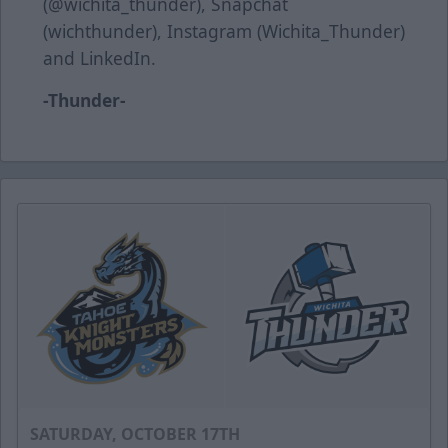
(@wichita_thunder), Snapchat
(wichthunder), Instagram (Wichita_Thunder)
and LinkedIn.
-Thunder-
SATURDAY, OCTOBER 17TH