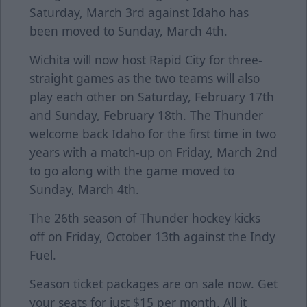
Saturday, March 3rd against Idaho has
been moved to Sunday, March 4th.
Wichita will now host Rapid City for three-
straight games as the two teams will also
play each other on Saturday, February 17th
and Sunday, February 18th. The Thunder
welcome back Idaho for the first time in two
years with a match-up on Friday, March 2nd
to go along with the game moved to
Sunday, March 4th.
The 26th season of Thunder hockey kicks
off on Friday, October 13th against the Indy
Fuel.
Season ticket packages are on sale now. Get
your seats for just $15 per month. All it