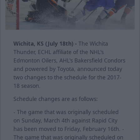
Wichita, KS (July 18th) -
The Wichita
Thunder, ECHL affiliate of the NHL's
Edmonton Oilers, AHL's Bakersfield Condors
and powered by Toyota, announced today
two changes to the schedule for the 2017-
18 season.
Schedule changes are as follows:
- The game that was originally scheduled
on Sunday, March 4th against Rapid City
has been moved to Friday, February 16th. -
The game that was originally scheduled on