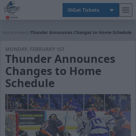
Get Tickets
Tog
Wichita Thunder
Home
News
Thunder Announces Changes to Home Schedule
MONDAY, FEBRUARY 1ST
Thunder Announces
Changes to Home
Schedule