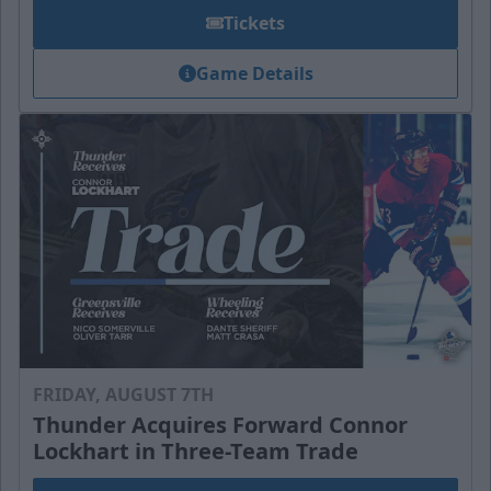
Tickets
Game Details
FRIDAY, AUGUST 7TH
Thunder Acquires Forward Connor
Lockhart in Three-Team Trade