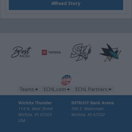
Read Story
Teams
ECHL.com
ECHL Partners
Wichita Thunder
INTRUST Bank Arena
114 N. West Street
500 E. Waterman
Wichita, KS 67203
Wichita, KS 67202
USA