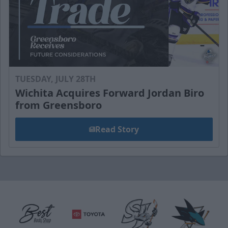
TUESDAY, JULY 28TH
Wichita Acquires Forward Jordan Biro
from Greensboro
Read Story