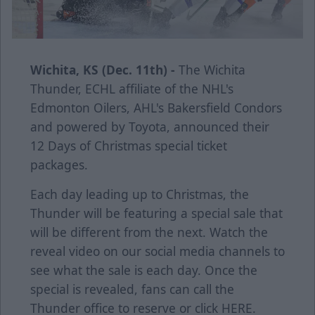
Wichita, KS (Dec. 11th) -
The Wichita
Thunder, ECHL affiliate of the NHL's
Edmonton Oilers, AHL's Bakersfield Condors
and powered by Toyota, announced their
12 Days of Christmas special ticket
packages.
Each day leading up to Christmas, the
Thunder will be featuring a special sale that
will be different from the next. Watch the
reveal video on our social media channels to
see what the sale is each day. Once the
special is revealed, fans can call the
Thunder office to reserve or click
HERE
.