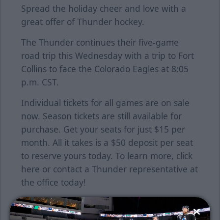
Spread the holiday cheer and love with a
great offer of Thunder hockey.
The Thunder continues their five-game
road trip this Wednesday with a trip to Fort
Collins to face the Colorado Eagles at 8:05
p.m. CST.
Individual tickets for all games are on sale
now. Season tickets are still available for
purchase. Get your seats for just $15 per
month. All it takes is a $50 deposit per seat
to reserve yours today. To learn more, click
here
or contact a Thunder representative at
the office today!
Follow along with us on our social media
platforms on Facebook, Twitter