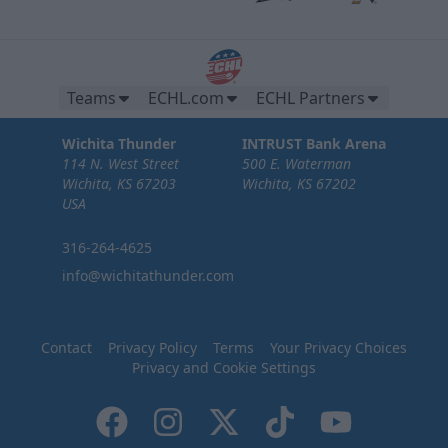
Teams
ECHL.com
ECHL Partners
Wichita Thunder
INTRUST Bank Arena
114 N. West Street
500 E. Waterman
Wichita, KS 67203
Wichita, KS 67202
USA
316-264-4625
info@wichitathunder.com
Contact
Privacy Policy
Terms
Your Privacy Choices
Privacy and Cookie Settings