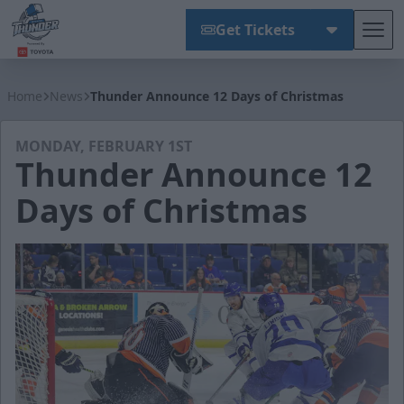
Get Tickets
Tog
Wichita Thunder
Home
News
Thunder Announce 12 Days of Christmas
MONDAY, FEBRUARY 1ST
Thunder Announce 12
Days of Christmas