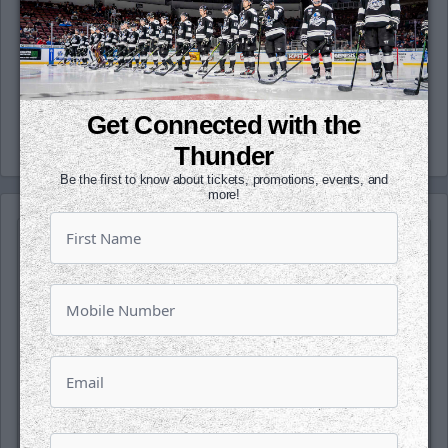
(@wichita_thunder), Snapchat
(wichthunder), Instagram (Wichita_Thunder)
and LinkedIn.
-Thunder-
Get Connected with the
Thunder
Be the first to know about tickets, promotions, events, and
more!