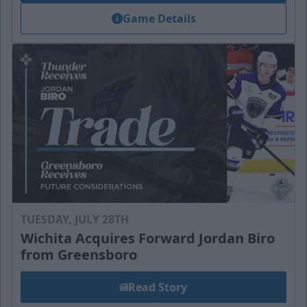
Game Details
TUESDAY, JULY 28TH
Wichita Acquires Forward Jordan Biro
from Greensboro
Read Story