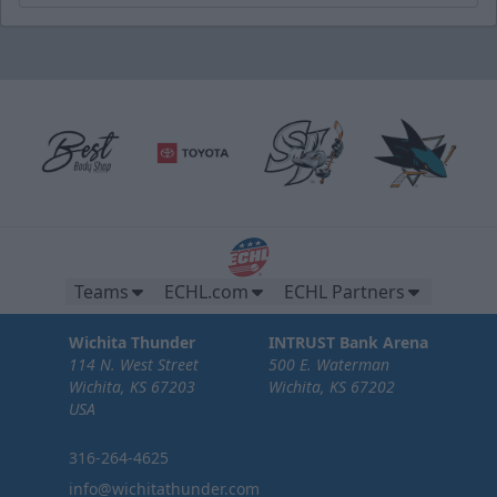
Teams
ECHL.com
ECHL Partners
Wichita Thunder
INTRUST Bank Arena
114 N. West Street
500 E. Waterman
Wichita, KS 67203
Wichita, KS 67202
USA
316-264-4625
info@wichitathunder.com