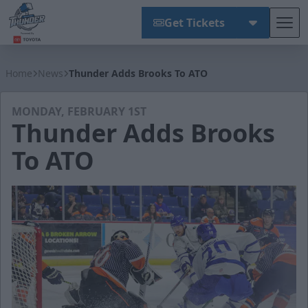
Get Tickets
Tog
Wichita Thunder
Home
News
Thunder Adds Brooks To ATO
MONDAY, FEBRUARY 1ST
Thunder Adds Brooks
To ATO