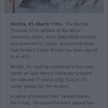
Wichita, KS (March 11th) -
The Wichita
Thunder, ECHL affiliate of the NHL's
Edmonton Oilers, AHL's Bakersfield Condors
and powered by Toyota, announced today
that forward Calder Brooks has been signed
to an ATO.
Brooks, 24, recently completed a four-year
career at Saint Mary's University (USport).
He collected 77 points (25g, 52a) in 105
career games for the Huskies.
A native of Emerald Park, Saskatchewan,
the 6-foot, 192-pound forward played four