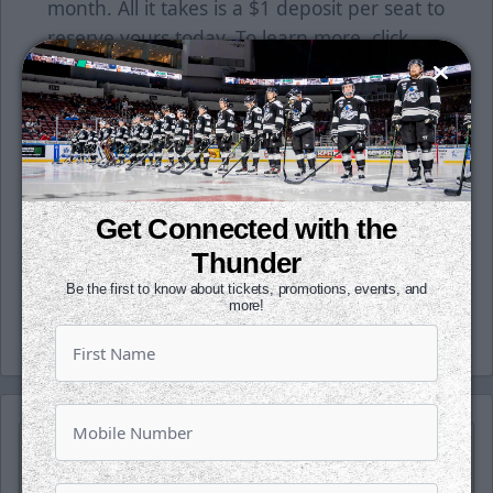
month. All it takes is a $1 deposit per seat to
reserve yours today. To learn more, click
here or contact a Thunder representative at
the office today!
Follow along with us on our social media
platforms on Facebook, Twitter
(@wichita_thunder), Snapchat
Get Connected with the
(wichthunder), Instagram (Wichita_Thunder)
Thunder
and LinkedIn.
Be the first to know about tickets, promotions, events, and
-Thunder-
more!