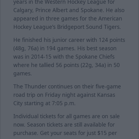
years in the Western Hockey League for
Calgary, Prince Albert and Spokane. He also
appeared in three games for the American
Hockey League's Bridgeport Sound Tigers.
He finished his junior career with 124 points
(48g, 76a) in 194 games. His best season
was in 2014-15 with the Spokane Chiefs
where he tallied 56 points (22g, 34a) in 50
games.
The Thunder continues on their five-game
road trip on Friday night against Kansas
City starting at 7:05 p.m.
Individual tickets for all games are on sale
now. Season tickets are still available for
purchase. Get your seats for just $15 per