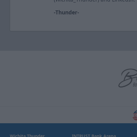
-Thunder-
Wichita Thunder
INTRUST Bank Arena