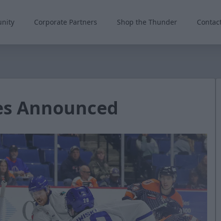
nity
Corporate Partners
Shop the Thunder
Contac
es Announced