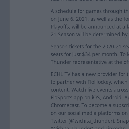
A schedule for games through th
on June 6, 2021, as well as the f
Playoffs, will be announced at a 
21 Season will be determined by
Season tickets for the 2020-21 s
seats for just $34 per month. To 
Thunder representative at the off
ECHL TV has a new provider for 
to partner with FloHockey, which 
content. Watch live events acros
FloSports app on iOS, Android, A
Chromecast. To become a subscrib
on our social media platforms o
Twitter (@wichita_thunder), Sna
(Wichita_Thunder) and LinkedIn.