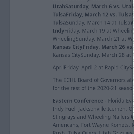
Utah
Saturday, March 6 vs. Uta
Tulsa
Friday, March 12 vs. Tulsa
Tulsa
Sunday, March 14 at Tulsa
W
Indy
Friday, March 19 at Wheelin
WheelingSunday, March 21 at W
Kansas City
Friday, March 26 vs
Kansas CitySunday, March 28 at 
AprilFriday, April 2 at Rapid CityS
The ECHL Board of Governors al
for the rest of the 2020-21 seaso
Eastern Conference -
Florida Ev
Indy Fuel, Jacksonville Icemen, O
Stingrays and Wheeling Nailers
W
Americans, Fort Wayne Komets, Ka
Rush, Tulsa Oilers, Utah Grizzlie