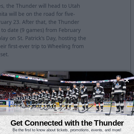
s, the Thunder will head to Utah
hita will be on the road for five-
ruary 23. After that, the Thunder
d to date (9 games) from February
play on St. Patrick's Day, hosting the
ir first-ever trip to Wheeling from
set.
UtahSaturday, February 13 at
Friday, February 19 at
lsa
Sunday, February 21 vs. Kansas
as City
Friday, February 26 vs.
 vs. Rapid City
Sunday, February
Get Connected with the Thunder
Be the first to know about tickets, promotions, events, and more!
id City
Friday, March 5 vs.