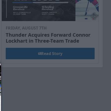
FRIDAY, AUGUST 7TH
Thunder Acquires Forward Connor
Lockhart in Three-Team Trade
Read Story