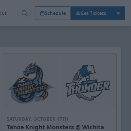
Schedule
Get Tickets
t Us
SATURDAY, OCTOBER 17TH
Tahoe Knight Monsters @ Wichita