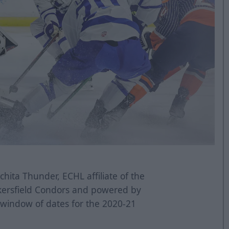
hita Thunder, ECHL affiliate of the
kersfield Condors and powered by
 window of dates for the 2020-21