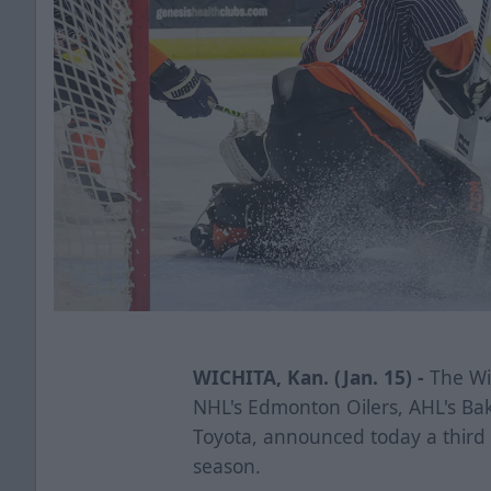
WICHITA, Kan. (Jan. 15) -
The Wic
NHL's Edmonton Oilers, AHL's Ba
Toyota, announced today a third
season.