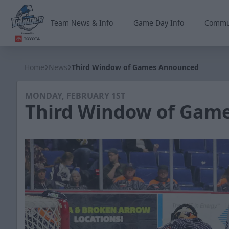
Team News & Info
Game Day Info
Commu
Wichita Thunder
Home
News
Third Window of Games Announced
MONDAY, FEBRUARY 1ST
Third Window of Gam