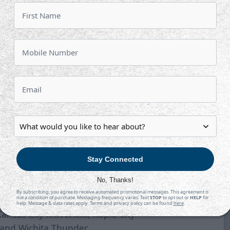
h
Wednesday, March 10 vs.
Saturday, March 13 vs.
ednesday, March 17 vs.
gSaturday, March 20 at
heeling
Wednesday, March 24 vs
. Kansas City
Saturday, March 27 at
Kansas City
aturday, April 3 at Rapid City
so approved conference alignment
n.
Stay Connected
erblades, Greenville Swamp Rabbits,
No, Thanks!
rlando Solar Bears, South Carolina
By subscribing, you agree to receive automated promotional messages. This agreement is
not a condition of purchase. Messaging frequency varies. Text
STOP
to opt out or
HELP
for
estern Conference -
Allen
help. Message & data rates apply. Terms and privacy policy can be found
here
.
nsas City Mavericks, Rapid City
s and Wichita Thunder