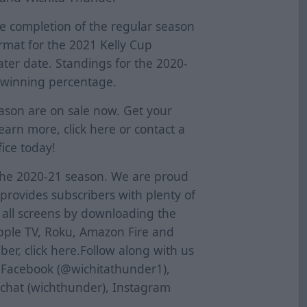
e completion of the regular season
ormat for the 2021 Kelly Cup
later date. Standings for the 2020-
 winning percentage.
eason are on sale now. Get your
learn more, click
here
or contact a
ice today!
the 2020-21 season. We are proud
provides subscribers with plenty of
s all screens by downloading the
pple TV, Roku, Amazon Fire and
er, click
here
.Follow along with us
n Facebook (@wichitathunder1),
pchat (wichthunder), Instagram