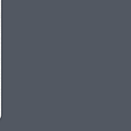
We just sent you a text message!
Reply
YES
to that text and we'll be in touch shorty
Close