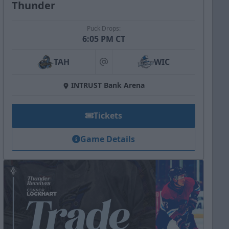
Thunder
Puck Drops:
6:05 PM CT
TAH
WIC
at
INTRUST Bank Arena
Tickets
Game Details