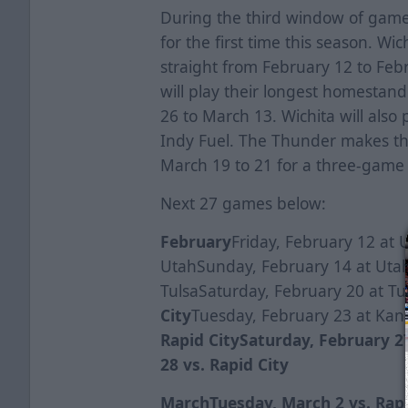
During the third window of game
for the first time this season. Wic
straight from February 12 to Feb
will play their longest homestan
26 to March 13. Wichita will also 
Indy Fuel. The Thunder makes the
March 19 to 21 for a three-game 
Next 27 games below:
February
Friday, February 12 at 
UtahSunday, February 14 at Utah
TulsaSaturday, February 20 at Tu
City
Tuesday, February 23 at Kans
Rapid City
Saturday, February 27
28 vs. Rapid City
March
Tuesday, March 2 vs. Rap