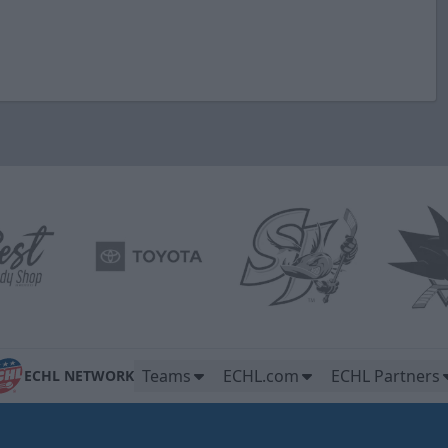
Teams
ECHL.com
ECHL Partners
ECHL NETWORK