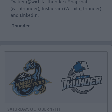
Twitter (@wichita_thunder), Snapchat
(wichthunder), Instagram (Wichita_Thunder)
and LinkedIn.
-Thunder-
SATURDAY, OCTOBER 17TH