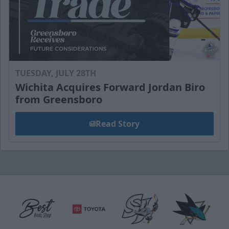
TUESDAY, JULY 28TH
Wichita Acquires Forward Jordan Biro
from Greensboro
Read Story