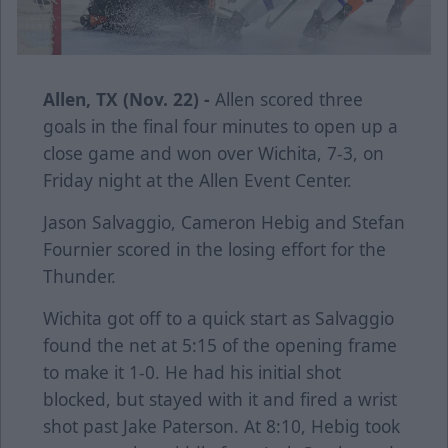
Allen, TX (Nov. 22) -
Allen scored three
goals in the final four minutes to open up a
close game and won over Wichita, 7-3, on
Friday night at the Allen Event Center.
Jason Salvaggio, Cameron Hebig and Stefan
Fournier scored in the losing effort for the
Thunder.
Wichita got off to a quick start as Salvaggio
found the net at 5:15 of the opening frame
to make it 1-0. He had his initial shot
blocked, but stayed with it and fired a wrist
shot past Jake Paterson. At 8:10, Hebig took