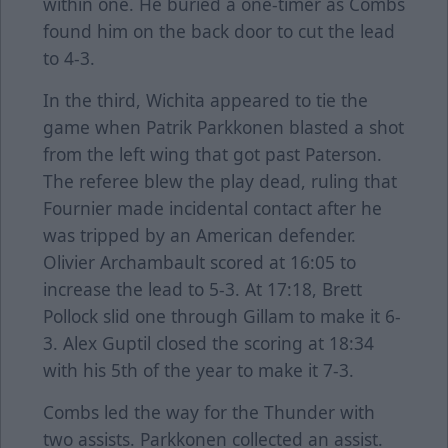
within one. He buried a one-timer as Combs
found him on the back door to cut the lead
to 4-3.
In the third, Wichita appeared to tie the
game when Patrik Parkkonen blasted a shot
from the left wing that got past Paterson.
The referee blew the play dead, ruling that
Fournier made incidental contact after he
was tripped by an American defender.
Olivier Archambault scored at 16:05 to
increase the lead to 5-3. At 17:18, Brett
Pollock slid one through Gillam to make it 6-
3. Alex Guptil closed the scoring at 18:34
with his 5th of the year to make it 7-3.
Combs led the way for the Thunder with
two assists. Parkkonen collected an assist.