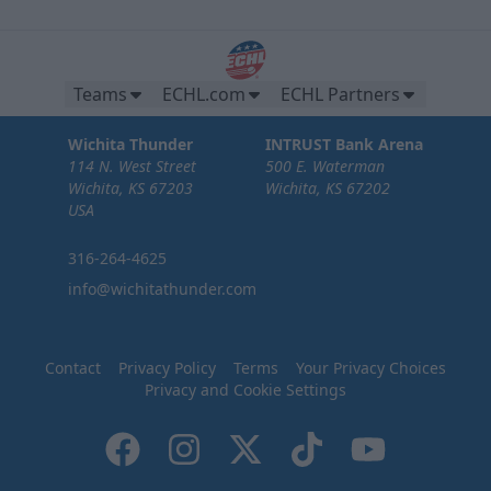
Teams
ECHL.com
ECHL Partners
Wichita Thunder
INTRUST Bank Arena
114 N. West Street
500 E. Waterman
Wichita, KS 67203
Wichita, KS 67202
USA
316-264-4625
info@wichitathunder.com
Contact
Privacy Policy
Terms
Your Privacy Choices
Privacy and Cookie Settings