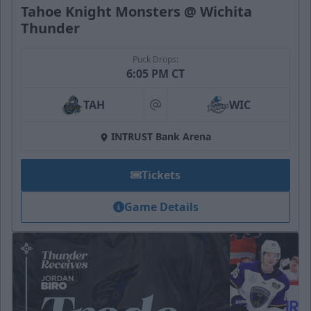
Tahoe Knight Monsters @ Wichita
Thunder
Puck Drops:
6:05 PM CT
TAH
WIC
at
INTRUST Bank Arena
Tickets
Game Details