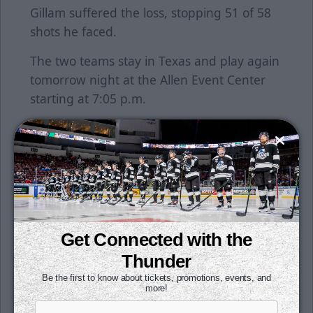
Gillam suffered the loss, stopping 51 of 58
shots he faced.
The two teams stay in Texas and play again
tomorrow night at the Allen Event Center
starting at 7:05 p.m.
Sunday is the annual Police vs. Fire charity
hockey game, presented by Twister City
Harley Davidson. The game starts at 2 p.m.
with the doors opening at 1:45 p.m. Pick
your side and help a great cause as 50% of
the proceeds from tickets bought with the
Get Connected with the
codes FIRE or POLICE will be donated to the
Thunder
Wichita Children's Home. To purchase
tickets, click here.
Be the first to know about tickets, promotions, events, and
more!
The Thunder are excited to be the host of