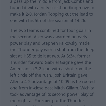
a pass up the middle from Jack Combs and
buried it with a nifty stick-handling move to
make it 2-0. Jordan Topping cut the lead to
one with his 5th of the season at 14:26.
The two teams combined for four goals in
the second. Allen was awarded an early
power play and Stephen Falkovsky made
the Thunder pay with a shot from the deep
slot at 1:55 to tie it at two. At 3:34, former
Thunder forward Gabriel Gagne gave the
Americans a 3-2 lead with a shot from the
left circle off the rush. Josh Brittain gave
Allen a 4-2 advantage at 10:09 as he roofed
one from in-close past Mitch Gillam. Wichita
took advantage of its second power play of
the night as Fournier put the Thunder