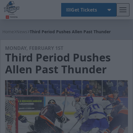
Get Tickets
Tog
Wichita Thunder
Home
News
Third Period Pushes Allen Past Thunder
MONDAY, FEBRUARY 1ST
Third Period Pushes
Allen Past Thunder