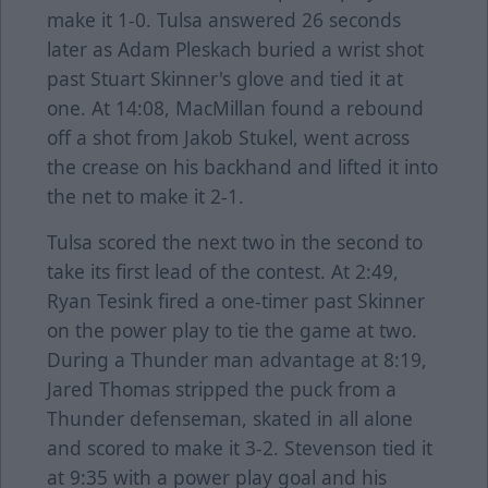
make it 1-0. Tulsa answered 26 seconds
later as Adam Pleskach buried a wrist shot
past Stuart Skinner's glove and tied it at
one. At 14:08, MacMillan found a rebound
off a shot from Jakob Stukel, went across
the crease on his backhand and lifted it into
the net to make it 2-1.
Tulsa scored the next two in the second to
take its first lead of the contest. At 2:49,
Ryan Tesink fired a one-timer past Skinner
on the power play to tie the game at two.
During a Thunder man advantage at 8:19,
Jared Thomas stripped the puck from a
Thunder defenseman, skated in all alone
and scored to make it 3-2. Stevenson tied it
at 9:35 with a power play goal and his