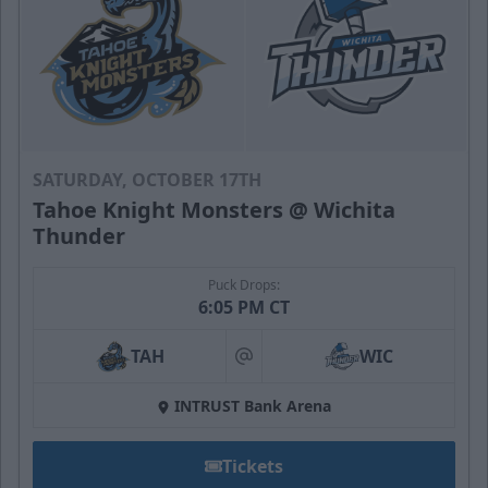
SATURDAY, OCTOBER 17TH
Tahoe Knight Monsters @ Wichita
Thunder
Puck Drops:
6:05 PM CT
TAH
WIC
at
INTRUST Bank Arena
Tickets