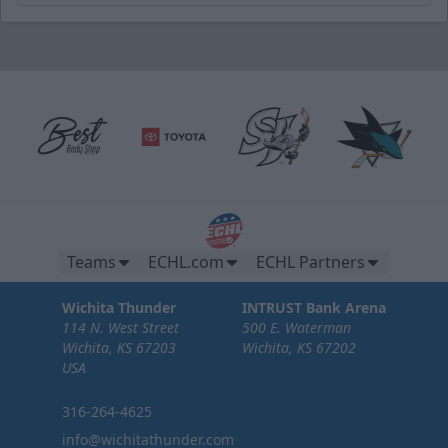
Teams
ECHL.com
ECHL Partners
Wichita Thunder
INTRUST Bank Arena
114 N. West Street
500 E. Waterman
Wichita, KS 67203
Wichita, KS 67202
USA
316-264-4625
info@wichitathunder.com