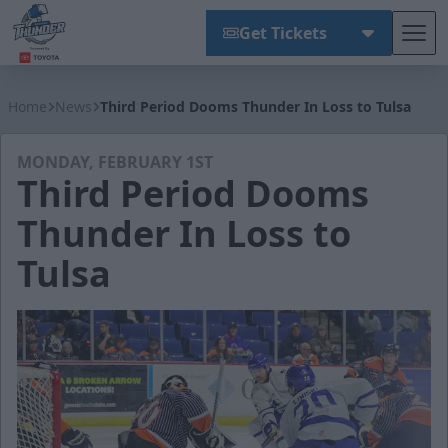
Get Tickets
Tog
Wichita Thunder
Home
News
Third Period Dooms Thunder In Loss to Tulsa
MONDAY, FEBRUARY 1ST
Third Period Dooms
Thunder In Loss to
Tulsa