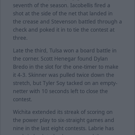
seventh of the season. Iacobellis fired a
shot at the side of the net that landed in
the crease and Stevenson battled through a
check and poked it in to tie the contest at
three.
Late the third, Tulsa won a board battle in
the corner. Scott Henegar found Dylan
Bredo in the slot for the one-timer to make
it 4-3. Skinner was pulled twice down the
stretch, but Tyler Soy tacked on an empty-
netter with 10 seconds left to close the
contest.
Wichita extended its streak of scoring on
the power play to six-straight games and
nine in the last eight contests. Labrie has