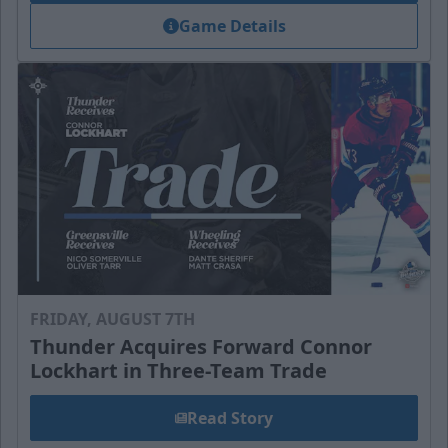
Game Details
FRIDAY, AUGUST 7TH
Thunder Acquires Forward Connor
Lockhart in Three-Team Trade
Read Story