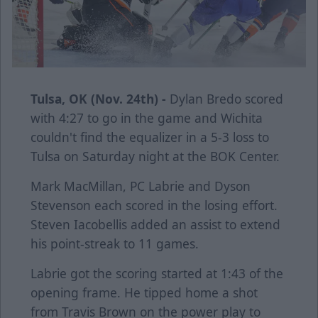
Tulsa, OK (Nov. 24th) -
Dylan Bredo scored
with 4:27 to go in the game and Wichita
couldn't find the equalizer in a 5-3 loss to
Tulsa on Saturday night at the BOK Center.
Mark MacMillan, PC Labrie and Dyson
Stevenson each scored in the losing effort.
Steven Iacobellis added an assist to extend
his point-streak to 11 games.
Labrie got the scoring started at 1:43 of the
opening frame. He tipped home a shot
from Travis Brown on the power play to