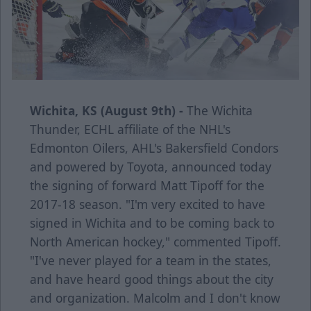
Wichita, KS (August 9th) -
The Wichita
Thunder, ECHL affiliate of the NHL's
Edmonton Oilers, AHL's Bakersfield Condors
and powered by Toyota, announced today
the signing of forward Matt Tipoff for the
2017-18 season. "I'm very excited to have
signed in Wichita and to be coming back to
North American hockey," commented Tipoff.
"I've never played for a team in the states,
and have heard good things about the city
and organization. Malcolm and I don't know