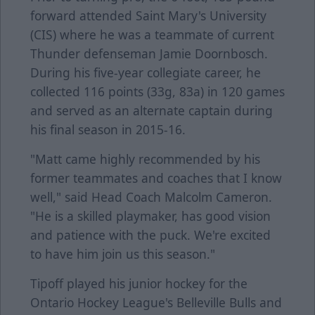
forward attended Saint Mary's University
(CIS) where he was a teammate of current
Thunder defenseman Jamie Doornbosch.
During his five-year collegiate career, he
collected 116 points (33g, 83a) in 120 games
and served as an alternate captain during
his final season in 2015-16.
"Matt came highly recommended by his
former teammates and coaches that I know
well," said Head Coach Malcolm Cameron.
"He is a skilled playmaker, has good vision
and patience with the puck. We're excited
to have him join us this season."
Tipoff played his junior hockey for the
Ontario Hockey League's Belleville Bulls and