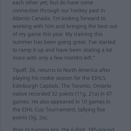
each other yet, but do have some
connection through our hockey past in
Atlantic Canada. I'm looking forward to
working with him and bringing the best out
of my game this year. My training this
summer has been going great. I've started
to ramp it up and have been skating a lot
more with only a few months left."
Tipoff, 26, returns to North America after
playing his rookie season for the EIHL's
Edinburgh Capitals. The Toronto, Ontario
native recorded 32 points (11g, 21a) in 47
games. He also appeared in 10 games in
the EIHL Cup Tournament, tallying five
points (3g, 2a).
Prior to turning pro, the 6-foot, 185-pound