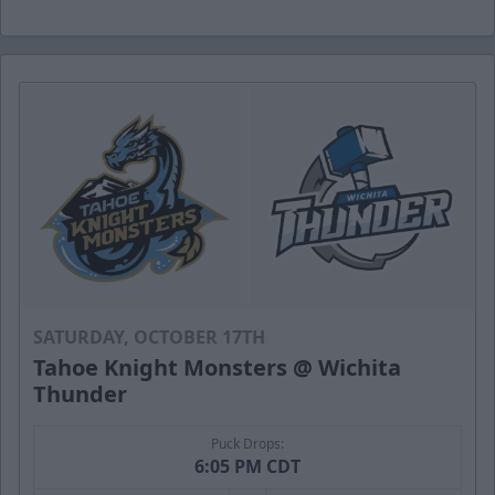
SATURDAY, OCTOBER 17TH
Tahoe Knight Monsters @ Wichita
Thunder
Puck Drops:
6:05 PM CDT