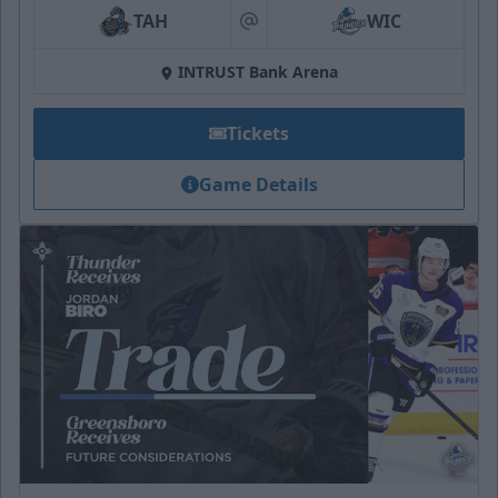
TAH
WIC
at
INTRUST Bank Arena
Tickets
Game Details