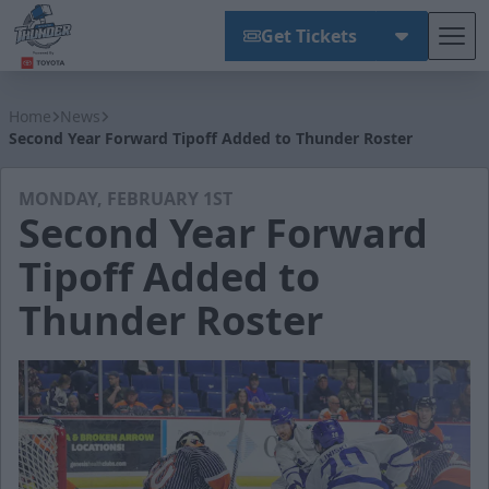
Get Tickets
Tog
Wichita Thunder
Home
News
Second Year Forward Tipoff Added to Thunder Roster
MONDAY, FEBRUARY 1ST
Second Year Forward
Tipoff Added to
Thunder Roster