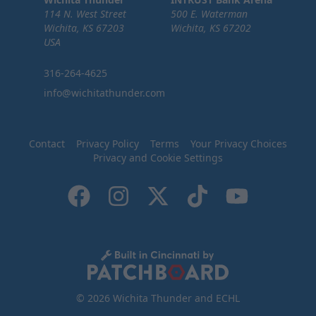
114 N. West Street
500 E. Waterman
Wichita, KS 67203
Wichita, KS 67202
USA
316-264-4625
info@wichitathunder.com
Contact
Privacy Policy
Terms
Your Privacy Choices
Privacy and Cookie Settings
© 2026 Wichita Thunder and ECHL