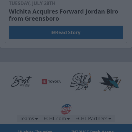
TUESDAY, JULY 28TH
Wichita Acquires Forward Jordan Biro
from Greensboro
Read Story
Teams
ECHL.com
ECHL Partners
Wichita Thunder
INTRUST Bank Arena