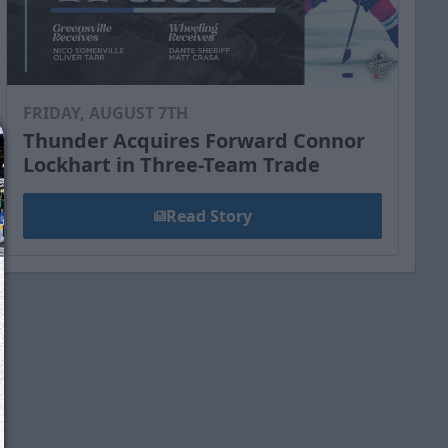
FRIDAY, AUGUST 7TH
Thunder Acquires Forward Connor
Lockhart in Three-Team Trade
Read Story