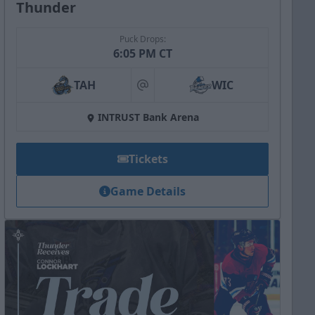
Thunder
Puck Drops:
6:05 PM CT
TAH
WIC
at
INTRUST Bank Arena
Tickets
Game Details