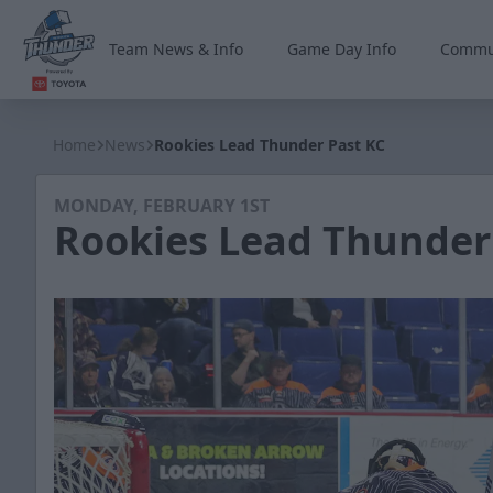
Team News & Info
Game Day Info
Commu
Wichita Thunder
Home
News
Rookies Lead Thunder Past KC
MONDAY, FEBRUARY 1ST
Rookies Lead Thunder