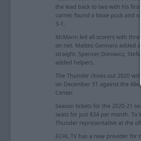
the lead back to two with his firs
corner, found a loose puck and s
3-1.
McMann led all scorers with three
on net. Matteo Gennaro added an 
straight. Spencer Dorowicz, Stef
added helpers.
The Thunder closes out 2020 with
on December 31 against the Allen
Center.
Season tickets for the 2020-21 s
seats for just $34 per month. To 
Thunder representative at the off
ECHL TV has a new provider for 