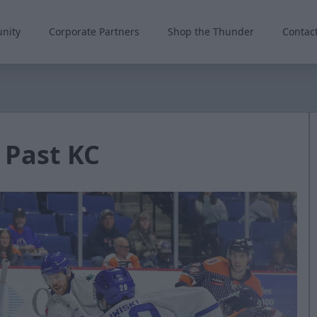
nity
Corporate Partners
Shop the Thunder
Contac
 Past KC