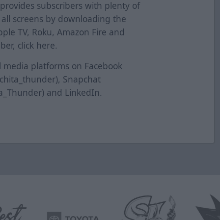
provides subscribers with plenty of
s all screens by downloading the
pple TV, Roku, Amazon Fire and
er, click
here
.
al media platforms on Facebook
ichita_thunder), Snapchat
ta_Thunder) and LinkedIn.