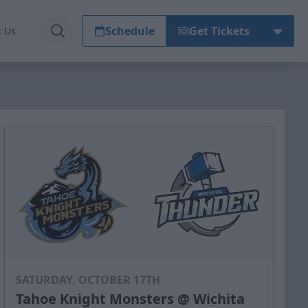
Schedule
Get Tickets
t Us
SATURDAY, OCTOBER 17TH
Tahoe Knight Monsters @ Wichita