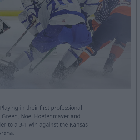
Playing in their first professional
e Green, Noel Hoefenmayer and
 to a 3-1 win against the Kansas
Arena.