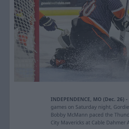
INDEPENDENCE, MO (Dec. 26) -
games on Saturday night, Gordi
Bobby McMann paced the Thunder
City Mavericks at Cable Dahmer 