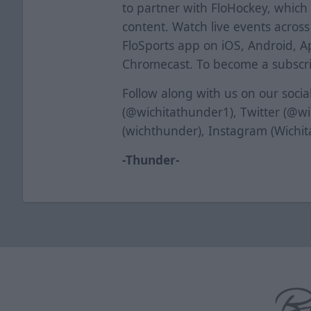
to partner with FloHockey, which 
content. Watch live events acros
FloSports app on iOS, Android, A
Chromecast. To become a subscrib
Follow along with us on our soci
(@wichitathunder1), Twitter (@w
(wichthunder), Instagram (Wichi
-Thunder-