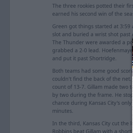
The three rookies potted their fir
earned his second win of the sea
Green got things started at 3:59
slot and buried a wrist shot past
The Thunder were awarded a powe
grabbed a 2-0 lead. Hoefenmayer 
and put it past Shortridge.
Both teams had some good scorin
couldn't find the back of the net
count of 13-7. Gillam made two t
by two during the frame. He stop
chance during Kansas City's only
minutes.
In the third, Kansas City cut the
Robbins beat Gillam with a sho