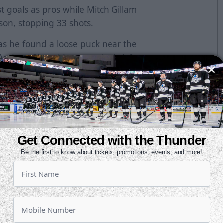
st goals as pros while Mitch Gillam
son, stopping 33 shots.
 as he found a loose puck near the
 Andrew Shortridge to make it 1-0.
r play just six minutes later and
got to a long rebound in the slot
g chances in the second, but
. Kansas City outshot Wichita by a
Get Connected with the Thunder
errific saves to keep the Thunder up
Be the first to know about tickets, promotions, events, and more!
ped Austin Farley on a point-blank
 power play through the first 40
 lead to one at 10:07 as Brendan
rthanded marker. McMann increased