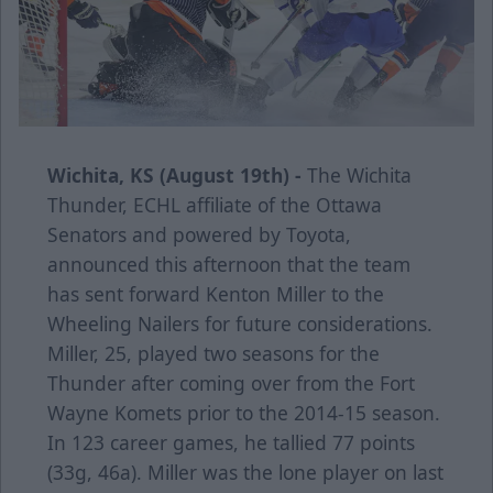
Wichita, KS (August 19th) -
The Wichita
Thunder, ECHL affiliate of the Ottawa
Senators and powered by Toyota,
announced this afternoon that the team
has sent forward Kenton Miller to the
Wheeling Nailers for future considerations.
Miller, 25, played two seasons for the
Thunder after coming over from the Fort
Wayne Komets prior to the 2014-15 season.
In 123 career games, he tallied 77 points
(33g, 46a). Miller was the lone player on last