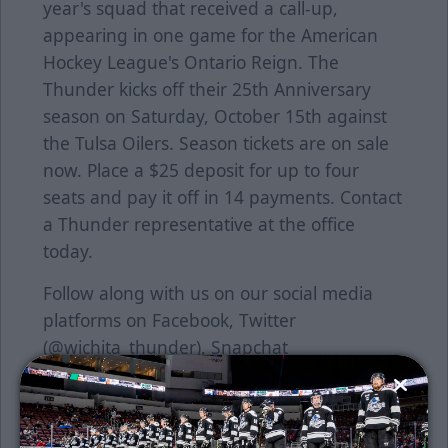
year's squad that received a call-up,
appearing in one game for the American
Hockey League's Ontario Reign. The
Thunder kicks off their 25th Anniversary
season on Saturday, October 15th against
the Tulsa Oilers. Season tickets are on sale
now. Place a $25 deposit for up to four
seats and pay it off in 14 payments. Contact
a Thunder representative at the office
today.
Follow along with us on our social media
platforms on Facebook, Twitter
(@wichita_thunder), Snapchat
(wichthunder), Instagram (Wichita_Thunder)
and LinkedIn, presented by Wichita
Brewing Company.