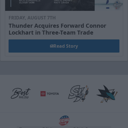
FRIDAY, AUGUST 7TH
Thunder Acquires Forward Connor
Lockhart in Three-Team Trade
Read Story