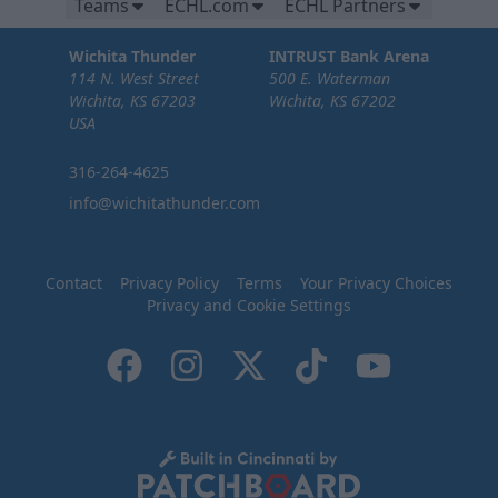
Teams
ECHL.com
ECHL Partners
Wichita Thunder
INTRUST Bank Arena
114 N. West Street
500 E. Waterman
Wichita, KS 67203
Wichita, KS 67202
USA
316-264-4625
info@wichitathunder.com
Contact
Privacy Policy
Terms
Your Privacy Choices
Privacy and Cookie Settings