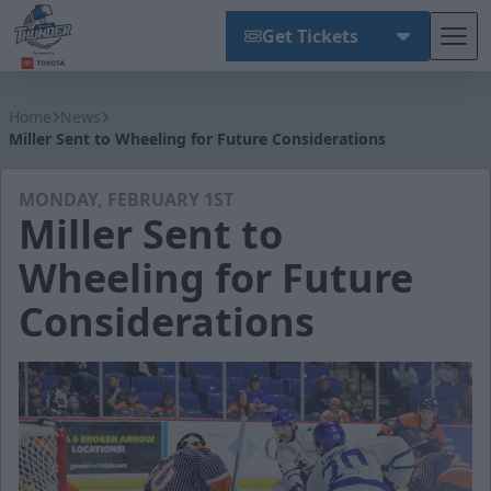
Get Tickets
Tog
Wichita Thunder
Home
News
Miller Sent to Wheeling for Future Considerations
MONDAY, FEBRUARY 1ST
Miller Sent to
Wheeling for Future
Considerations