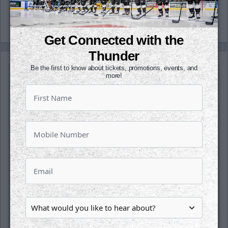
-Thunder-
Get Connected with the
Thunder
Be the first to know about tickets, promotions, events, and
more!
SATURDAY, OCTOBER 17TH
Tahoe Knight Monsters @ Wichita
Thunder