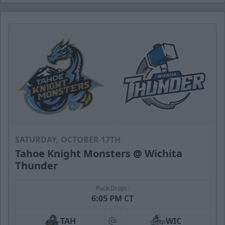
SATURDAY, OCTOBER 17TH
Tahoe Knight Monsters @ Wichita
Thunder
Puck Drops:
6:05 PM CT
TAH
WIC