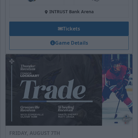
at
INTRUST Bank Arena
Tickets
Game Details
FRIDAY, AUGUST 7TH