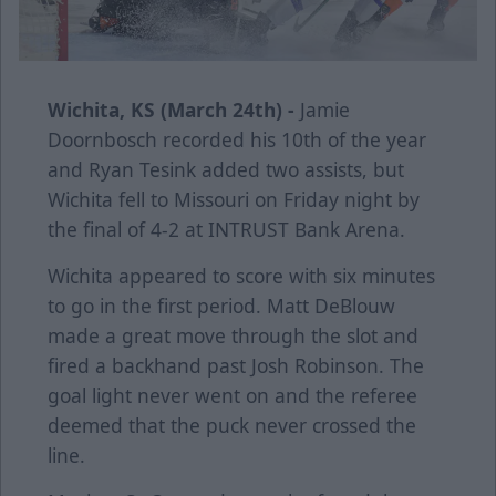
Wichita, KS (March 24th) -
Jamie
Doornbosch recorded his 10th of the year
and Ryan Tesink added two assists, but
Wichita fell to Missouri on Friday night by
the final of 4-2 at INTRUST Bank Arena.
Wichita appeared to score with six minutes
to go in the first period. Matt DeBlouw
made a great move through the slot and
fired a backhand past Josh Robinson. The
goal light never went on and the referee
deemed that the puck never crossed the
line.