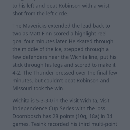
to his left and beat Robinson with a wrist
shot from the left circle.
The Mavericks extended the lead back to
two as Matt Finn scored a highlight reel
goal four minutes later. He skated through
the middle of the ice, stepped through a
few defenders near the Wichita line, put his
stick through his legs and scored to make it
4-2. The Thunder pressed over the final few
minutes, but couldn't beat Robinson and
Missouri took the win.
Wichita is 5-3-3-0 in the Visit Wichita, Visit
Independence Cup Series with the loss.
Doornbosch has 28 points (10g, 18a) in 34
games. Tesink recorded his third multi-point