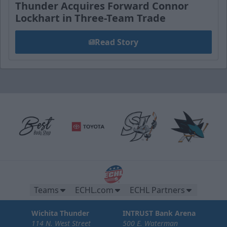
Thunder Acquires Forward Connor
Lockhart in Three-Team Trade
Read Story
Teams
ECHL.com
ECHL Partners
Wichita Thunder
INTRUST Bank Arena
114 N. West Street
500 E. Waterman