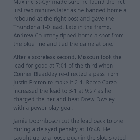
Maxime St-Cyr made sure he found the net
just two minutes later as he banged home a
rebound at the right post and gave the
Thunder a 1-0 lead. Late in the frame,
Andrew Courtney tipped home a shot from
the blue line and tied the game at one.
After a scoreless second, Missouri took the
lead for good at 7:01 of the third when
Conner Bleackley re-directed a pass from
Justin Breton to make it 2-1. Rocco Carzo
increased the lead to 3-1 at 9:27 as he
charged the net and beat Drew Owsley
with a power play goal.
Jamie Doornbosch cut the lead back to one
during a delayed penalty at 10:48. He
caught up to a loose puck in the slot, skated