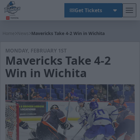
Get Tickets
Tog
Wichita Thunder
Home
News
Mavericks Take 4-2 Win in Wichita
MONDAY, FEBRUARY 1ST
Mavericks Take 4-2
Win in Wichita