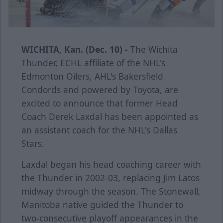
WICHITA, Kan. (Dec. 10) -
The Wichita
Thunder, ECHL affiliate of the NHL's
Edmonton Oilers, AHL's Bakersfield
Condords and powered by Toyota, are
excited to announce that former Head
Coach Derek Laxdal has been appointed as
an assistant coach for the NHL's Dallas
Stars.
Laxdal began his head coaching career with
the Thunder in 2002-03, replacing Jim Latos
midway through the season. The Stonewall,
Manitoba native guided the Thunder to
two-consecutive playoff appearances in the