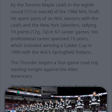
by the Toronto Maple Leafs in the eighth
round (151st overall) of the 1984 NHL Draft.
He spent parts of six NHL seasons with the
Leafs and the New York Islanders, tallying
19 points (12g, 7a) in 67 career games. His
professional career spanned 15 years,
which included winning a Calder Cup in
1990 with the AHL's Springfield Indians.
The Thunder begins a four-game road trip
starting tonight against the Allen
Americans.
The Thunder are excited to be the host of
the 2020 Warrior Hockey/ECHL All-Star
Classic, presented by Toyota, on
Wednesday January 22, 2020. Get your