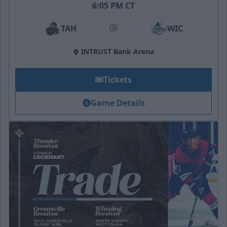
6:05 PM CT
TAH
WIC
at
INTRUST Bank Arena
Tickets
Game Details