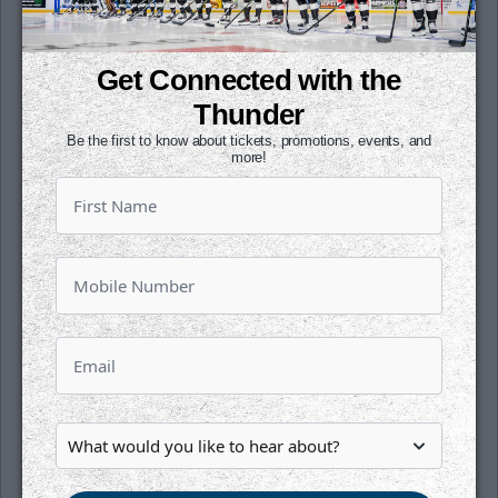
tickets now for the league's annual
showcase that features some of the best
young talent across the ECHL by clicking
Get Connected with the
here
.
Thunder
Season tickets for the 2019-20 season are
Be the first to know about tickets, promotions, events, and
more!
on sale now. Get your seats for just $34 per
month. All it takes is a $1 deposit per seat to
reserve yours today. To learn more, click
here
or contact a Thunder representative at
the office today!
Follow along with us on our social media
platforms on Facebook (@wichitathunder1),
Twitter (@wichita_thunder), Snapchat
(wichthunder), Instagram (Wichita_Thunder)
and LinkedIn.