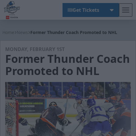
Get Tickets
Tog
Wichita Thunder
Home
News
Former Thunder Coach Promoted to NHL
MONDAY, FEBRUARY 1ST
Former Thunder Coach
Promoted to NHL