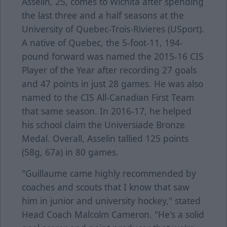
Asselin, 25, comes to Wichita after spending
the last three and a half seasons at the
University of Quebec-Trois-Rivieres (USport).
A native of Quebec, the 5-foot-11, 194-
pound forward was named the 2015-16 CIS
Player of the Year after recording 27 goals
and 47 points in just 28 games. He was also
named to the CIS All-Canadian First Team
that same season. In 2016-17, he helped
his school claim the Universiade Bronze
Medal. Overall, Asselin tallied 125 points
(58g, 67a) in 80 games.
"Guillaume came highly recommended by
coaches and scouts that I know that saw
him in junior and university hockey," stated
Head Coach Malcolm Cameron. "He's a solid