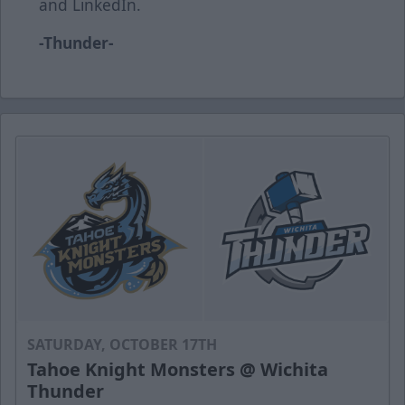
and LinkedIn.
-Thunder-
SATURDAY, OCTOBER 17TH
Tahoe Knight Monsters @ Wichita
Thunder