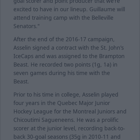
goal scorer and point producer that we're
excited to have in our lineup. Guillaume will
attend training camp with the Belleville
Senators."
After the end of the 2016-17 campaign,
Asselin signed a contract with the St. John's
IceCaps and was assigned to the Brampton
Beast. He recorded two points (1g, 1a) in
seven games during his time with the
Beast.
Prior to his time in college, Asselin played
four years in the Quebec Major Junior
Hockey League for the Montreal Juniors and
Chicoutimi Sagueneens. He was a prolific
scorer at the junior level, recording back-to-
back 30-goal seasons (35g in 2010-11 and