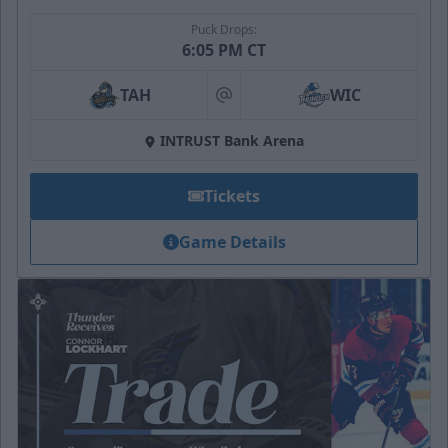
Puck Drops:
6:05 PM CT
TAH
WIC
at
INTRUST Bank Arena
Tickets
Game Details