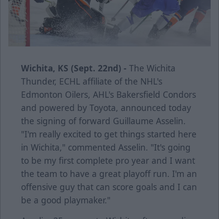
Wichita, KS (Sept. 22nd) -
The Wichita
Thunder, ECHL affiliate of the NHL's
Edmonton Oilers, AHL's Bakersfield Condors
and powered by Toyota, announced today
the signing of forward Guillaume Asselin.
"I'm really excited to get things started here
in Wichita," commented Asselin. "It's going
to be my first complete pro year and I want
the team to have a great playoff run. I'm an
offensive guy that can score goals and I can
be a good playmaker."