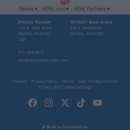
Teams
ECHL.com
ECHL Partners
Wichita Thunder
INTRUST Bank Arena
114 N. West Street
500 E. Waterman
Wichita, KS 67203
Wichita, KS 67202
USA
316-264-4625
info@wichitathunder.com
Contact
Privacy Policy
Terms
Your Privacy Choices
Privacy and Cookie Settings