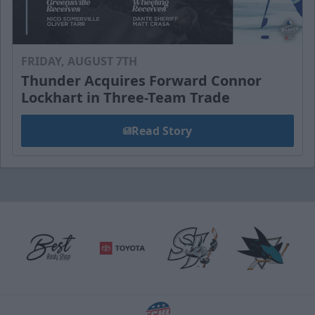
FRIDAY, AUGUST 7TH
Thunder Acquires Forward Connor
Lockhart in Three-Team Trade
Read Story