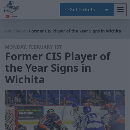
Get Tickets
Tog
Wichita Thunder
Home
News
Former CIS Player of the Year Signs in Wichita
MONDAY, FEBRUARY 1ST
Former CIS Player of
the Year Signs in
Wichita