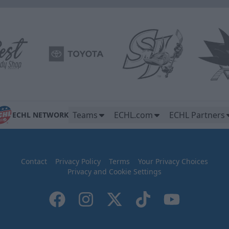
Teams
ECHL.com
ECHL Partners
ECHL NETWORK
Contact
Privacy Policy
Terms
Your Privacy Choices
Privacy and Cookie Settings