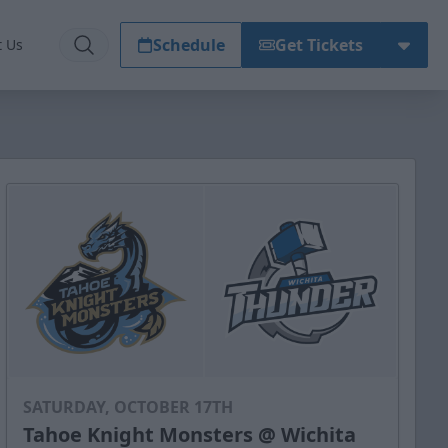
Schedule
Get Tickets
t Us
SATURDAY, OCTOBER 17TH
Tahoe Knight Monsters @ Wichita