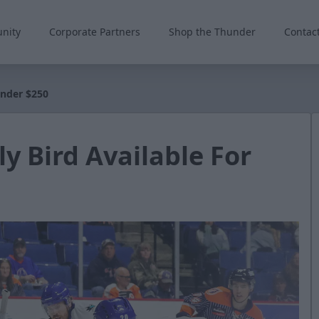
nity
Corporate Partners
Shop the Thunder
Contac
Under $250
ly Bird Available For