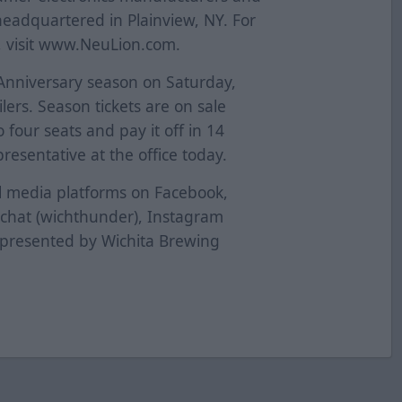
eadquartered in Plainview, NY. For
 visit www.NeuLion.com.
 Anniversary season on Saturday,
lers. Season tickets are on sale
 four seats and pay it off in 14
esentative at the office today.
al media platforms on Facebook,
pchat (wichthunder), Instagram
 presented by Wichita Brewing