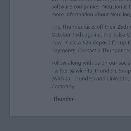
software companies. NeuLion is h
more information about NeuLion,
The Thunder kicks off their 25th
October 15th against the Tulsa Oi
now. Place a $25 deposit for up to
payments. Contact a Thunder repr
Follow along with us on our soci
Twitter (@wichita_thunder), Sna
(Wichita_Thunder) and LinkedIn,
Company.
-Thunder-