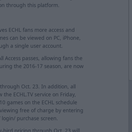
on through this platform.
ives ECHL fans more access and
mes can be viewed on PC, iPhone,
ugh a single user account.
 All Access passes, allowing fans the
during the 2016-17 season, are now
 through Oct. 23. In addition, all
w the ECHL.TV service on Friday,
ll 10 games on the ECHL schedule
r viewing free of charge by entering
login/ purchase screen.
bird pricing through Oct. 23 will