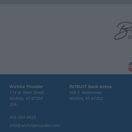
Wichita Thunder
INTRUST Bank Arena
114 N. West Street
500 E. Waterman
Wichita, KS 67203
Wichita, KS 67202
USA
316-264-4625
info@wichitathunder.com