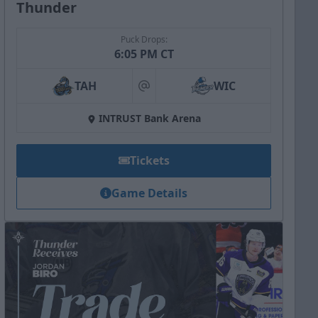
Thunder
Puck Drops:
6:05 PM CT
TAH
WIC
at
INTRUST Bank Arena
Tickets
Game Details