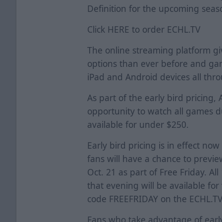
Definition for the upcoming seas
Click
HERE
to order ECHL.TV
The online streaming platform g
options than ever before and ga
iPad and Android devices all thro
As part of the early bird pricing,
opportunity to watch all games 
available for under $250.
Early bird pricing is in effect now
fans will have a chance to previe
Oct. 21 as part of Free Friday. A
that evening will be available fo
code FREEFRIDAY on the ECHL.TV 
Fans who take advantage of early-