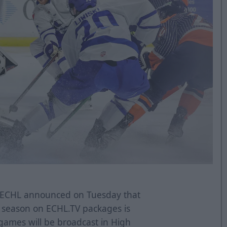
ECHL announced on Tuesday that
17 season on ECHL.TV packages is
 games will be broadcast in High