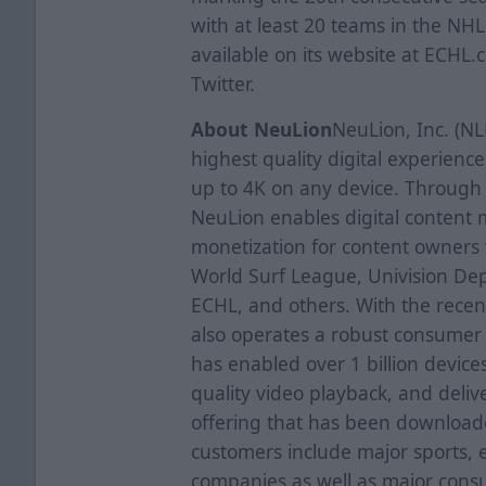
with at least 20 teams in the NHL
available on its website at ECHL
Twitter.
About NeuLion
NeuLion, Inc. (NL
highest quality digital experien
up to 4K on any device. Through 
NeuLion enables digital content
monetization for content owners
World Surf League, Univision Dep
ECHL, and others. With the recent
also operates a robust consumer e
has enabled over 1 billion device
quality video playback, and deli
offering that has been downloade
customers include major sports, 
companies as well as major cons