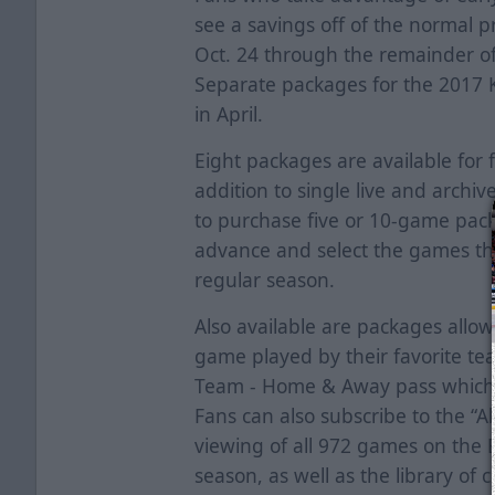
see a savings off of the normal p
Oct. 24 through the remainder of
Separate packages for the 2017 K
in April.
Eight packages are available for 
addition to single live and archiv
to purchase five or 10-game pack
advance and select the games th
regular season.
Also available are packages allo
game played by their favorite te
Team - Home & Away pass which 
Fans can also subscribe to the “A
viewing of all 972 games on the
season, as well as the library of