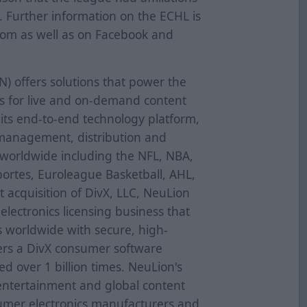
. Further information on the ECHL is
.com as well as on Facebook and
N) offers solutions that power the
ces for live and on-demand content
its end-to-end technology platform,
 management, distribution and
 worldwide including the NFL, NBA,
ortes, Euroleague Basketball, AHL,
 acquisition of DivX, LLC, NeuLion
lectronics licensing business that
s worldwide with secure, high-
vers a DivX consumer software
d over 1 billion times. NeuLion's
entertainment and global content
umer electronics manufacturers and