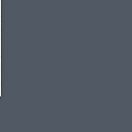
We just sent you a text message!
Reply
YES
to that text and we'll be in touch shorty
Close