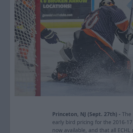
Princeton, NJ (Sept. 27th) -
The 
early bird pricing for the 2016-
now available, and that all ECHL