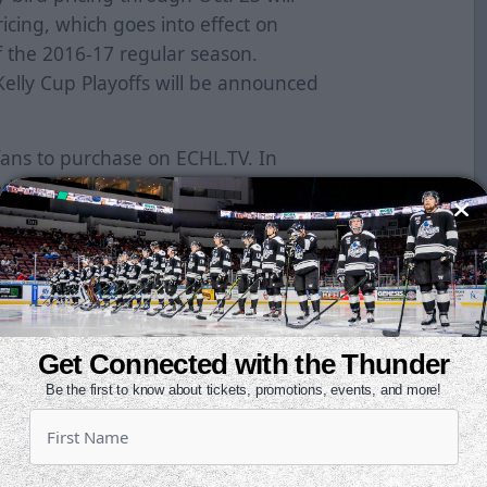
ricing, which goes into effect on
 the 2016-17 regular season.
elly Cup Playoffs will be announced
fans to purchase on ECHL.TV. In
ed games, fans will have the ability
ages, allowing them to pre-pay in
ey want to watch during the
wing fans to purchase every away
am during the 2016-17 season, or a
Get Connected with the Thunder
allows them to watch all 72 games.
Be the first to know about tickets, promotions, events, and more!
ll Access” Pass which includes
 ECHL schedule during the 2016-17
 current season archived footage to