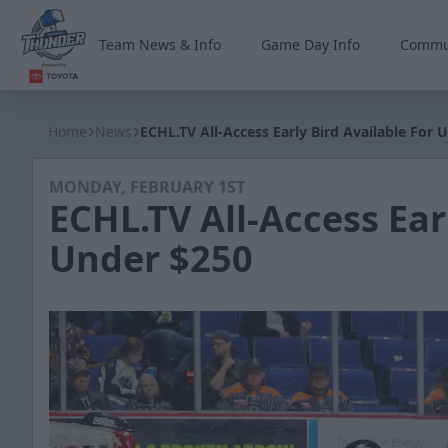
Team News & Info
Game Day Info
Commu
Wichita Thunder
Home
News
ECHL.TV All-Access Early Bird Available For 
MONDAY, FEBRUARY 1ST
ECHL.TV All-Access Ear
Under $250