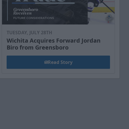
TUESDAY, JULY 28TH
Wichita Acquires Forward Jordan
Biro from Greensboro
Read Story