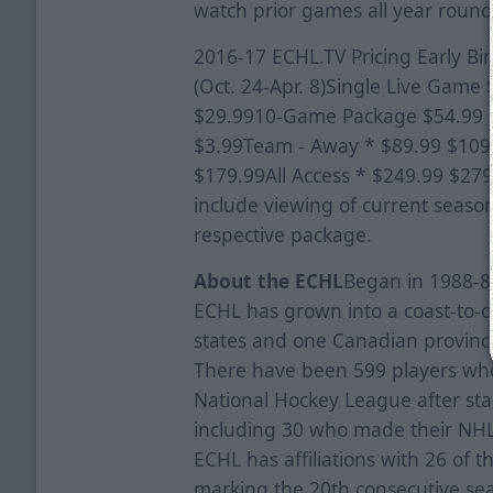
watch prior games all year round
2016-17 ECHL.TV Pricing Early Bi
(Oct. 24-Apr. 8)Single Live Gam
$29.9910-Game Package $54.99 
$3.99Team - Away * $89.99 $10
$179.99All Access * $249.99 $27
include viewing of current seaso
respective package.
About the ECHL
Began in 1988-89
ECHL has grown into a coast-to-c
states and one Canadian province
There have been 599 players who
National Hockey League after star
including 30 who made their NHL
ECHL has affiliations with 26 of 
marking the 20th consecutive seas