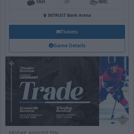
TAH
WIC
at
INTRUST Bank Arena
Tickets
Game Details
FRIDAY, AUGUST 7TH