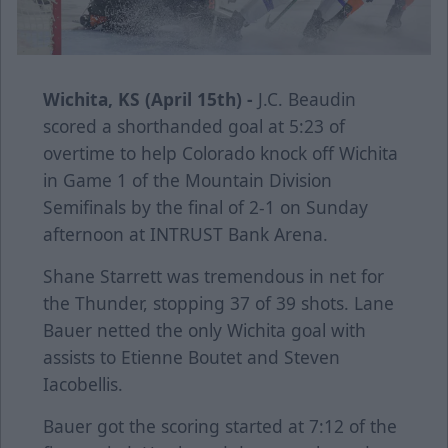
Wichita, KS (April 15th) -
J.C. Beaudin
scored a shorthanded goal at 5:23 of
overtime to help Colorado knock off Wichita
in Game 1 of the Mountain Division
Semifinals by the final of 2-1 on Sunday
afternoon at INTRUST Bank Arena.
Shane Starrett was tremendous in net for
the Thunder, stopping 37 of 39 shots. Lane
Bauer netted the only Wichita goal with
assists to Etienne Boutet and Steven
Iacobellis.
Bauer got the scoring started at 7:12 of the