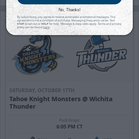
No, Thanks!
By subscribing, you agree to receive automated promotional messages. This
agreement is not a condition of purchase. Messaging frequency varies. Text
STOP
to opt out or
HELP
for help. Message & data rates apply. Terms and privacy
policy can be found
here
.
SATURDAY, OCTOBER 17TH
Tahoe Knight Monsters @ Wichita
Thunder
Puck Drops:
6:05 PM CT