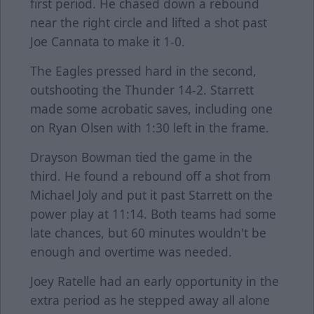
first period. He chased down a rebound
near the right circle and lifted a shot past
Joe Cannata to make it 1-0.
The Eagles pressed hard in the second,
outshooting the Thunder 14-2. Starrett
made some acrobatic saves, including one
on Ryan Olsen with 1:30 left in the frame.
Drayson Bowman tied the game in the
third. He found a rebound off a shot from
Michael Joly and put it past Starrett on the
power play at 11:14. Both teams had some
late chances, but 60 minutes wouldn't be
enough and overtime was needed.
Joey Ratelle had an early opportunity in the
extra period as he stepped away all alone