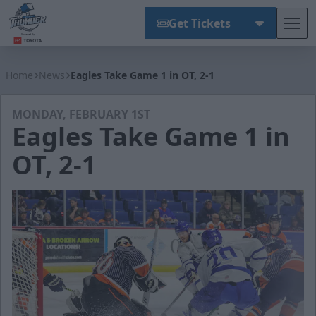
Get Tickets
Tog
Wichita Thunder
Home
News
Eagles Take Game 1 in OT, 2-1
MONDAY, FEBRUARY 1ST
Eagles Take Game 1 in
OT, 2-1