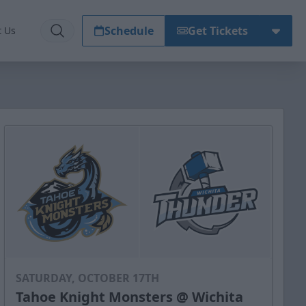
Schedule
Get Tickets
t Us
SATURDAY, OCTOBER 17TH
Tahoe Knight Monsters @ Wichita