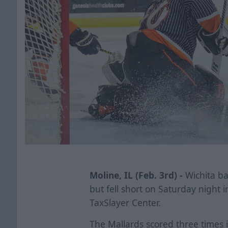
Moline, IL (Feb. 3rd) -
Wichita bat
but fell short on Saturday night i
TaxSlayer Center.
The Mallards scored three times i