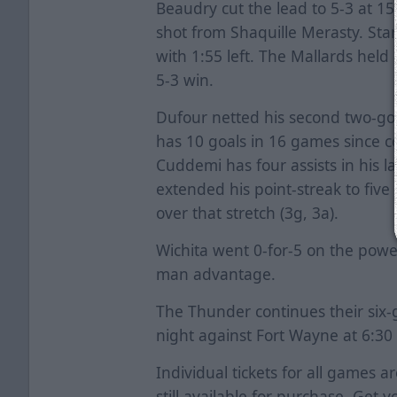
Beaudry cut the lead to 5-3 at 1
shot from Shaquille Merasty. Starr
with 1:55 left. The Mallards held
5-3 win.
Dufour netted his second two-go
has 10 goals in 16 games since 
Cuddemi has four assists in his l
extended his point-streak to five 
over that stretch (3g, 3a).
Wichita went 0-for-5 on the powe
man advantage.
The Thunder continues their six
night against Fort Wayne at 6:30 
Individual tickets for all games a
still available for purchase. Get y