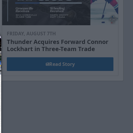
FRIDAY, AUGUST 7TH
Thunder Acquires Forward Connor
Lockhart in Three-Team Trade
Read Story
We just sent you a text message!