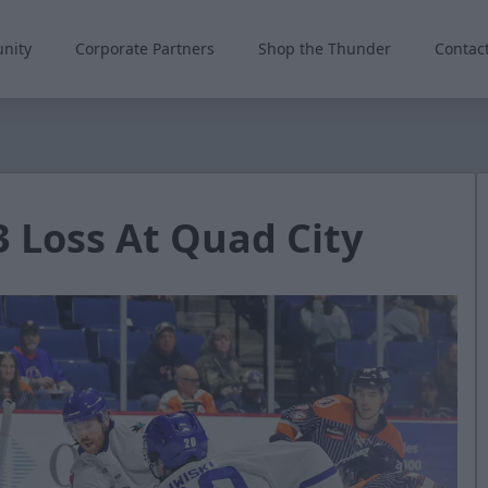
nity
Corporate Partners
Shop the Thunder
Contac
3 Loss At Quad City