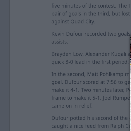
five minutes of the contest. The 
pair of goals in the third, but lost
against Quad City.
Kevin Dufour recorded two goals
assists.
Brayden Low, Alexander Kuqali a
quick 3-0 lead in the first period.
In the second, Matt Pohlkamp mad
goal. Dufour scored at 7:56 to g
make it 4-1. Two minutes later, 
frame to make it 5-1. Joel Rumpe
came on in relief.
Dufour potted his second of the c
caught a nice feed from Ralph C