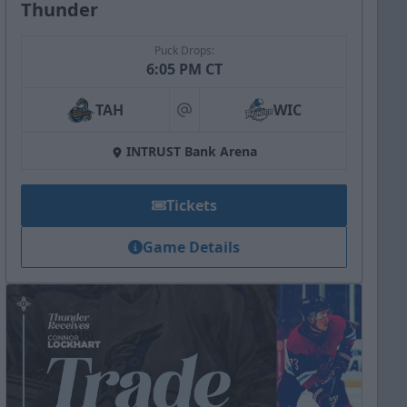
Thunder
Puck Drops:
6:05 PM CT
TAH
WIC
at
INTRUST Bank Arena
Tickets
Game Details