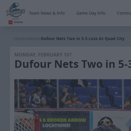
Team News & Info
Game Day Info
Commu
Wichita Thunder
Home
News
Dufour Nets Two in 5-3 Loss At Quad City
MONDAY, FEBRUARY 1ST
Dufour Nets Two in 5-