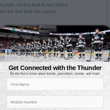
Thunder cut the lead to two with a
 for the first time this season
 and Ralph Cuddemi had a pair of
nd Tristan King gave the Mallards a
e it 4-0 at 2:37 with a power play
Get Connected with the Thunder
et the Thunder on the board and
Be the first to know about tickets, promotions, events, and more!
Pohlkamp added his second of the
l was pulled and Shane Starrett
ontest at 13:27 of the third. He
uddemi and tapped it in. Jeremy