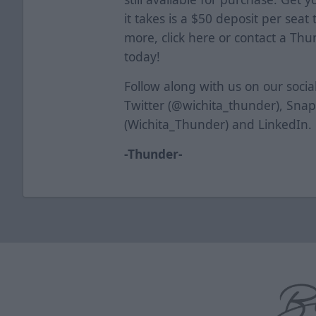
it takes is a $50 deposit per seat
more, click
here
or contact a Thun
today!
Follow along with us on our soci
Twitter (@wichita_thunder), Sna
(Wichita_Thunder) and LinkedIn.
-Thunder-