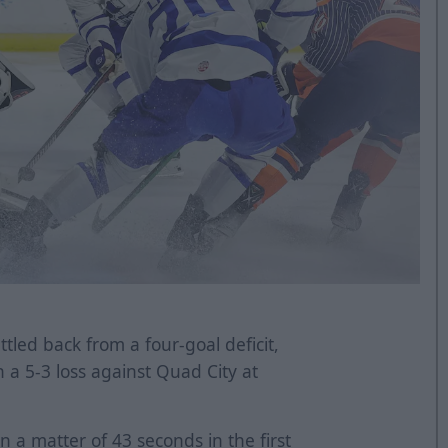
tled back from a four-goal deficit,
n a 5-3 loss against Quad City at
n a matter of 43 seconds in the first