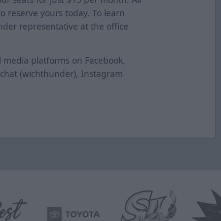
 to reserve yours today. To learn
der representative at the office
al media platforms on Facebook,
pchat (wichthunder), Instagram