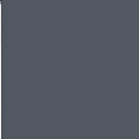
We just sent you a text message!
Reply
YES
to that text and we'll be in touch shorty
Close