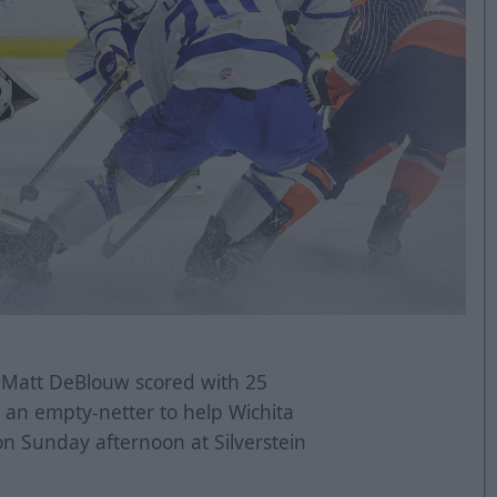
 Matt DeBlouw scored with 25
 an empty-netter to help Wichita
 on Sunday afternoon at Silverstein