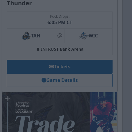
Thunder
Puck Drops:
6:05 PM CT
TAH
WIC
at
INTRUST Bank Arena
Tickets
Game Details