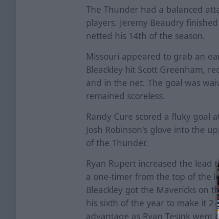
The Thunder had a balanced attac
players. Jeremy Beaudry finished
netted his 14th of the season.
Missouri appeared to grab an ea
Bleackley hit Scott Greenham, re
and in the net. The goal was waiv
remained scoreless.
Randy Cure scored a fluky goal at
Josh Robinson's glove into the up
of the Thunder.
Ryan Rupert increased the lead to
a one-timer from the top of the l
Bleackley got the Mavericks on th
his sixth of the year to make it 2
advantage as Ryan Tesink went co