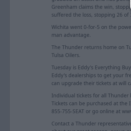
Greenham claims the win, stoppi
suffered the loss, stopping 26 of
Wichita went 0-for-5 on the power
man advantage.
The Thunder returns home on Tue
Tulsa Oilers.
Tuesday is Eddy's Everything Buy
Eddy's dealerships to get your fr
can upgrade their tickets at will ca
Individual tickets for all Thund
Tickets can be purchased at the 
855-755-SEAT or go online at ww
Contact a Thunder representative