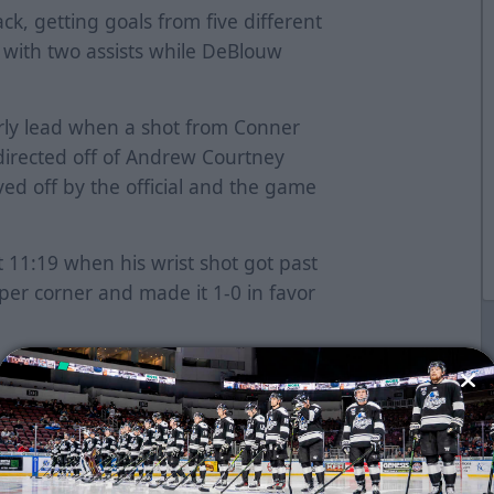
k, getting goals from five different
 with two assists while DeBlouw
rly lead when a shot from Conner
directed off of Andrew Courtney
ed off by the official and the game
 11:19 when his wrist shot got past
per corner and made it 1-0 in favor
 2-0 early in the second as he fired
eft circle past Robinson. Conner
e board a minute later, recording
-1. Wichita re-gained a two-goal
ast-to-coast and buried a wrist