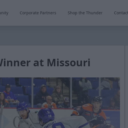
nity
Corporate Partners
Shop the Thunder
Contac
nner at Missouri