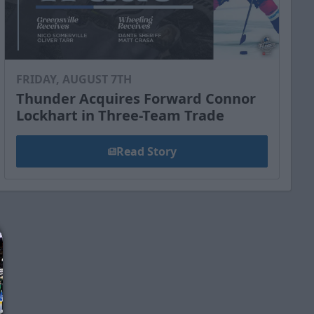
FRIDAY, AUGUST 7TH
Thunder Acquires Forward Connor
Lockhart in Three-Team Trade
Read Story