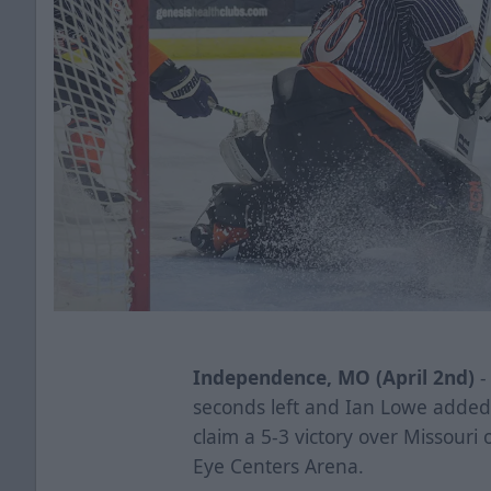
Independence, MO (April 2nd)
-
seconds left and Ian Lowe added
claim a 5-3 victory over Missouri
Eye Centers Arena.