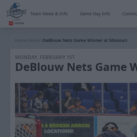
Team News & Info
Game Day Info
Commu
Wichita Thunder
Home
News
DeBlouw Nets Game Winner at Missouri
MONDAY, FEBRUARY 1ST
DeBlouw Nets Game Wi