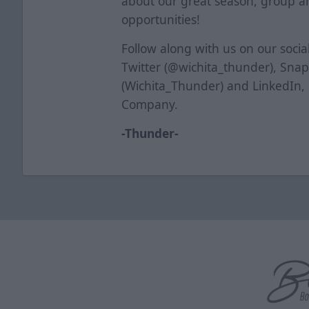
about our great season, group a
opportunities!
Follow along with us on our soci
Twitter (@wichita_thunder), Sna
(Wichita_Thunder) and LinkedIn,
Company.
-Thunder-