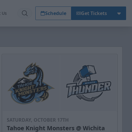
Schedule
Get Tickets
t Us
SATURDAY, OCTOBER 17TH
Tahoe Knight Monsters @ Wichita