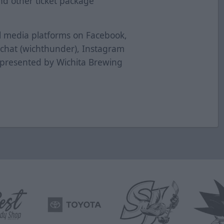
nd other ticket package
al media platforms on Facebook,
pchat (wichthunder), Instagram
 presented by Wichita Brewing