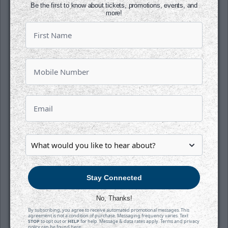
Be the first to know about tickets, promotions, events, and
more!
SATURDAY, OCTOBER 17TH
Tahoe Knight Monsters @ Wichita
Thunder
Puck Drops:
6:05 PM CT
TAH
WIC
at
INTRUST Bank Arena
Stay Connected
Tickets
No, Thanks!
By subscribing, you agree to receive automated promotional messages. This
Game Details
agreement is not a condition of purchase. Messaging frequency varies. Text
STOP
to opt out or
HELP
for help. Message & data rates apply. Terms and privacy
policy can be found
here
.