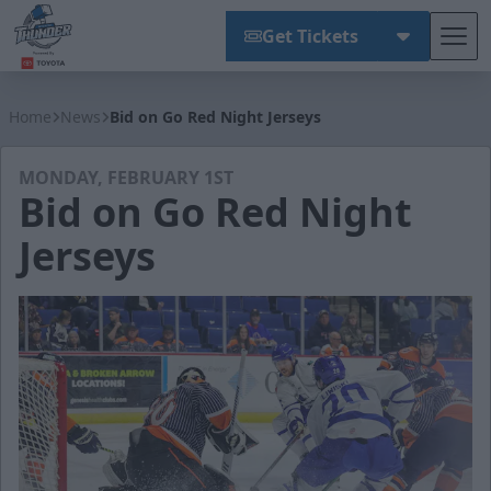
Get Tickets
Tog
Wichita Thunder
Home
News
Bid on Go Red Night Jerseys
MONDAY, FEBRUARY 1ST
Bid on Go Red Night
Jerseys