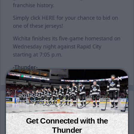
franchise history.
Simply click
HERE
for your chance to bid on
one of these jerseys!
Wichita finishes its five-game homestand on
Wednesday night against Rapid City
starting at 7:05 p.m.
-Thunder-
Get Connected with the
Thunder