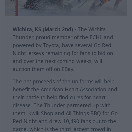
Wichita, KS (March 2nd) -
The Wichita
Thunder, proud member of the ECHL and
powered by Toyota, have several Go Red
Night jerseys remaining for fans to bid on
and over the next coming weeks, will
auction them off on EBay.
The net proceeds of the uniforms will help
benefit the American Heart Association and
their battle to help find cures for heart
disease. The Thunder partnered up with
them, Kwik Shop and All Things BBQ for Go
Red Night and drew 10,490 fans out to the
game, which is the third largest crowd in