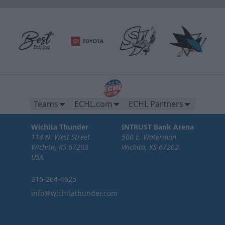
Teams
ECHL.com
ECHL Partners
Wichita Thunder
INTRUST Bank Arena
114 N. West Street
500 E. Waterman
Wichita, KS 67203
Wichita, KS 67202
USA
316-264-4625
info@wichitathunder.com