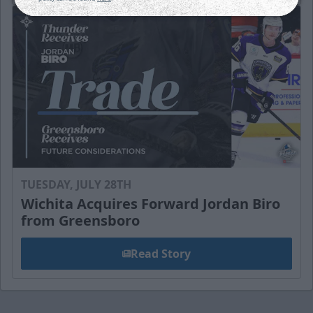
TUESDAY, JULY 28TH
Wichita Acquires Forward Jordan Biro
from Greensboro
Read Story