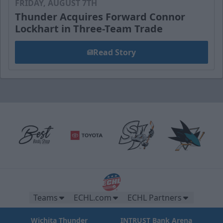
FRIDAY, AUGUST 7TH
Thunder Acquires Forward Connor
Lockhart in Three-Team Trade
Read Story
Teams
ECHL.com
ECHL Partners
Wichita Thunder
INTRUST Bank Arena