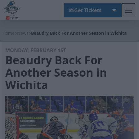
Get Tickets
Tog
Wichita Thunder
Home
News
Beaudry Back For Another Season in Wichita
MONDAY, FEBRUARY 1ST
Beaudry Back For
Another Season in
Wichita