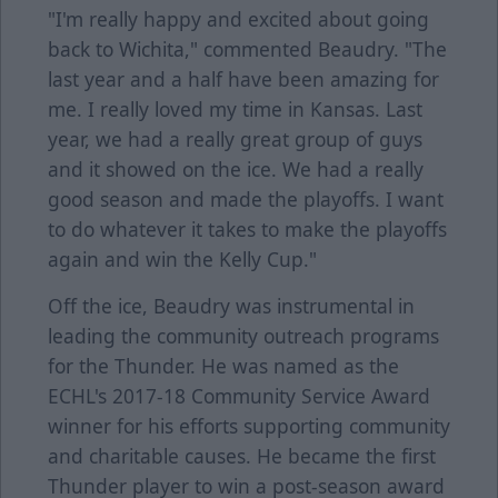
"I'm really happy and excited about going
back to Wichita," commented Beaudry. "The
last year and a half have been amazing for
me. I really loved my time in Kansas. Last
year, we had a really great group of guys
and it showed on the ice. We had a really
good season and made the playoffs. I want
to do whatever it takes to make the playoffs
again and win the Kelly Cup."
Off the ice, Beaudry was instrumental in
leading the community outreach programs
for the Thunder. He was named as the
ECHL's 2017-18 Community Service Award
winner for his efforts supporting community
and charitable causes. He became the first
Thunder player to win a post-season award