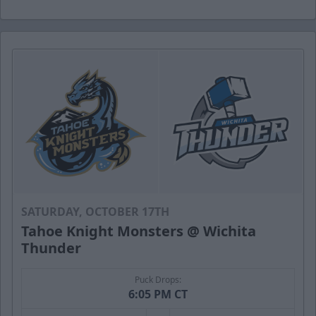
SATURDAY, OCTOBER 17TH
Tahoe Knight Monsters @ Wichita
Thunder
Puck Drops:
6:05 PM CT