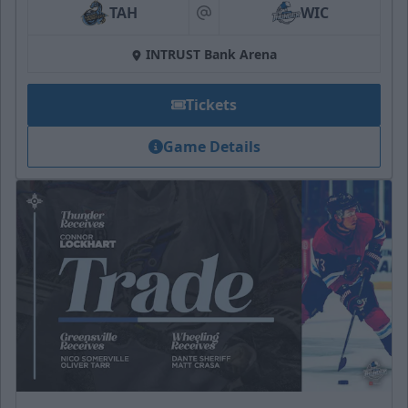
TAH
WIC
at
INTRUST Bank Arena
Tickets
Game Details