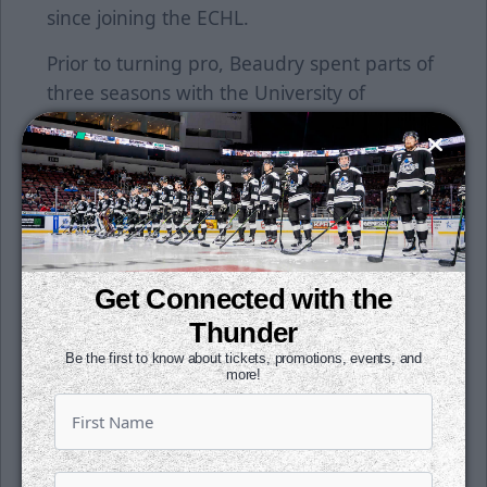
since joining the ECHL.
Prior to turning pro, Beaudry spent parts of
three seasons with the University of
Quebec-Trois-Rivieres. He collected 51
points (19g, 32a) in 64 career games.
Beaudry played parts of two seasons with
the QMJHL's Victoriaville Tigres and then
split the rest of his junior career between
Sherbrooke, Quebec and Cape Breton. He
Get Connected with the
had a breakout year in 2013-14, where had
Thunder
career-highs in goals (19), assists (34) and
Be the first to know about tickets, promotions, events, and
points (53).
more!
Season tickets for the 2018-19 campaign
are on sale now. Get your seats for just $15
per month. All it takes is a $1 down per seat