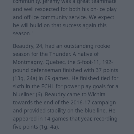
community. Jeremy was a great teammate
and well respected for both his on-ice play
and off-ice community service. We expect
he will build on that success again this
season."
Beaudry, 24, had an outstanding rookie
season for the Thunder. A native of
Montmagny, Quebec, the 5-foot-11, 192-
pound defenseman finished with 37 points
(13g, 24a) in 69 games. He finished tied for
sixth in the ECHL for power play goals for a
blueliner (6). Beaudry came to Wichita
towards the end of the 2016-17 campaign
and provided stability on the blue line. He
appeared in 14 games that year, recording
five points (1g, 4a).