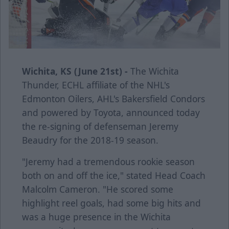
Wichita, KS (June 21st) -
The Wichita
Thunder, ECHL affiliate of the NHL's
Edmonton Oilers, AHL's Bakersfield Condors
and powered by Toyota, announced today
the re-signing of defenseman Jeremy
Beaudry for the 2018-19 season.
"Jeremy had a tremendous rookie season
both on and off the ice," stated Head Coach
Malcolm Cameron. "He scored some
highlight reel goals, had some big hits and
was a huge presence in the Wichita