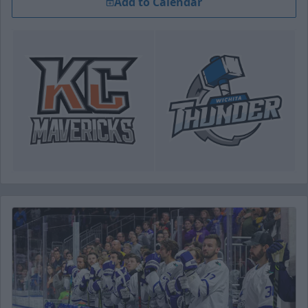
Add to Calendar