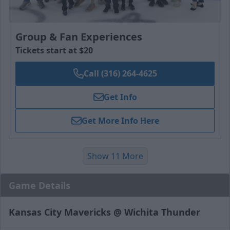
Group & Fan Experiences
Tickets start at $20
Call (316) 264-4625
Get Info
Get More Info Here
Show 11 More
Game Details
Kansas City Mavericks @ Wichita Thunder