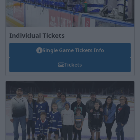
Individual Tickets
Single Game Tickets Info
Tickets