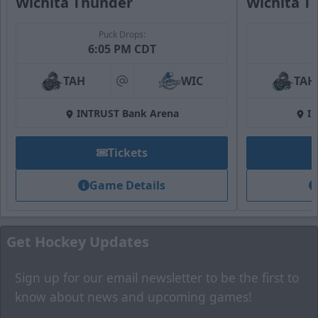
Wichita Thunder
Wichita T
Puck Drops:
Fan Zone
6:05 PM CDT
Premium Seating Options Info
TAH
WIC
TAH
at
Call (316) 264-4625
INTRUST Bank Arena
I
Request Information
Tickets
Game Details
Get Hockey Updates
Sign up for our email newsletter to be the first to
know about news and upcoming games!