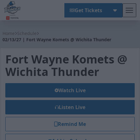
Get Tickets
Tog
Wichita Thunder
Home
Schedule
02/13/27 | Fort Wayne Komets @ Wichita Thunder
Fort Wayne Komets @
Wichita Thunder
Watch Live
Listen Live
Remind Me