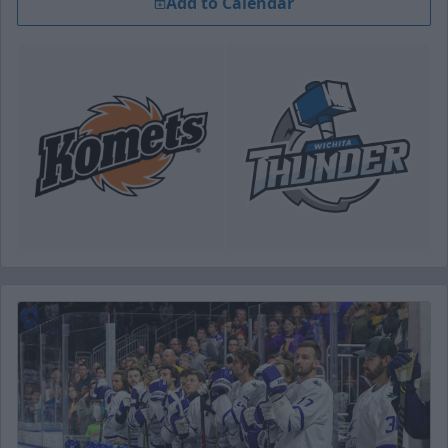
Add to Calendar