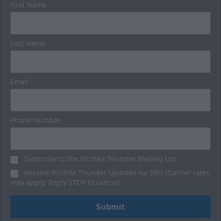
First Name
Luxury Suites
Last Name
32 Person
Premium Seating Options Info
Email
*
Call or Text (316) 264-4625
Request Information
Phone Number
BUY HERE
Subscribe to the Wichita Thunder Mailing List
Receive Wichita Thunder Updates via SMS (Carrier rates
may apply; Reply STOP to cancel)
Submit