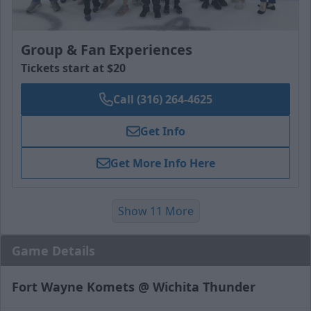
Group & Fan Experiences
Tickets start at $20
Call (316) 264-4625
Get Info
Get More Info Here
Show 11 More
Game Details
Fort Wayne Komets @ Wichita Thunder