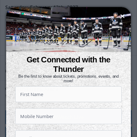
Saturday, February 13th, 2027
Slapshot Package
50 Tickets
@
Call (316) 264-4625
Get Connected with the
Request Information
PUCK DROPS
Thunder
6:05 PM
CST
Be the first to know about tickets, promotions, events, and
more!
INTRUST Bank Arena
Wichita, Kansas
Watch Live
Listen Live