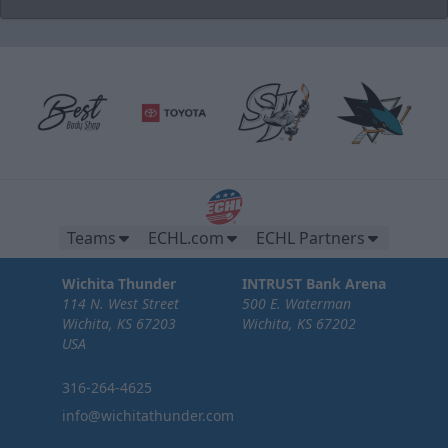
Brew Pub Suites
20 tickets per brew pub.
Premium Seating Options Info
Teams
ECHL.com
ECHL Partners
Call or Text (316) 264-4625
Wichita Thunder
INTRUST Bank Arena
Request Information
114 N. West Street
500 E. Waterman
Wichita, KS 67203
Wichita, KS 67202
USA
316-264-4625
info@wichitathunder.com