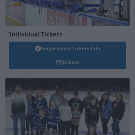
Individual Tickets
Single Game Tickets Info
Tickets