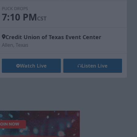
PUCK DROPS
7:10 PM
CST
Credit Union of Texas Event Center
Allen, Texas
Watch Live
Listen Live