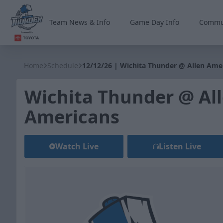
Team News & Info
Game Day Info
Commu
Wichita Thunder
Home
Schedule
12/12/26 | Wichita Thunder @ Allen Ame
Wichita Thunder @ Al
Americans
Watch Live
Listen Live