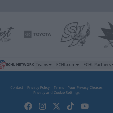
Teams
ECHL.com
ECHL Partners
ECHL NETWORK
Contact
Privacy Policy
Terms
Your Privacy Choices
Privacy and Cookie Settings