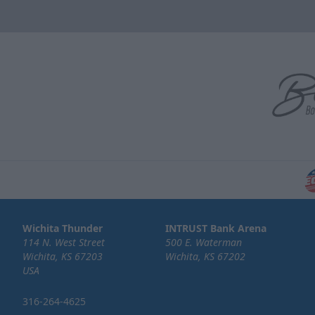
Wichita Thunder
INTRUST Bank Arena
114 N. West Street
500 E. Waterman
Wichita, KS 67203
Wichita, KS 67202
USA
316-264-4625