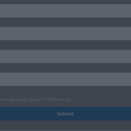
tes may apply; Reply STOP to cancel)
Submit