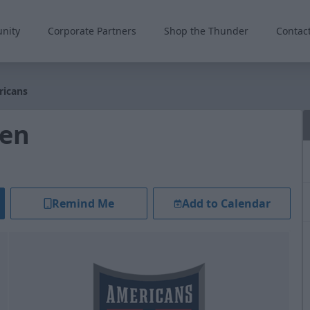
nity
Corporate Partners
Shop the Thunder
Contac
ricans
len
Remind Me
Add to Calendar