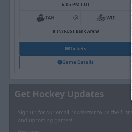
6:05 PM CDT
TAH
WIC
at
INTRUST Bank Arena
Tickets
Game Details
Get Hockey Updates
Sign up for our email newsletter to be the firs
and upcoming games!
First Name