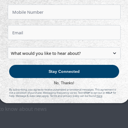
3:05 PM CDT
TAH
WIC
at
INTRUST Bank Arena
Tickets
Game Details
Stay Connected
No, Thanks!
By subscribing, you agree to receive automated promotional messages. This agreement is
not a condition of purchase. Messaging frequency varies. Text
STOP
to opt out or
HELP
for
help. Message & data rates apply. Terms and privacy policy can be found
here
.
t to know about news