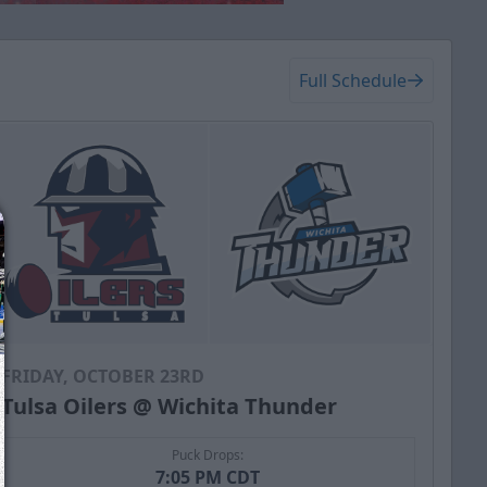
Full Schedule
FRIDAY, OCTOBER 23RD
Tulsa Oilers @ Wichita Thunder
Puck Drops:
7:05 PM CDT