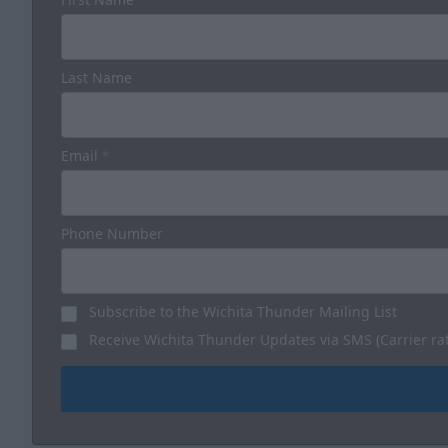
Last Name
Email
*
Phone Number
Subscribe to the Wichita Thunder Mailing List
Receive Wichita Thunder Updates via SMS (Carrier ra