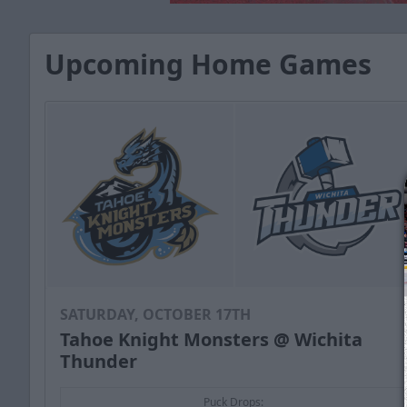
Upcoming Home Games
SATURDAY, OCTOBER 17TH
Tahoe Knight Monsters @ Wichita
Thunder
Puck Drops: