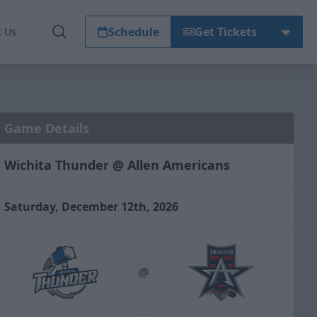
Schedule
Get Tickets
t Us
Game Details
Wichita Thunder @ Allen Americans
Saturday, December 12th, 2026
@