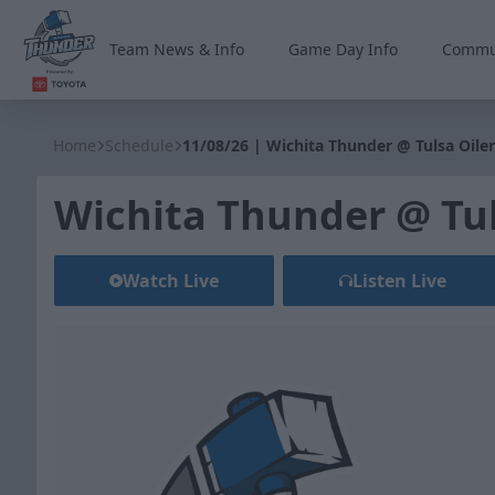
Team News & Info
Game Day Info
Commu
Wichita Thunder
Home
Schedule
11/08/26 | Wichita Thunder @ Tulsa Oiler
Wichita Thunder @ Tul
Watch Live
Listen Live