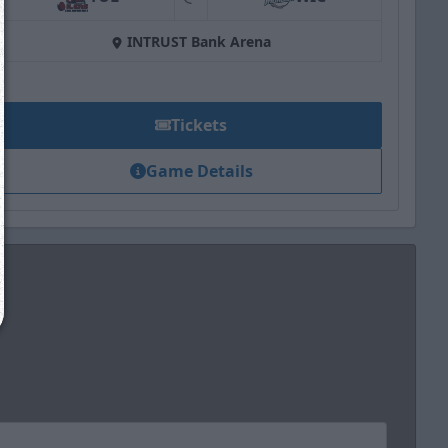
at
INTRUST Bank Arena
We just sent you a text message!
Reply
YES
to that text and we'll be in touch shorty
Tickets
Close
Game Details