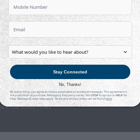
TAH
WIC
at
INTRUST Bank Arena
Tickets
Game Details
Stay Connected
No, Thanks!
By subscribing, you agree to receive automated promotional messages. This agreement is
not a condition of purchase. Messaging frequency varies. Text
STOP
to opt out or
HELP
for
help. Message & data rates apply. Terms and privacy policy can be found
here
.
t to know about news