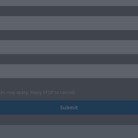
tes may apply; Reply STOP to cancel)
Submit