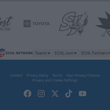
Teams
ECHL.com
ECHL Partners
ECHL NETWORK
Contact
Privacy Policy
Terms
Your Privacy Choices
Privacy and Cookie Settings