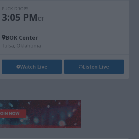
PUCK DROPS
3:05 PM
CT
BOK Center
Tulsa, Oklahoma
Watch Live
Listen Live