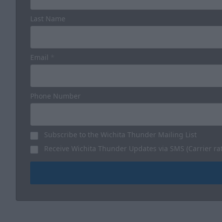
Last Name
Email
*
Phone Number
Subscribe to the Wichita Thunder Mailing List
Receive Wichita Thunder Updates via SMS (Carrier ra