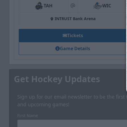
TAH
WIC
at
INTRUST Bank Arena
Tickets
Game Details
Get Hockey Updates
Sign up for our email newsletter to be the firs
and upcoming games!
First Name