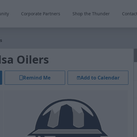
nity
Corporate Partners
Shop the Thunder
Contac
s
sa Oilers
Remind Me
Add to Calendar