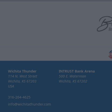
Wichita Thunder
INTRUST Bank Arena
114 N. West Street
500 E. Waterman
Wichita, KS 67203
Wichita, KS 67202
USA
316-264-4625
info@wichitathunder.com