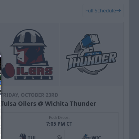
Full Schedule
FRIDAY, OCTOBER 23RD
Tulsa Oilers @ Wichita Thunder
Puck Drops:
7:05 PM CT
TUL
WIC