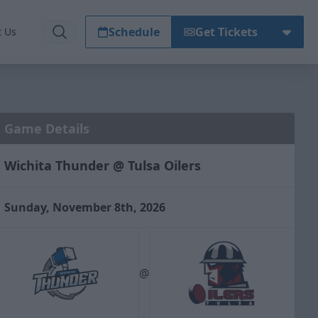
Schedule
Get Tickets
t Us
Game Details
Wichita Thunder @ Tulsa Oilers
Sunday, November 8th, 2026
@