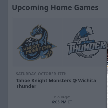
Upcoming Home Games
SATURDAY, OCTOBER 17TH
Tahoe Knight Monsters @ Wichita
Thunder
Puck Drops:
6:05 PM CT