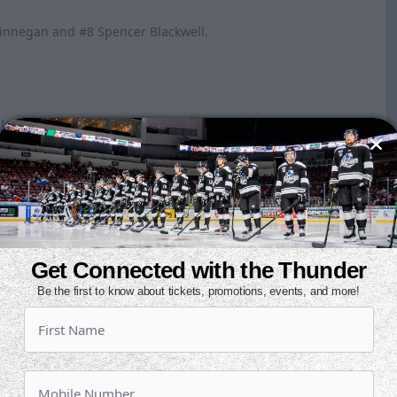
 Finnegan and #8 Spencer Blackwell.
 Jeffers and #17 Ryan Finnegan.
Dickman and #3 Kirby Proctor.
Get Connected with the Thunder
Be the first to know about tickets, promotions, events, and more!
Kyle Jeffers and #17 Ryan Finnegan.