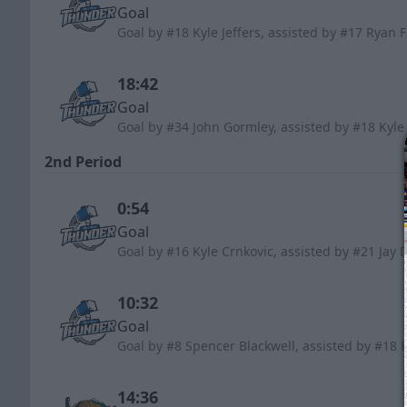
Goal
Goal by #18 Kyle Jeffers, assisted by #17 Ryan
18:42
Goal
Goal by #34 John Gormley, assisted by #18 Kyle
2nd Period
0:54
Goal
Goal by #16 Kyle Crnkovic, assisted by #21 Jay 
10:32
Goal
Goal by #8 Spencer Blackwell, assisted by #18 
14:36