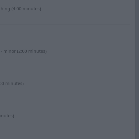
ghing (4:00 minutes)
 - minor (2:00 minutes)
:00 minutes)
inutes)