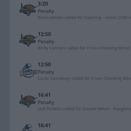
3:20
Penalty
Reed Lebster called for Slashing - minor (2:00 
12:50
Penalty
Reilly Connors called for Cross-Checking Minor 
12:50
Penalty
Lucas Vanroboys called for Cross-Checking Min
16:41
Penalty
Jack Ricketts called for Double Minor - Roughin
16:41