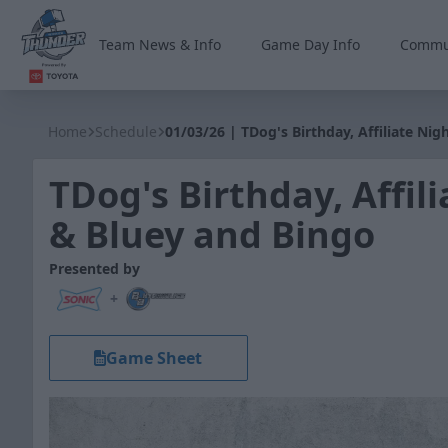
Team News & Info
Game Day Info
Commu
Wichita Thunder
Home
Schedule
01/03/26 | TDog's Birthday, Affiliate Ni
TDog's Birthday, Affil
& Bluey and Bingo
Presented by
+
Game Sheet