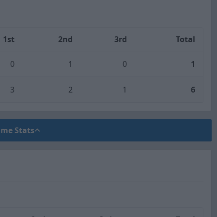
1st
2nd
3rd
Total
0
1
0
1
3
2
1
6
ame Stats