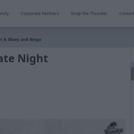
nity
Corporate Partners
Shop the Thunder
Contac
ght & Bluey and Bingo
iate Night