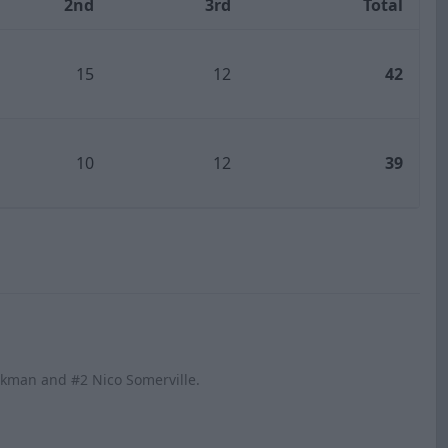
2nd
3rd
Total
15
12
42
10
12
39
ickman and #2 Nico Somerville.