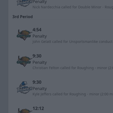
Penalty
Nick Nardecchia called for Double Minor - Rou
3rd Period
4:54
Penalty
John Gelatt called for Unsportsmanlike conduct
9:30
Penalty
Christian Felton called for Roughing - minor (2
9:30
Penalty
Kyle Jeffers called for Roughing - minor (2:00 m
12:12