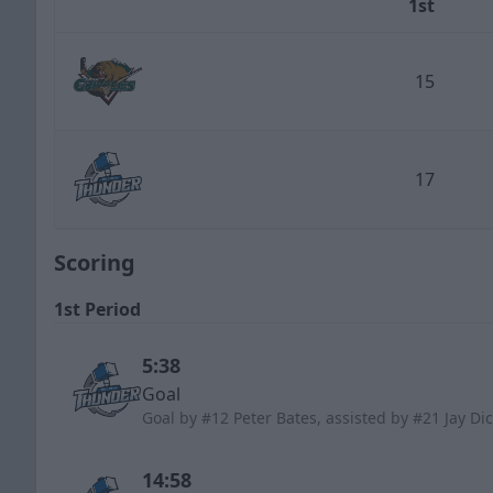
1st
Team
15
Utah Grizzlies
17
Wichita Thunder
Scoring
1st Period
5:38
Goal
Goal by #12 Peter Bates, assisted by #21 Jay D
14:58