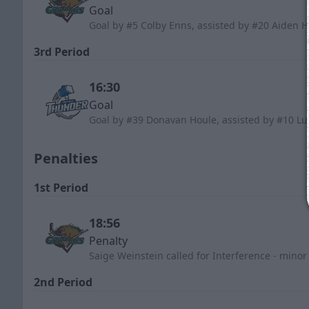
Goal
Goal by #5 Colby Enns, assisted by #20 Aiden 
3rd Period
16:30
Goal
Goal by #39 Donavan Houle, assisted by #10 Lu
Penalties
1st Period
18:56
Penalty
Saige Weinstein called for Interference - minor
2nd Period