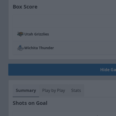
Box Score
Team
Utah Grizzlies
Wichita Thunder
Hide G
Summary
Play by Play
Stats
Shots on Goal