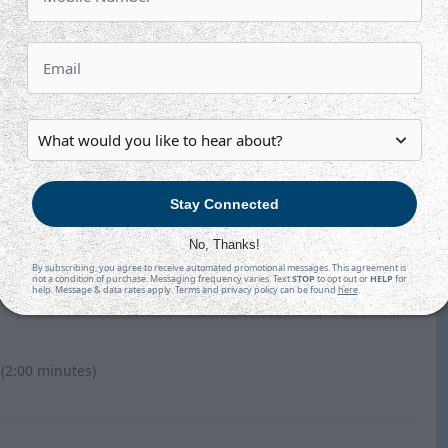
Hansen-Bukata and #22 Neil Shea.
cas Vanroboys.
Stay Connected
No, Thanks!
By subscribing, you agree to receive automated promotional messages. This agreement is
not a condition of purchase. Messaging frequency varies. Text
STOP
to opt out or
HELP
for
help. Message & data rates apply. Terms and privacy policy can be found
here
.
 (2:00 minutes)