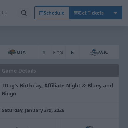
Schedule
Get Tickets
t Us
1
6
UTA
Final
WIC
Game Details
TDog's Birthday, Affiliate Night & Bluey and
Bingo
Saturday, January 3rd, 2026