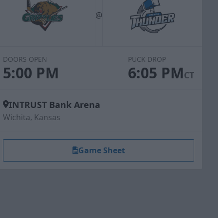
@
DOORS OPEN
PUCK DROP
5:00 PM
6:05 PM
CT
INTRUST Bank Arena
Wichita, Kansas
Game Sheet