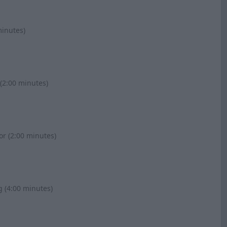
minutes)
(2:00 minutes)
or (2:00 minutes)
g (4:00 minutes)