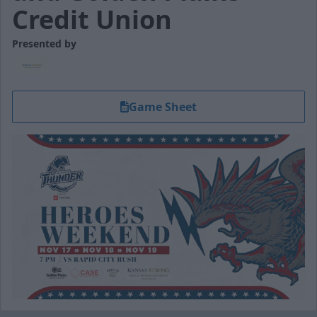
Credit Union
Presented by
Game Sheet