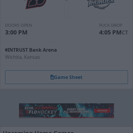
DOORS OPEN
PUCK DROP
3:00 PM
4:05 PM
CT
INTRUST Bank Arena
Wichita, Kansas
Game Sheet