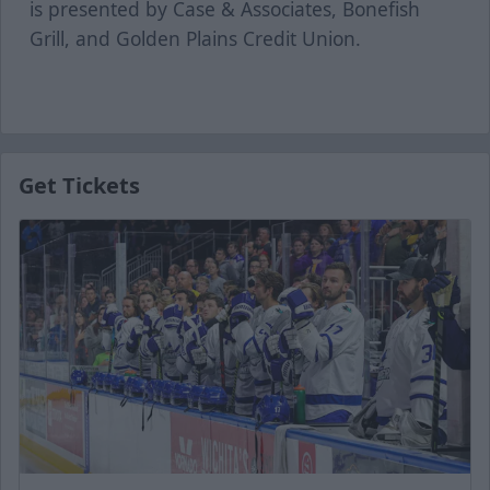
is presented by Case & Associates, Bonefish
Grill, and Golden Plains Credit Union.
Get Tickets