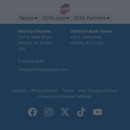
Teams
ECHL.com
ECHL Partners
Wichita Thunder
INTRUST Bank Arena
114 N. West Street
500 E. Waterman
Wichita, KS 67203
Wichita, KS 67202
USA
316-264-4625
info@wichitathunder.com
Contact
Privacy Policy
Terms
Your Privacy Choices
Privacy and Cookie Settings