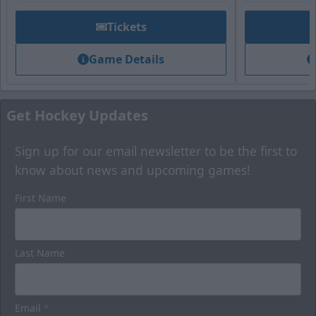
Tickets
Game Details
Get Hockey Updates
Sign up for our email newsletter to be the first to
know about news and upcoming games!
First Name
Last Name
Email
*