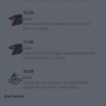
16:25
Goal
Goal by #23 Brett Gravelle, assisted by #10
Maurizio Colella.
17:06
Goal
Goal by #13 Jimmy Soper, assisted by #42 Alex
Aleardi and #19 T.J. Fergus.
19:39
Goal
Goal by #21 Jay Dickman, assisted by #49
Lleyton Moore and #12 Peter Bates.
2nd Period