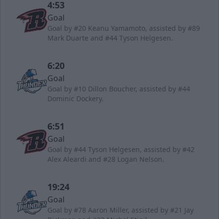
4:53
Goal
Goal by #20 Keanu Yamamoto, assisted by #89
Mark Duarte and #44 Tyson Helgesen.
6:20
Goal
Goal by #10 Dillon Boucher, assisted by #44
Dominic Dockery.
6:51
Goal
Goal by #44 Tyson Helgesen, assisted by #42
Alex Aleardi and #28 Logan Nelson.
19:24
Goal
Goal by #78 Aaron Miller, assisted by #21 Jay