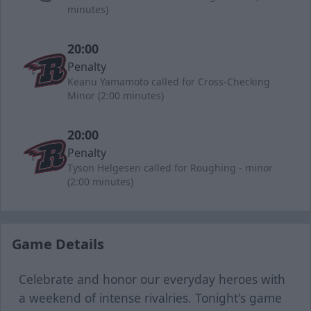
minutes)
20:00
Penalty
Keanu Yamamoto called for Cross-Checking
Minor (2:00 minutes)
20:00
Penalty
Tyson Helgesen called for Roughing - minor
(2:00 minutes)
Game Details
Celebrate and honor our everyday heroes with
a weekend of intense rivalries. Tonight's game