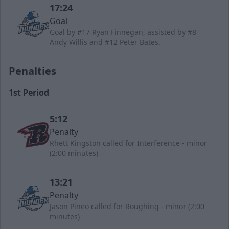
17:24
Goal
Goal by #17 Ryan Finnegan, assisted by #8
Andy Willis and #12 Peter Bates.
Penalties
1st Period
5:12
Penalty
Rhett Kingston called for Interference - minor
(2:00 minutes)
13:21
Penalty
Jason Pineo called for Roughing - minor (2:00
minutes)