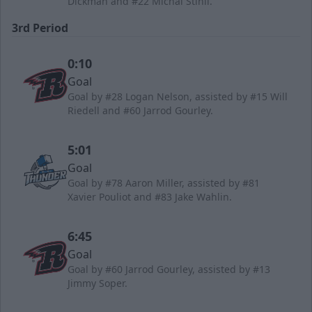
Dickman and #22 Michal Stinil.
3rd Period
0:10
Goal
Goal by #28 Logan Nelson, assisted by #15 Will
Riedell and #60 Jarrod Gourley.
5:01
Goal
Goal by #78 Aaron Miller, assisted by #81
Xavier Pouliot and #83 Jake Wahlin.
6:45
Goal
Goal by #60 Jarrod Gourley, assisted by #13
Jimmy Soper.