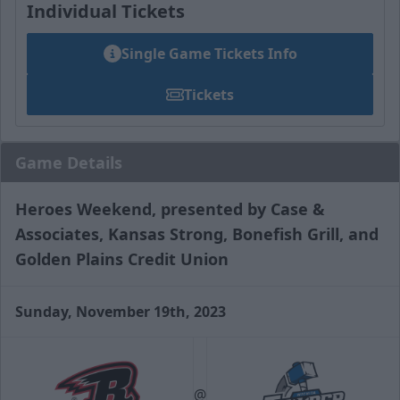
Individual Tickets
Single Game Tickets Info
Tickets
Game Details
Heroes Weekend, presented by Case &
Associates, Kansas Strong, Bonefish Grill, and
Golden Plains Credit Union
Sunday, November 19th, 2023
@