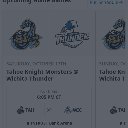
Upcoming Home Games
Full Schedule
SATURDAY, OCTOBER 17TH
SUNDAY, OC
Tahoe Knight Monsters @
Tahoe Kni
Wichita Thunder
Wichita T
Puck Drops:
6:05 PM CT
TAH
WIC
TAH
at
INTRUST Bank Arena
I