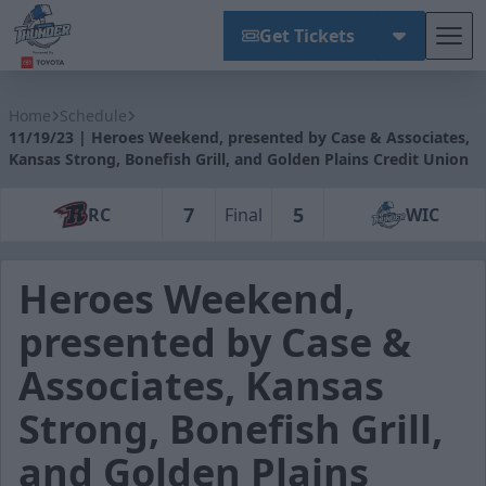
Get Tickets
Tog
Wichita Thunder
Home
Schedule
11/19/23 | Heroes Weekend, presented by Case & Associates,
Kansas Strong, Bonefish Grill, and Golden Plains Credit Union
7
5
RC
Final
WIC
Heroes Weekend,
presented by Case &
Associates, Kansas
Strong, Bonefish Grill,
and Golden Plains