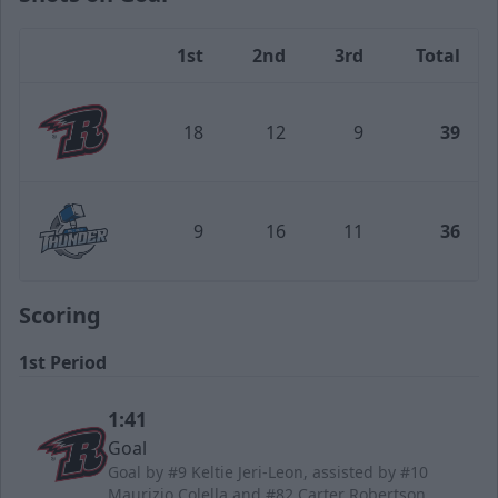
1st
2nd
3rd
Total
Team
18
12
9
39
Rapid City Rush
9
16
11
36
Wichita Thunder
Scoring
1st Period
1:41
Goal
Goal by #9 Keltie Jeri-Leon, assisted by #10
Maurizio Colella and #82 Carter Robertson.