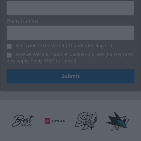
Phone Number
Subscribe to the Wichita Thunder Mailing List
Receive Wichita Thunder Updates via SMS (Carrier rates
may apply; Reply STOP to cancel)
Submit