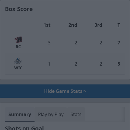
Box Score
1st
2nd
3rd
T
Team
3
2
2
7
RC
1
2
2
5
WIC
Hide Game Stats
Summary
Play by Play
Stats
Shots on Goal