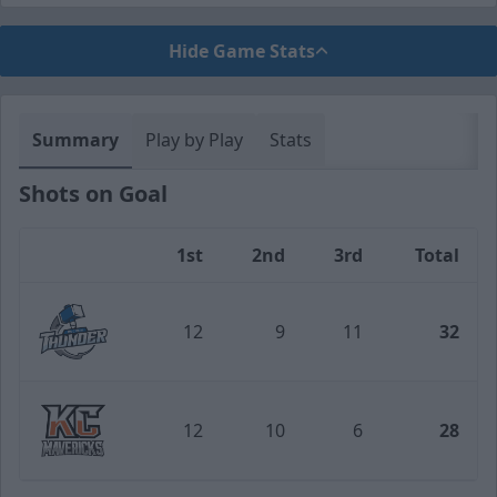
Hide Game Stats
Summary
Play by Play
Stats
Shots on Goal
1st
2nd
3rd
Total
Team
12
9
11
32
Wichita Thunder
12
10
6
28
Kansas City Mavericks