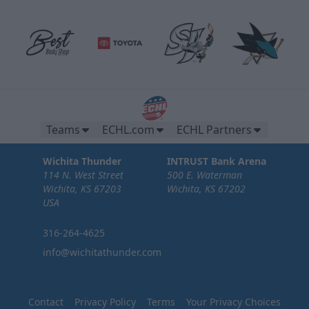
Teams
ECHL.com
ECHL Partners
Wichita Thunder
INTRUST Bank Arena
114 N. West Street
500 E. Waterman
Wichita, KS 67203
Wichita, KS 67202
USA
316-264-4625
info@wichitathunder.com
Contact
Privacy Policy
Terms
Your Privacy Choices