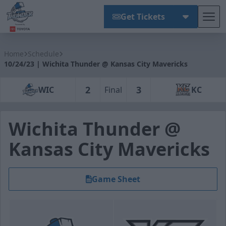
Get Tickets
Tog
Wichita Thunder
Home
Schedule
10/24/23 | Wichita Thunder @ Kansas City Mavericks
2
3
WIC
Final
KC
Wichita Thunder @
Kansas City Mavericks
Game Sheet