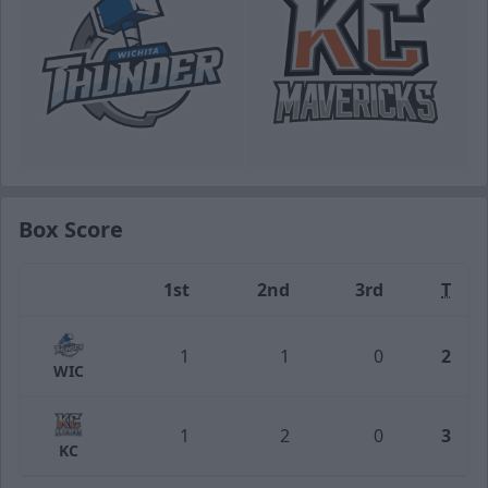
Box Score
1st
2nd
3rd
T
Team
1
1
0
2
WIC
1
2
0
3
KC