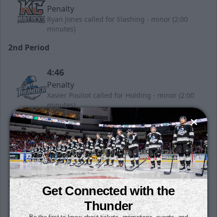
Penalty
Ryan Jones called for Slashing - minor (2:00
minutes)
2nd Period
4:46
Penalty
Xavier Pouliot called for Holding - minor (2:00
minutes)
7:47
Penalty
WIC called for Bench minor - Too many men
(2:00 minutes)
3rd Period
Get Connected with the
Thunder
12:41