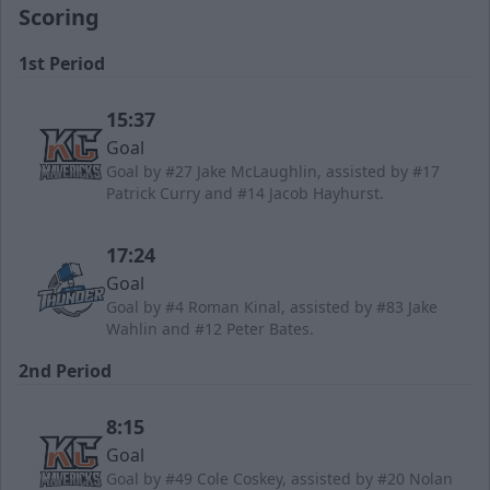
Scoring
1st Period
15:37
Goal
Goal by #27 Jake McLaughlin, assisted by #17
Patrick Curry and #14 Jacob Hayhurst.
17:24
Goal
Goal by #4 Roman Kinal, assisted by #83 Jake
Wahlin and #12 Peter Bates.
2nd Period
8:15
Goal
Goal by #49 Cole Coskey, assisted by #20 Nolan