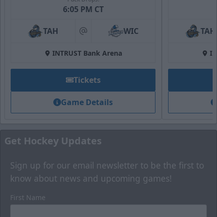
6:05 PM CT
TAH
WIC
TAH
at
INTRUST Bank Arena
I
Tickets
Game Details
Get Hockey Updates
Sign up for our email newsletter to be the first to
know about news and upcoming games!
First Name