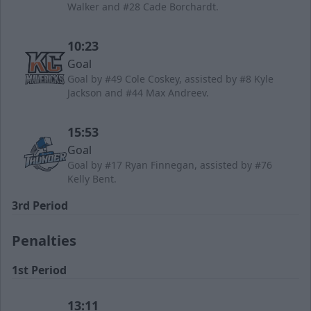
Walker and #28 Cade Borchardt.
10:23
Goal
Goal by #49 Cole Coskey, assisted by #8 Kyle
Jackson and #44 Max Andreev.
15:53
Goal
Goal by #17 Ryan Finnegan, assisted by #76
Kelly Bent.
3rd Period
Penalties
1st Period
13:11