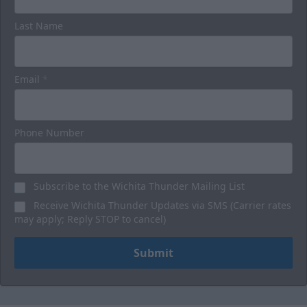
Last Name
Email
*
Phone Number
Subscribe to the Wichita Thunder Mailing List
Receive Wichita Thunder Updates via SMS (Carrier rates
may apply; Reply STOP to cancel)
Submit