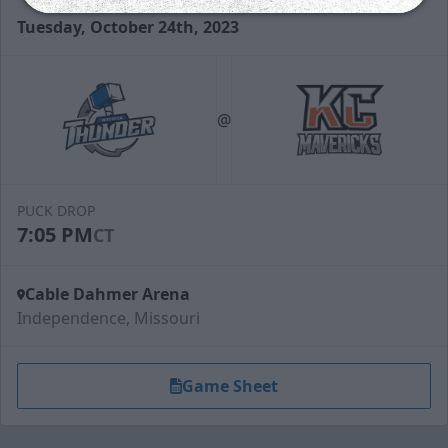
Tuesday, October 24th, 2023
@
PUCK DROP
7:05 PM
CT
Cable Dahmer Arena
Independence, Missouri
Game Sheet