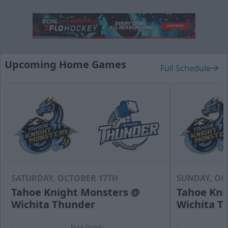
Upcoming Home Games
Full Schedule
SATURDAY, OCTOBER 17TH
SUNDAY, OC
Tahoe Knight Monsters @
Tahoe Kni
Wichita Thunder
Wichita T
Puck Drops: